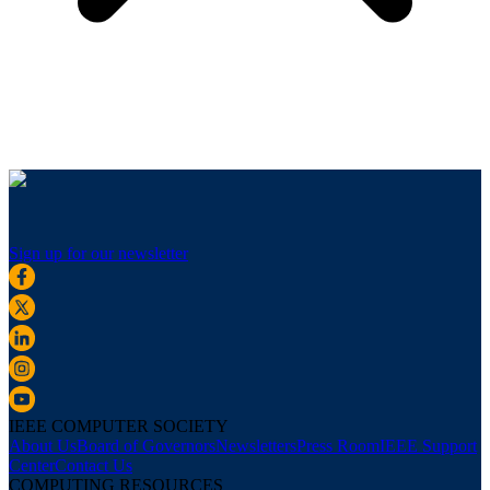
Sign up for our newsletter
IEEE COMPUTER SOCIETY
About Us
Board of Governors
Newsletters
Press Room
IEEE Support
Center
Contact Us
COMPUTING RESOURCES