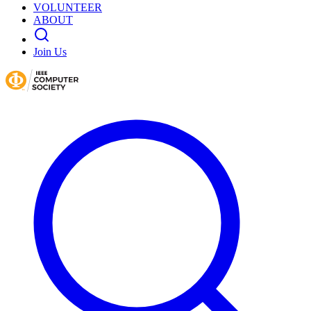
VOLUNTEER
ABOUT
Join Us