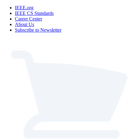
IEEE.org
IEEE CS Standards
Career Center
About Us
Subscribe to Newsletter