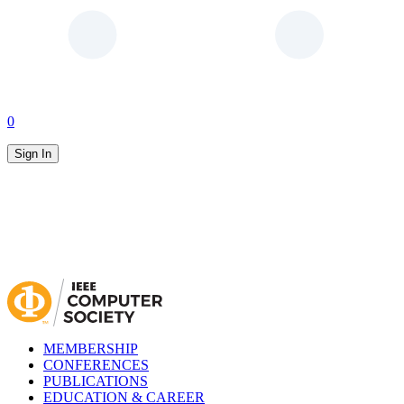
0
Sign In
MEMBERSHIP
CONFERENCES
PUBLICATIONS
EDUCATION & CAREER