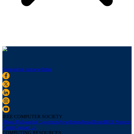
Sign up for our newsletter
IEEE COMPUTER SOCIETY
About Us
Board of Governors
Newsletters
Press Room
IEEE Support
Center
Contact Us
COMPUTING RESOURCES