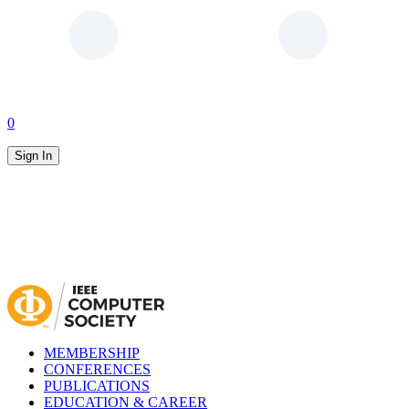
0
Sign In
MEMBERSHIP
CONFERENCES
PUBLICATIONS
EDUCATION & CAREER