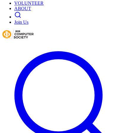
VOLUNTEER
ABOUT
Join Us