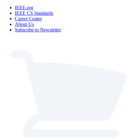
IEEE.org
IEEE CS Standards
Career Center
About Us
Subscribe to Newsletter