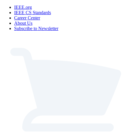
IEEE.org
IEEE CS Standards
Career Center
About Us
Subscribe to Newsletter