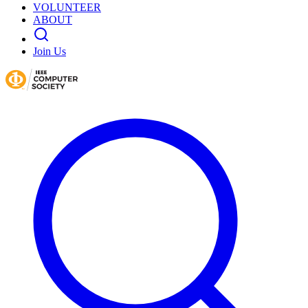
VOLUNTEER
ABOUT
Join Us