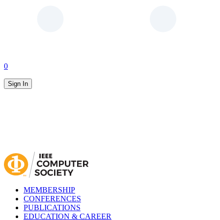
0
Sign In
MEMBERSHIP
CONFERENCES
PUBLICATIONS
EDUCATION & CAREER