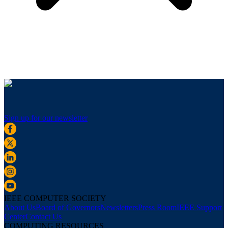
Sign up for our newsletter
IEEE COMPUTER SOCIETY
About Us
Board of Governors
Newsletters
Press Room
IEEE Support
Center
Contact Us
COMPUTING RESOURCES