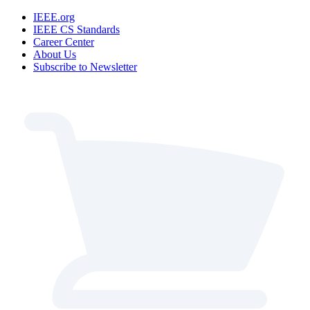
IEEE.org
IEEE CS Standards
Career Center
About Us
Subscribe to Newsletter