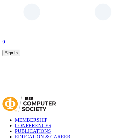
0
Sign In
MEMBERSHIP
CONFERENCES
PUBLICATIONS
EDUCATION & CAREER