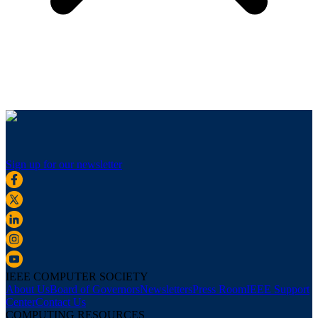
Sign up for our newsletter
IEEE COMPUTER SOCIETY
About Us
Board of Governors
Newsletters
Press Room
IEEE Support
Center
Contact Us
COMPUTING RESOURCES