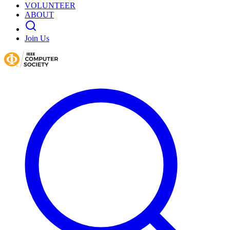
VOLUNTEER
ABOUT
Join Us