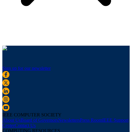
Sign up for our newsletter
IEEE COMPUTER SOCIETY
About Us
Board of Governors
Newsletters
Press Room
IEEE Support
Center
Contact Us
COMPUTING RESOURCES