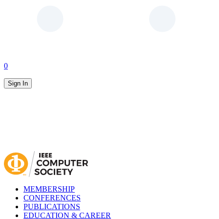
0
Sign In
MEMBERSHIP
CONFERENCES
PUBLICATIONS
EDUCATION & CAREER