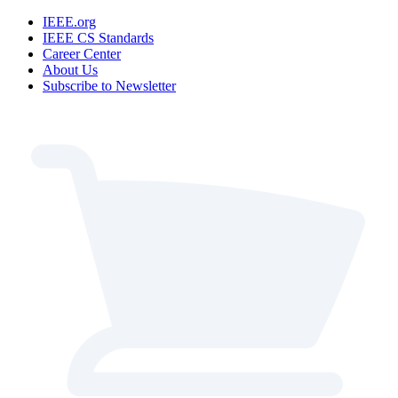
IEEE.org
IEEE CS Standards
Career Center
About Us
Subscribe to Newsletter