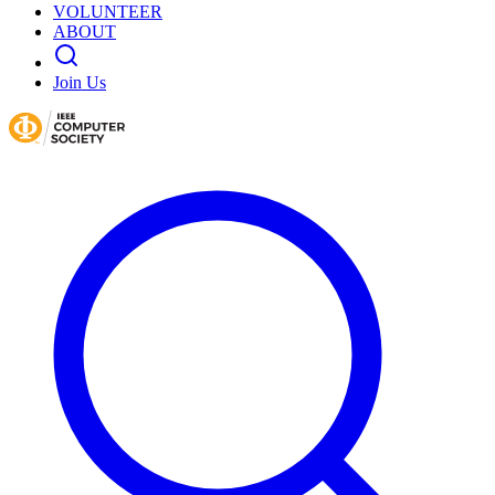
VOLUNTEER
ABOUT
Join Us