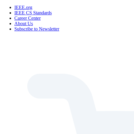
IEEE.org
IEEE CS Standards
Career Center
About Us
Subscribe to Newsletter