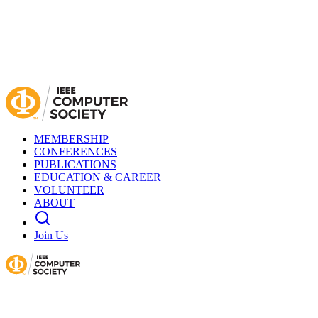
MEMBERSHIP
CONFERENCES
PUBLICATIONS
EDUCATION & CAREER
VOLUNTEER
ABOUT
Join Us