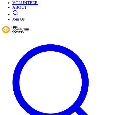
VOLUNTEER
ABOUT
Join Us