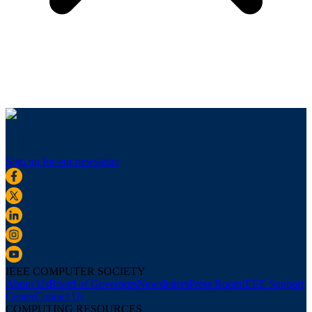
Sign up for our newsletter
IEEE COMPUTER SOCIETY
About Us
Board of Governors
Newsletters
Press Room
IEEE Support
Center
Contact Us
COMPUTING RESOURCES