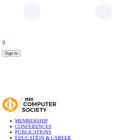
0
Sign In
MEMBERSHIP
CONFERENCES
PUBLICATIONS
EDUCATION & CAREER