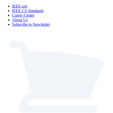
IEEE.org
IEEE CS Standards
Career Center
About Us
Subscribe to Newsletter