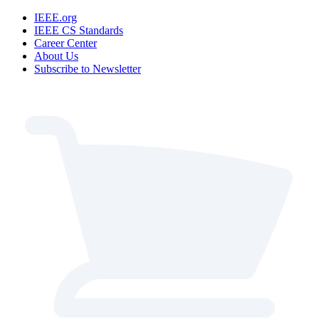
IEEE.org
IEEE CS Standards
Career Center
About Us
Subscribe to Newsletter