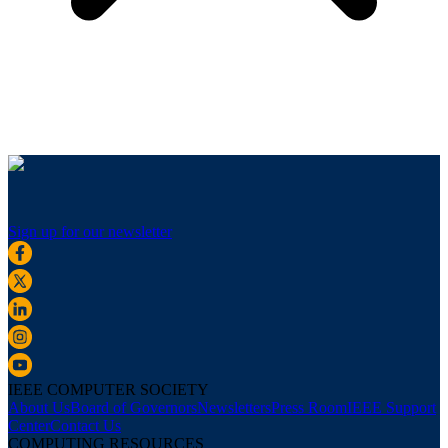
Sign up for our newsletter
IEEE COMPUTER SOCIETY
About Us
Board of Governors
Newsletters
Press Room
IEEE Support
Center
Contact Us
COMPUTING RESOURCES