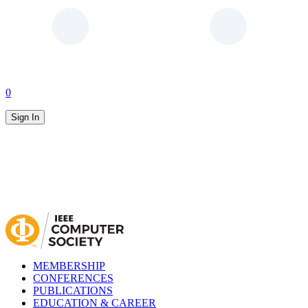
0
Sign In
MEMBERSHIP
CONFERENCES
PUBLICATIONS
EDUCATION & CAREER