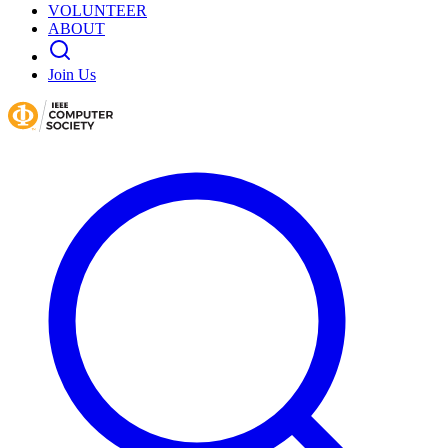
VOLUNTEER
ABOUT
Join Us