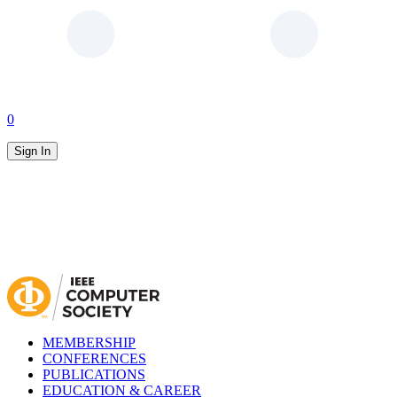
0
Sign In
MEMBERSHIP
CONFERENCES
PUBLICATIONS
EDUCATION & CAREER