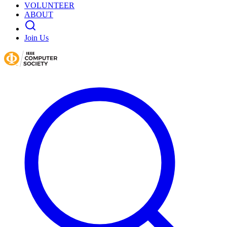
VOLUNTEER
ABOUT
Join Us