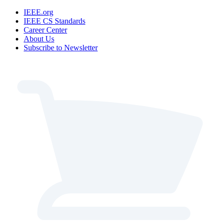
IEEE.org
IEEE CS Standards
Career Center
About Us
Subscribe to Newsletter