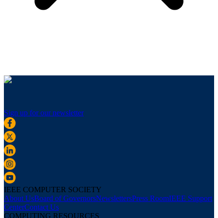
Sign up for our newsletter
IEEE COMPUTER SOCIETY
About Us
Board of Governors
Newsletters
Press Room
IEEE Support
Center
Contact Us
COMPUTING RESOURCES