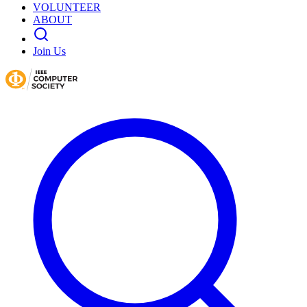
VOLUNTEER
ABOUT
Join Us