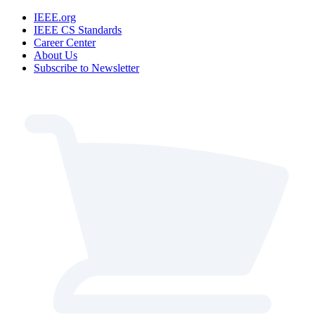
IEEE.org
IEEE CS Standards
Career Center
About Us
Subscribe to Newsletter