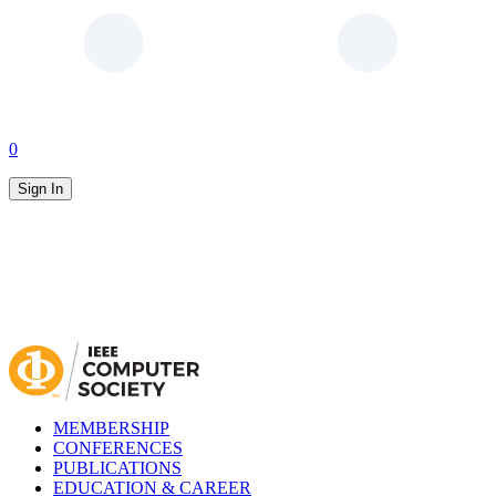
0
Sign In
MEMBERSHIP
CONFERENCES
PUBLICATIONS
EDUCATION & CAREER