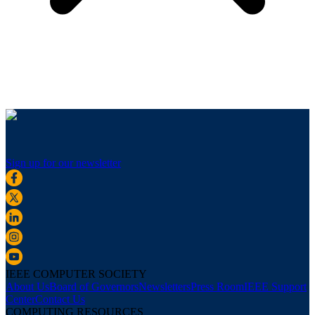
Sign up for our newsletter
IEEE COMPUTER SOCIETY
About Us
Board of Governors
Newsletters
Press Room
IEEE Support
Center
Contact Us
COMPUTING RESOURCES