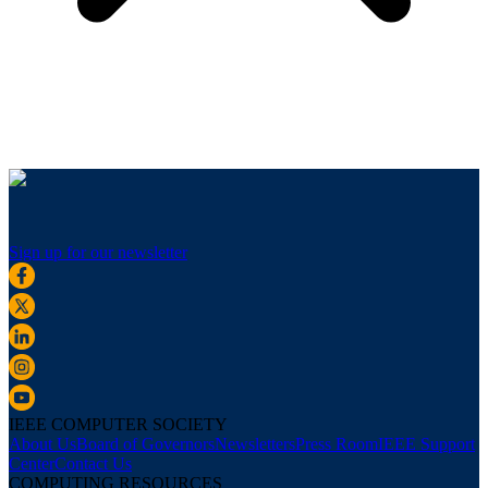
Sign up for our newsletter
IEEE COMPUTER SOCIETY
About Us
Board of Governors
Newsletters
Press Room
IEEE Support
Center
Contact Us
COMPUTING RESOURCES