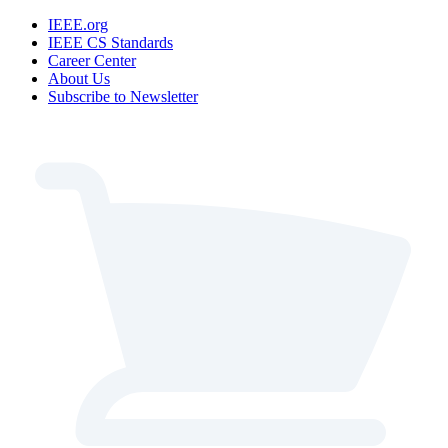
IEEE.org
IEEE CS Standards
Career Center
About Us
Subscribe to Newsletter