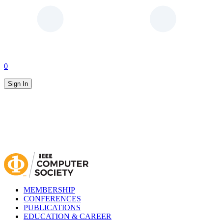
0
Sign In
MEMBERSHIP
CONFERENCES
PUBLICATIONS
EDUCATION & CAREER