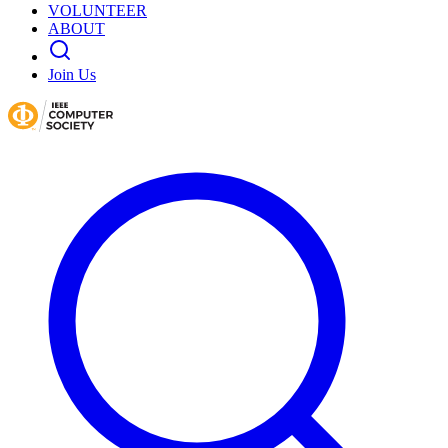
VOLUNTEER
ABOUT
Join Us