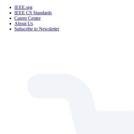
IEEE.org
IEEE CS Standards
Career Center
About Us
Subscribe to Newsletter