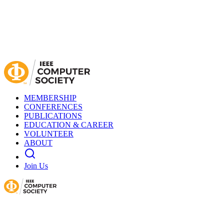
MEMBERSHIP
CONFERENCES
PUBLICATIONS
EDUCATION & CAREER
VOLUNTEER
ABOUT
Join Us