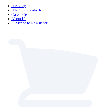
IEEE.org
IEEE CS Standards
Career Center
About Us
Subscribe to Newsletter