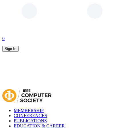
0
Sign In
MEMBERSHIP
CONFERENCES
PUBLICATIONS
EDUCATION & CAREER