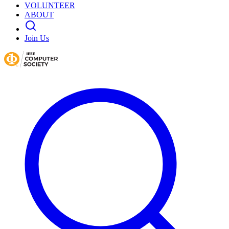
VOLUNTEER
ABOUT
Join Us