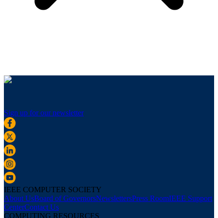
Sign up for our newsletter
IEEE COMPUTER SOCIETY
About Us
Board of Governors
Newsletters
Press Room
IEEE Support
Center
Contact Us
COMPUTING RESOURCES