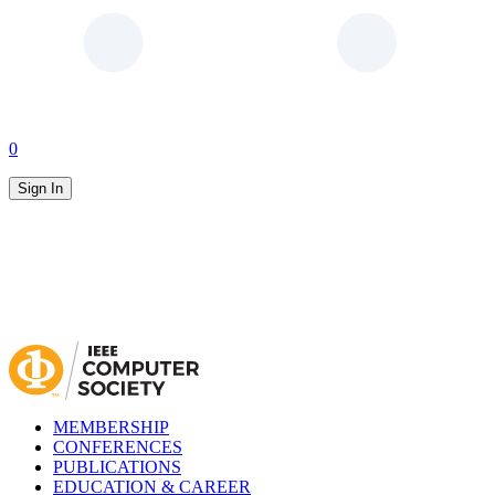
0
Sign In
MEMBERSHIP
CONFERENCES
PUBLICATIONS
EDUCATION & CAREER