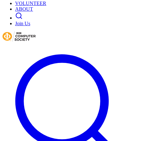
VOLUNTEER
ABOUT
Join Us