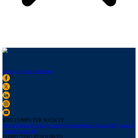
Sign up for our newsletter
IEEE COMPUTER SOCIETY
About Us
Board of Governors
Newsletters
Press Room
IEEE Support
Center
Contact Us
COMPUTING RESOURCES