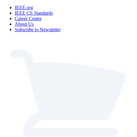
IEEE.org
IEEE CS Standards
Career Center
About Us
Subscribe to Newsletter