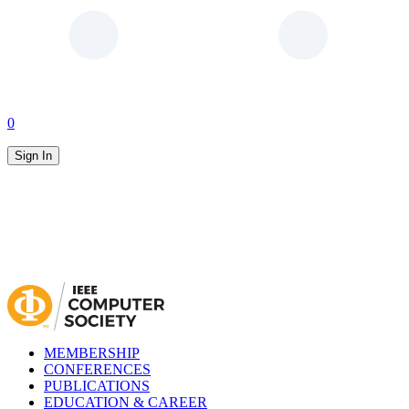
0
Sign In
MEMBERSHIP
CONFERENCES
PUBLICATIONS
EDUCATION & CAREER