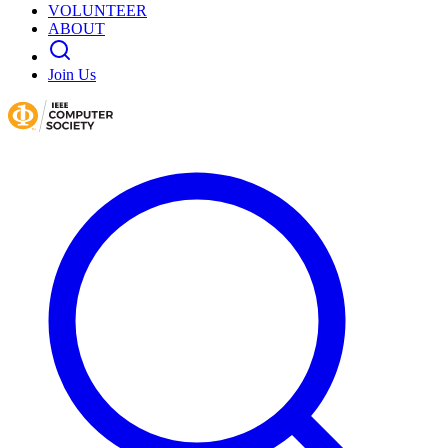
VOLUNTEER
ABOUT
Join Us