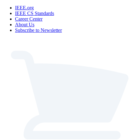
IEEE.org
IEEE CS Standards
Career Center
About Us
Subscribe to Newsletter