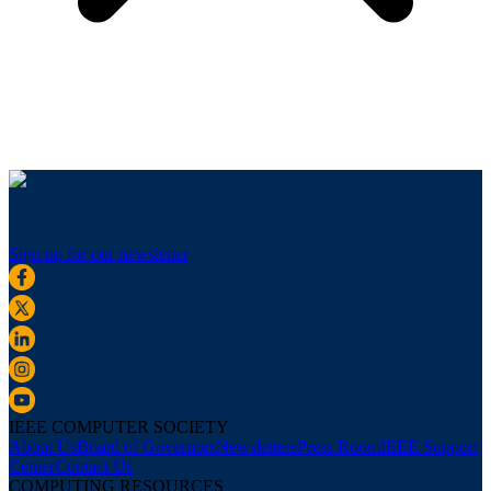
Sign up for our newsletter
IEEE COMPUTER SOCIETY
About Us
Board of Governors
Newsletters
Press Room
IEEE Support
Center
Contact Us
COMPUTING RESOURCES