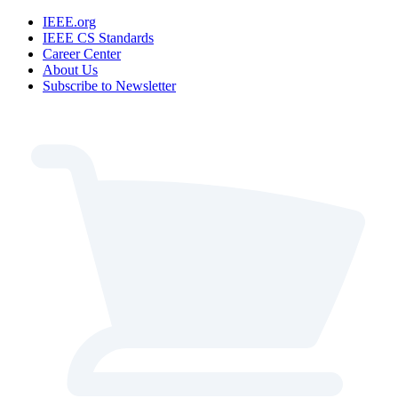
IEEE.org
IEEE CS Standards
Career Center
About Us
Subscribe to Newsletter