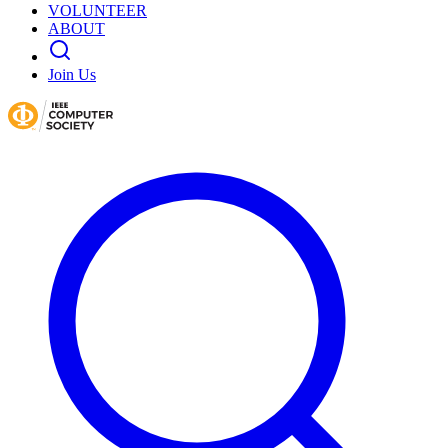
VOLUNTEER
ABOUT
Join Us