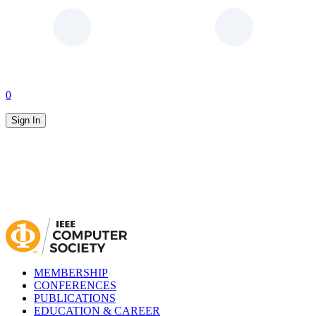
0
Sign In
MEMBERSHIP
CONFERENCES
PUBLICATIONS
EDUCATION & CAREER