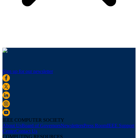
Sign up for our newsletter
IEEE COMPUTER SOCIETY
About Us
Board of Governors
Newsletters
Press Room
IEEE Support
Center
Contact Us
COMPUTING RESOURCES