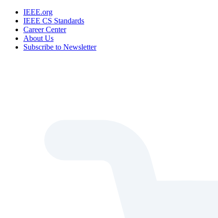
IEEE.org
IEEE CS Standards
Career Center
About Us
Subscribe to Newsletter