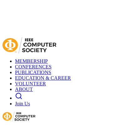
MEMBERSHIP
CONFERENCES
PUBLICATIONS
EDUCATION & CAREER
VOLUNTEER
ABOUT
Join Us