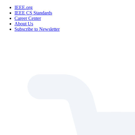
IEEE.org
IEEE CS Standards
Career Center
About Us
Subscribe to Newsletter