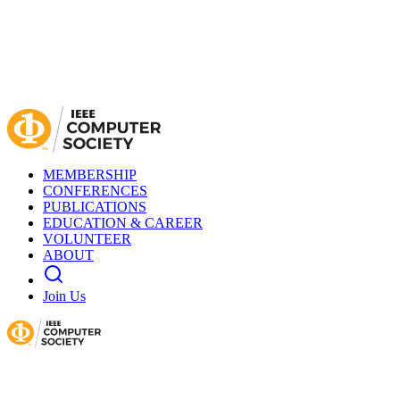
MEMBERSHIP
CONFERENCES
PUBLICATIONS
EDUCATION & CAREER
VOLUNTEER
ABOUT
Join Us