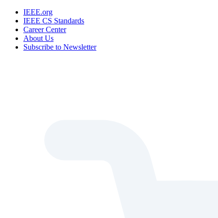
IEEE.org
IEEE CS Standards
Career Center
About Us
Subscribe to Newsletter