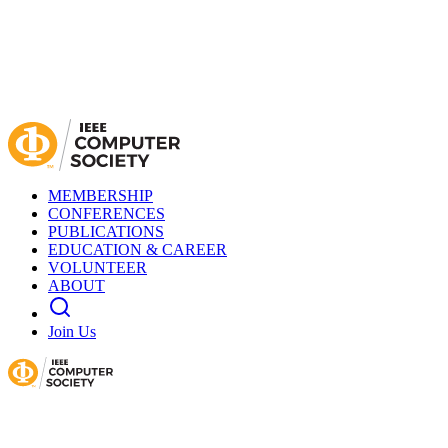
MEMBERSHIP
CONFERENCES
PUBLICATIONS
EDUCATION & CAREER
VOLUNTEER
ABOUT
Join Us