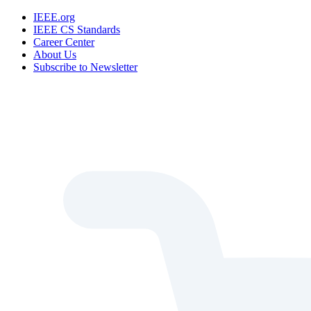
IEEE.org
IEEE CS Standards
Career Center
About Us
Subscribe to Newsletter