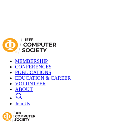
MEMBERSHIP
CONFERENCES
PUBLICATIONS
EDUCATION & CAREER
VOLUNTEER
ABOUT
Join Us