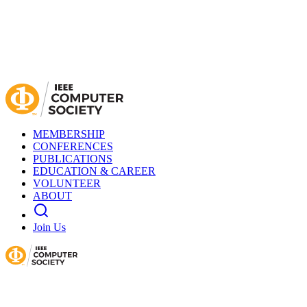
MEMBERSHIP
CONFERENCES
PUBLICATIONS
EDUCATION & CAREER
VOLUNTEER
ABOUT
Join Us