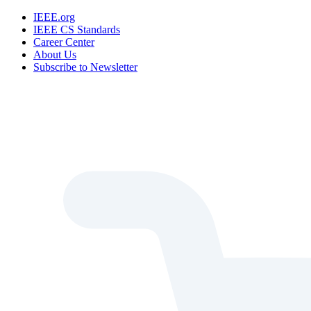
IEEE.org
IEEE CS Standards
Career Center
About Us
Subscribe to Newsletter