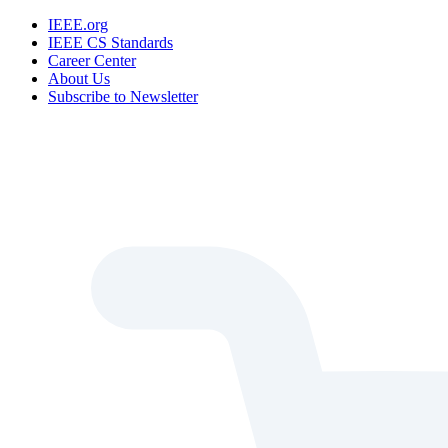
IEEE.org
IEEE CS Standards
Career Center
About Us
Subscribe to Newsletter