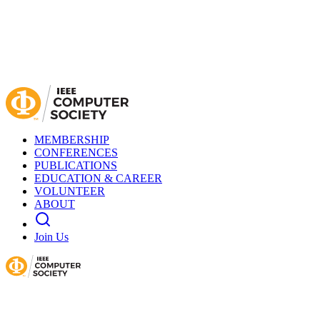
MEMBERSHIP
CONFERENCES
PUBLICATIONS
EDUCATION & CAREER
VOLUNTEER
ABOUT
Join Us