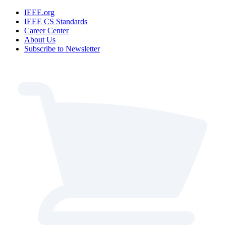
IEEE.org
IEEE CS Standards
Career Center
About Us
Subscribe to Newsletter