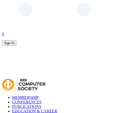
0
Sign In
MEMBERSHIP
CONFERENCES
PUBLICATIONS
EDUCATION & CAREER