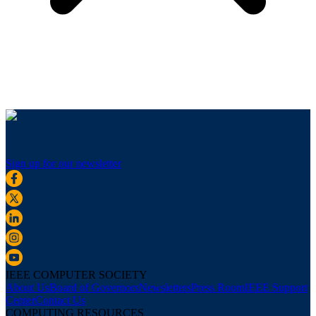
Sign up for our newsletter
IEEE COMPUTER SOCIETY
About Us
Board of Governors
Newsletters
Press Room
IEEE Support
Center
Contact Us
COMPUTING RESOURCES