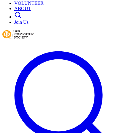
VOLUNTEER
ABOUT
Join Us