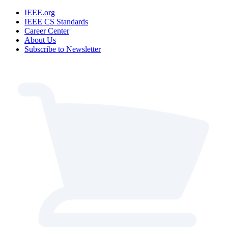
IEEE.org
IEEE CS Standards
Career Center
About Us
Subscribe to Newsletter