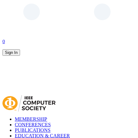
0
Sign In
MEMBERSHIP
CONFERENCES
PUBLICATIONS
EDUCATION & CAREER