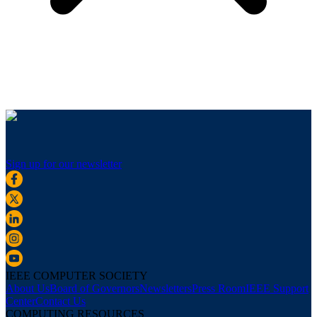
Sign up for our newsletter
IEEE COMPUTER SOCIETY
About Us
Board of Governors
Newsletters
Press Room
IEEE Support
Center
Contact Us
COMPUTING RESOURCES