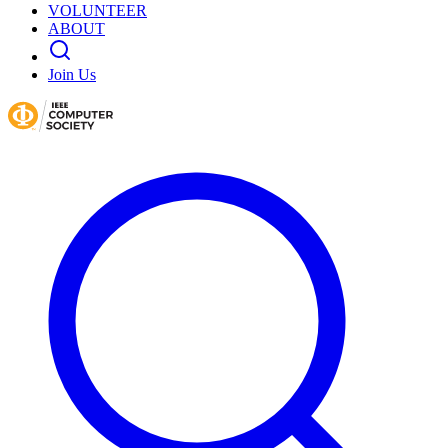
VOLUNTEER
ABOUT
Join Us