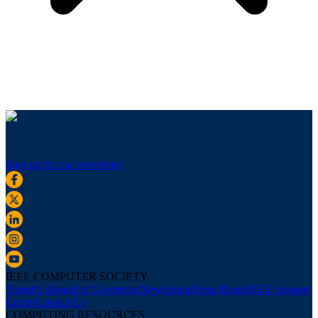
Sign up for our newsletter
IEEE COMPUTER SOCIETY
About Us
Board of Governors
Newsletters
Press Room
IEEE Support
Center
Contact Us
COMPUTING RESOURCES