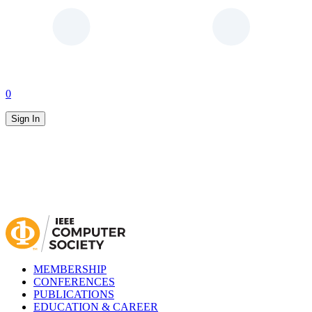
0
Sign In
MEMBERSHIP
CONFERENCES
PUBLICATIONS
EDUCATION & CAREER