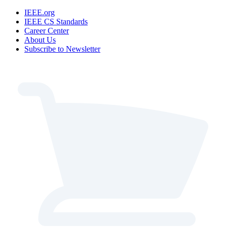
IEEE.org
IEEE CS Standards
Career Center
About Us
Subscribe to Newsletter