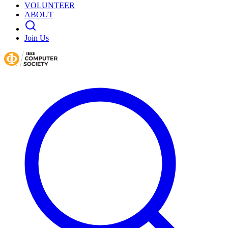
VOLUNTEER
ABOUT
Join Us