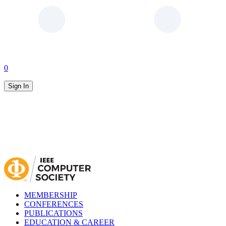
0
Sign In
MEMBERSHIP
CONFERENCES
PUBLICATIONS
EDUCATION & CAREER