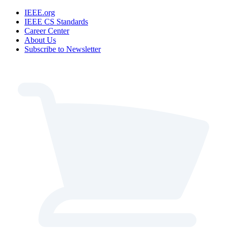
IEEE.org
IEEE CS Standards
Career Center
About Us
Subscribe to Newsletter