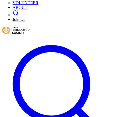
VOLUNTEER
ABOUT
Join Us