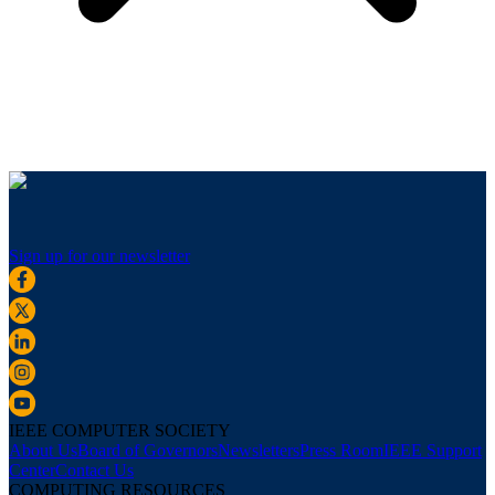
Sign up for our newsletter
IEEE COMPUTER SOCIETY
About Us
Board of Governors
Newsletters
Press Room
IEEE Support
Center
Contact Us
COMPUTING RESOURCES