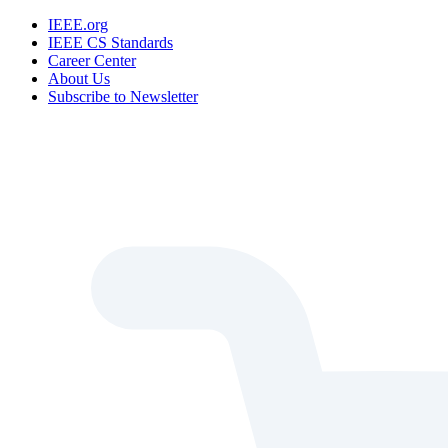
IEEE.org
IEEE CS Standards
Career Center
About Us
Subscribe to Newsletter