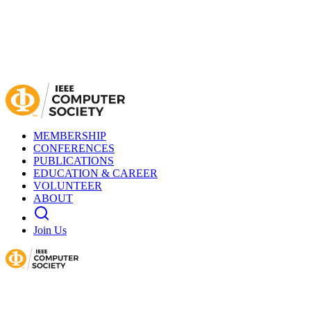
MEMBERSHIP
CONFERENCES
PUBLICATIONS
EDUCATION & CAREER
VOLUNTEER
ABOUT
Join Us