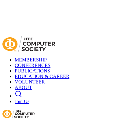
MEMBERSHIP
CONFERENCES
PUBLICATIONS
EDUCATION & CAREER
VOLUNTEER
ABOUT
Join Us