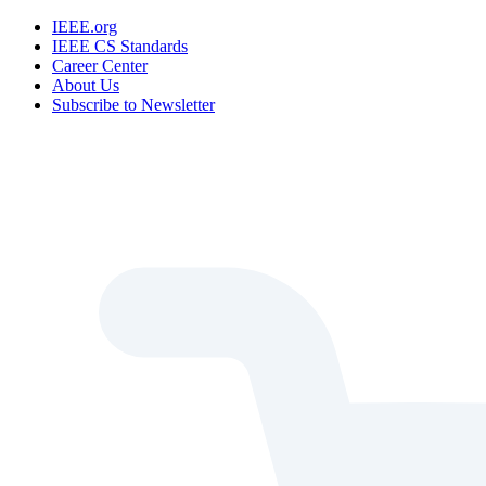
IEEE.org
IEEE CS Standards
Career Center
About Us
Subscribe to Newsletter