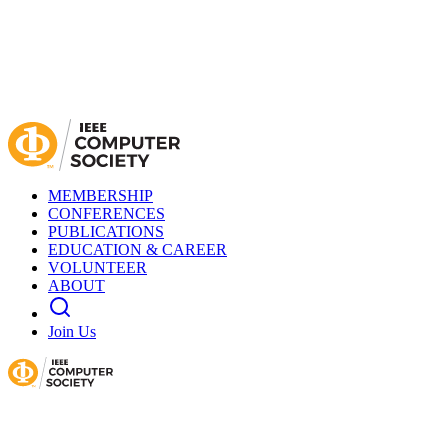
MEMBERSHIP
CONFERENCES
PUBLICATIONS
EDUCATION & CAREER
VOLUNTEER
ABOUT
Join Us