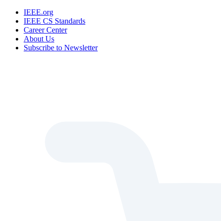
IEEE.org
IEEE CS Standards
Career Center
About Us
Subscribe to Newsletter