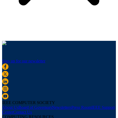
Sign up for our newsletter
IEEE COMPUTER SOCIETY
About Us
Board of Governors
Newsletters
Press Room
IEEE Support
Center
Contact Us
COMPUTING RESOURCES