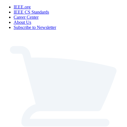
IEEE.org
IEEE CS Standards
Career Center
About Us
Subscribe to Newsletter