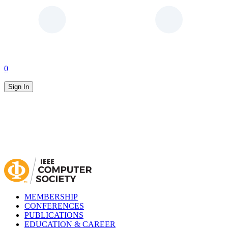
0
Sign In
MEMBERSHIP
CONFERENCES
PUBLICATIONS
EDUCATION & CAREER