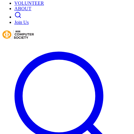
VOLUNTEER
ABOUT
Join Us