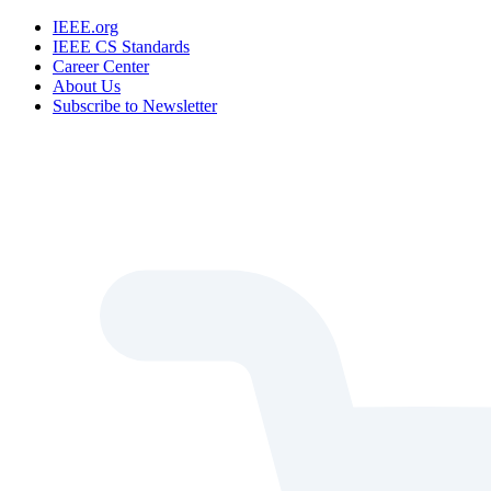
IEEE.org
IEEE CS Standards
Career Center
About Us
Subscribe to Newsletter