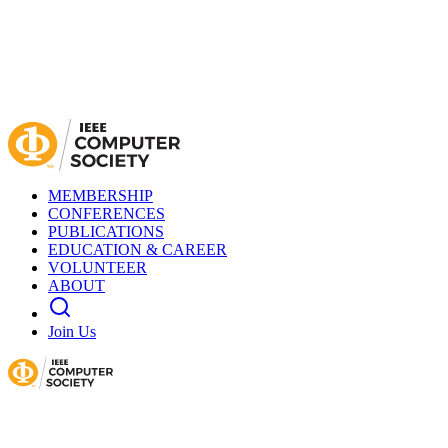
MEMBERSHIP
CONFERENCES
PUBLICATIONS
EDUCATION & CAREER
VOLUNTEER
ABOUT
Join Us