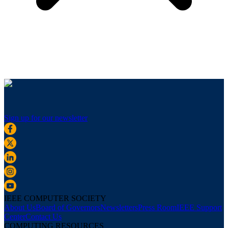
Sign up for our newsletter
IEEE COMPUTER SOCIETY
About Us
Board of Governors
Newsletters
Press Room
IEEE Support
Center
Contact Us
COMPUTING RESOURCES