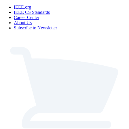
IEEE.org
IEEE CS Standards
Career Center
About Us
Subscribe to Newsletter