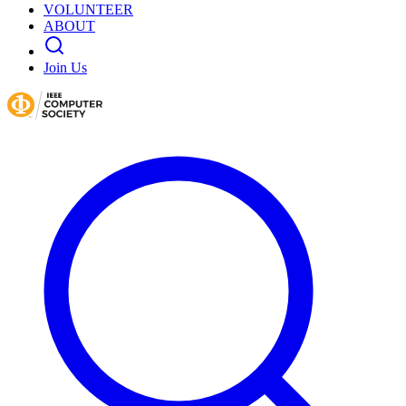
VOLUNTEER
ABOUT
Join Us