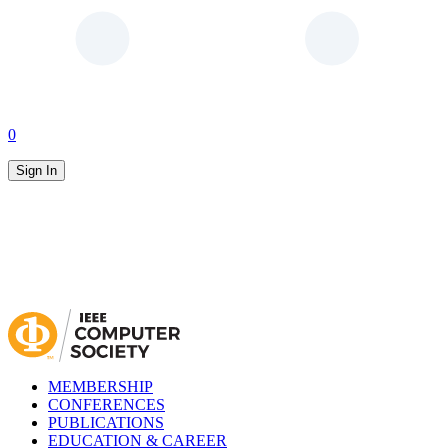
0
Sign In
MEMBERSHIP
CONFERENCES
PUBLICATIONS
EDUCATION & CAREER