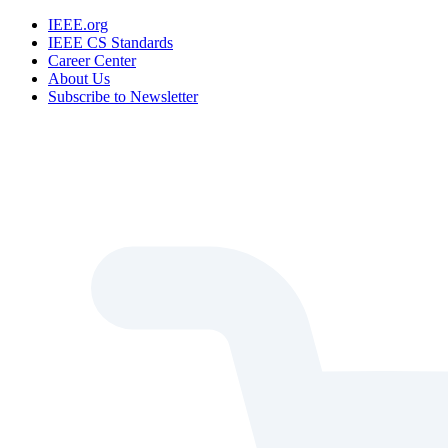
IEEE.org
IEEE CS Standards
Career Center
About Us
Subscribe to Newsletter