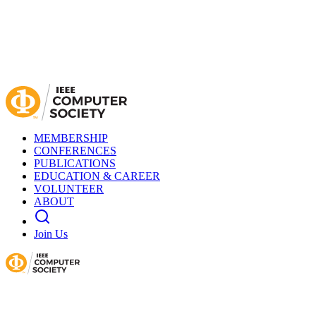
MEMBERSHIP
CONFERENCES
PUBLICATIONS
EDUCATION & CAREER
VOLUNTEER
ABOUT
Join Us