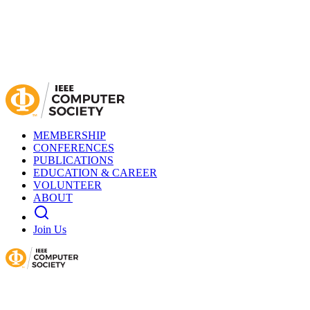
MEMBERSHIP
CONFERENCES
PUBLICATIONS
EDUCATION & CAREER
VOLUNTEER
ABOUT
Join Us