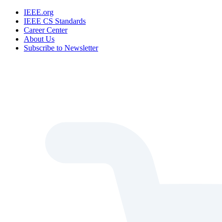
IEEE.org
IEEE CS Standards
Career Center
About Us
Subscribe to Newsletter