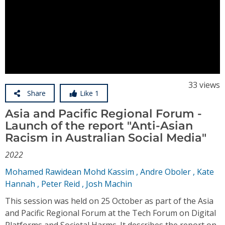
Video
Conference Proceedings
Individual CSDL Subscriptions
Institutional CSDL
Subscriptions
33 views
Share
Like 1
Asia and Pacific Regional Forum -
Resources
Launch of the report "Anti-Asian
Racism in Australian Social Media"
2022
Mohamed Rawidean Mohd Kassim
,
Andre Oboler
,
Kate
Hannah
,
Peter Reid
,
Josh Machin
This session was held on 25 October as part of the Asia
and Pacific Regional Forum at the Tech Forum on Digital