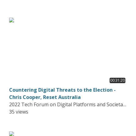
00:31:20
Countering Digital Threats to the Election -
Chris Cooper, Reset Australia
2022 Tech Forum on Digital Platforms and Societal
Harms
35 views