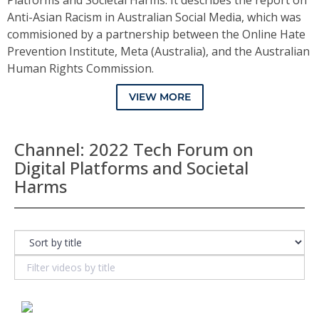
Platforms and Societal Harms. It describes the report on
Anti-Asian Racism in Australian Social Media, which was
commisioned by a partnership between the Online Hate
Prevention Institute, Meta (Australia), and the Australian
Human Rights Commission.
VIEW MORE
Channel: 2022 Tech Forum on
Digital Platforms and Societal
Harms