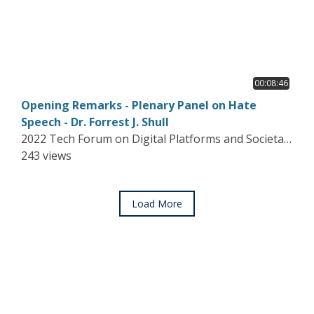
00:08:46
Opening Remarks - Plenary Panel on Hate
Speech - Dr. Forrest J. Shull
2022 Tech Forum on Digital Platforms and Societal
Harms
243 views
Load More