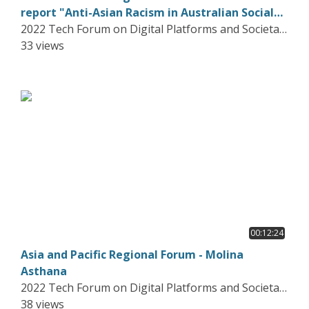
report "Anti-Asian Racism in Australian Social
Media"
2022 Tech Forum on Digital Platforms and Societal
Harms
33 views
00:12:24
Asia and Pacific Regional Forum - Molina
Asthana
2022 Tech Forum on Digital Platforms and Societal
Harms
38 views