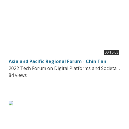
00:16:08
Asia and Pacific Regional Forum - Chin Tan
2022 Tech Forum on Digital Platforms and Societal
Harms
84 views