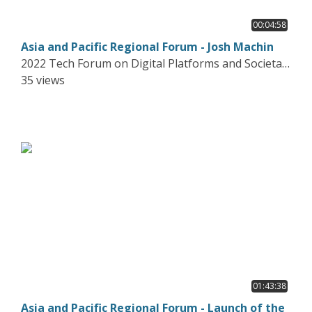
00:04:58
Asia and Pacific Regional Forum - Josh Machin
2022 Tech Forum on Digital Platforms and Societal
Harms
35 views
01:43:38
Asia and Pacific Regional Forum - Launch of the