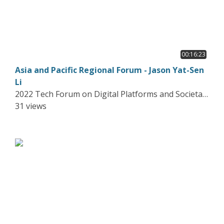
00:16:23
Asia and Pacific Regional Forum - Jason Yat-Sen
Li
2022 Tech Forum on Digital Platforms and Societal
Harms
31 views