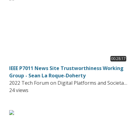
00:28:17
IEEE P7011 News Site Trustworthiness Working
Group - Sean La Roque-Doherty
2022 Tech Forum on Digital Platforms and Societal
Harms
24 views