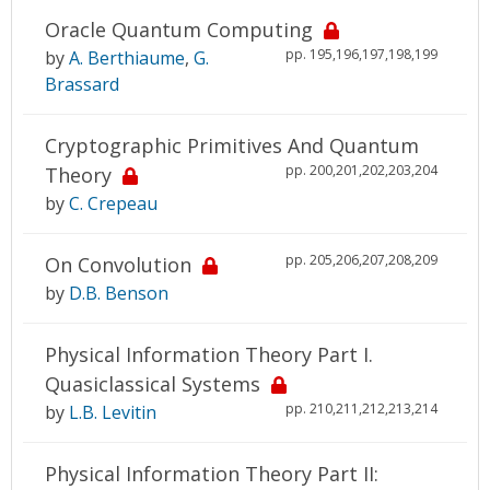
Oracle Quantum Computing
pp. 195,196,197,198,199
by
A. Berthiaume
,
G.
Brassard
Cryptographic Primitives And Quantum
pp. 200,201,202,203,204
Theory
by
C. Crepeau
pp. 205,206,207,208,209
On Convolution
by
D.B. Benson
Physical Information Theory Part I.
Quasiclassical Systems
pp. 210,211,212,213,214
by
L.B. Levitin
Physical Information Theory Part II: