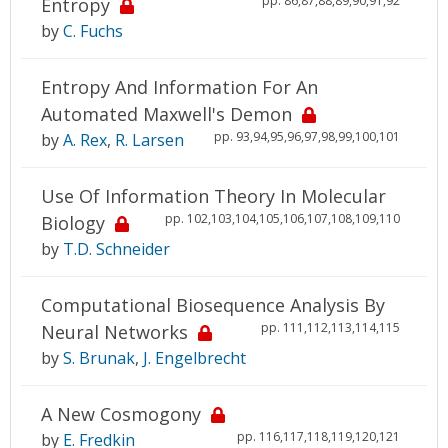
pp. 86,87,88,89,90,91,92
Entropy
by
C. Fuchs
Entropy And Information For An
Automated Maxwell's Demon
pp. 93,94,95,96,97,98,99,100,101
by
A. Rex
,
R. Larsen
Use Of Information Theory In Molecular
pp. 102,103,104,105,106,107,108,109,110
Biology
by
T.D. Schneider
Computational Biosequence Analysis By
pp. 111,112,113,114,115
Neural Networks
by
S. Brunak
,
J. Engelbrecht
A New Cosmogony
pp. 116,117,118,119,120,121
by
E. Fredkin