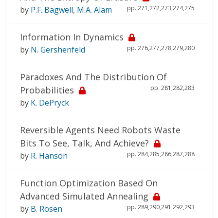
pp. 271,272,273,274,275
by
P.F. Bagwell
,
M.A. Alam
Information In Dynamics
pp. 276,277,278,279,280
by
N. Gershenfeld
Paradoxes And The Distribution Of
pp. 281,282,283
Probabilities
by
K. DePryck
Reversible Agents Need Robots Waste
Bits To See, Talk, And Achieve?
pp. 284,285,286,287,288
by
R. Hanson
Function Optimization Based On
Advanced Simulated Annealing
pp. 289,290,291,292,293
by
B. Rosen