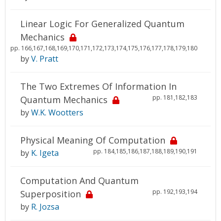
Linear Logic For Generalized Quantum
Mechanics
pp. 166,167,168,169,170,171,172,173,174,175,176,177,178,179,180
by
V. Pratt
The Two Extremes Of Information In
pp. 181,182,183
Quantum Mechanics
by
W.K. Wootters
Physical Meaning Of Computation
pp. 184,185,186,187,188,189,190,191
by
K. Igeta
Computation And Quantum
pp. 192,193,194
Superposition
by
R. Jozsa