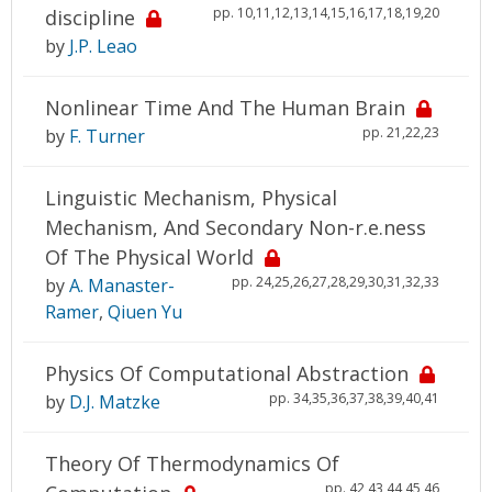
pp. 10,11,12,13,14,15,16,17,18,19,20
discipline
by
J.P. Leao
Nonlinear Time And The Human Brain
pp. 21,22,23
by
F. Turner
Linguistic Mechanism, Physical
Mechanism, And Secondary Non-r.e.ness
Of The Physical World
pp. 24,25,26,27,28,29,30,31,32,33
by
A. Manaster-
Ramer
,
Qiuen Yu
Physics Of Computational Abstraction
pp. 34,35,36,37,38,39,40,41
by
D.J. Matzke
Theory Of Thermodynamics Of
pp. 42,43,44,45,46