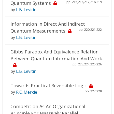
pp. 215,216,217,218,219
Quantum Systems
by
L.B. Levitin
Information In Direct And Indirect
pp. 220,221,222
Quantum Measurements
by
L.B. Levitin
Gibbs Paradox And Equivalence Relation
Between Quantum Information And Work.
pp. 223,224,225,226
by
L.B. Levitin
Towards Practical Reversible Logic
pp. 227,228
by
R.C. Merkle
Competition As An Organizational
Principle For Massively Parallel