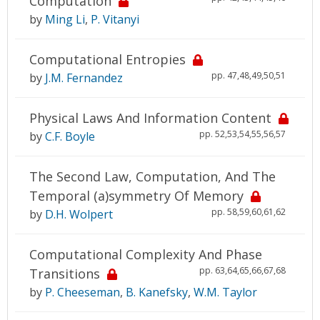
Computation
by
Ming Li
,
P. Vitanyi
Computational Entropies
pp. 47,48,49,50,51
by
J.M. Fernandez
Physical Laws And Information Content
pp. 52,53,54,55,56,57
by
C.F. Boyle
The Second Law, Computation, And The
Temporal (a)symmetry Of Memory
pp. 58,59,60,61,62
by
D.H. Wolpert
Computational Complexity And Phase
pp. 63,64,65,66,67,68
Transitions
by
P. Cheeseman
,
B. Kanefsky
,
W.M. Taylor