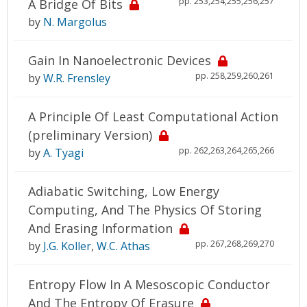
pp. 253,254,255,256,257
A Bridge Of Bits
by
N. Margolus
Gain In Nanoelectronic Devices
pp. 258,259,260,261
by
W.R. Frensley
A Principle Of Least Computational Action
(preliminary Version)
pp. 262,263,264,265,266
by
A. Tyagi
Adiabatic Switching, Low Energy
Computing, And The Physics Of Storing
And Erasing Information
pp. 267,268,269,270
by
J.G. Koller
,
W.C. Athas
Entropy Flow In A Mesoscopic Conductor
And The Entropy Of Erasure