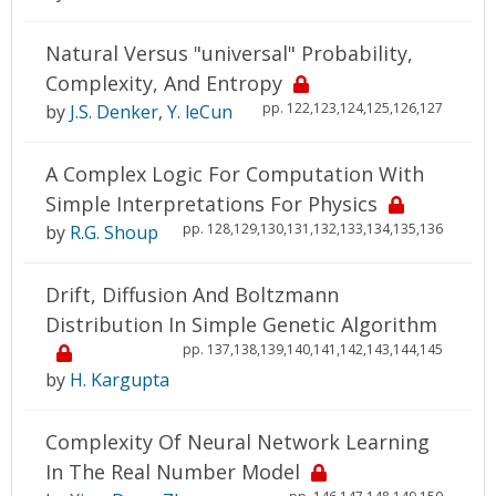
Natural Versus "universal" Probability,
Complexity, And Entropy
pp. 122,123,124,125,126,127
by
J.S. Denker
,
Y. leCun
A Complex Logic For Computation With
Simple Interpretations For Physics
pp. 128,129,130,131,132,133,134,135,136
by
R.G. Shoup
Drift, Diffusion And Boltzmann
Distribution In Simple Genetic Algorithm
pp. 137,138,139,140,141,142,143,144,145
by
H. Kargupta
Complexity Of Neural Network Learning
In The Real Number Model