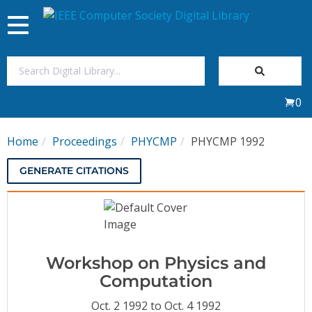
Toggle
navigation
Join Us
0
Sign In
Home
Proceedings
PHYCMP
PHYCMP 1992
My Subscriptions
GENERATE CITATIONS
Magazines
Journals
Workshop on Physics and
Video Library
Computation
Oct. 2 1992 to Oct. 4 1992