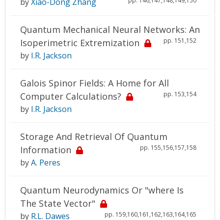
pp. 146,147,148,149,150
by
Xiao-Dong Zhang
Quantum Mechanical Neural Networks: An
pp. 151,152
Isoperimetric Extremization
by
I.R. Jackson
Galois Spinor Fields: A Home for All
pp. 153,154
Computer Calculations?
by
I.R. Jackson
Storage And Retrieval Of Quantum
pp. 155,156,157,158
Information
by
A. Peres
Quantum Neurodynamics Or "where Is
The State Vector"
pp. 159,160,161,162,163,164,165
by
R.L. Dawes