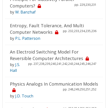
pp. 229,230,231
Computers?
by
W. Banzhaf
Entropy, Fault Tolerance, And Multi
pp. 232,233,234,235,236
Computer Networks
by
P.L. Patterson
An Electroid Switching Model For
Reversible Computer Architectures
pp. 237,238,239,240,241,242,243,244,245,246,247
by
J.S.
Hall
Physics Analogs In Communication Models
pp. 248,249,250,251,252
by
J.D. Touch