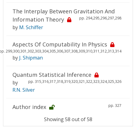
The Interplay Between Gravitation And
pp. 294,295,296,297,298
Information Theory
by
M. Schiffer
Aspects Of Computability In Physics
pp. 299,300,301,302,303,304,305,306,307,308,309,310,311,312,313,314
by
J. Shipman
Quantum Statistical Inference
pp. 315,316,317,318,319,320,321,322,323,324,325,326
by
R.N. Silver
pp. 327
Author index
Showing 58 out of 58