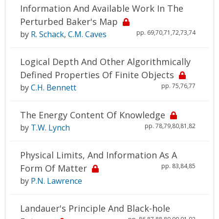
Information And Available Work In The
Perturbed Baker's Map
pp. 69,70,71,72,73,74
by
R. Schack
,
C.M. Caves
Logical Depth And Other Algorithmically
Defined Properties Of Finite Objects
pp. 75,76,77
by
C.H. Bennett
The Energy Content Of Knowledge
pp. 78,79,80,81,82
by
T.W. Lynch
Physical Limits, And Information As A
pp. 83,84,85
Form Of Matter
by
P.N. Lawrence
Landauer's Principle And Black-hole