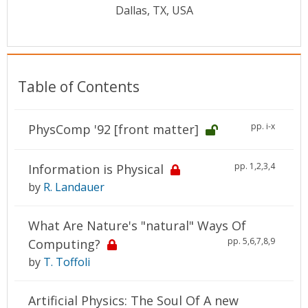
Conference Proceedings
Dallas, TX, USA
Individual CSDL Subscriptions
Table of Contents
Institutional CSDL
Subscriptions
pp. i-x
PhysComp '92 [front matter]
Resources
pp. 1,2,3,4
Information is Physical
by
R. Landauer
What Are Nature's "natural" Ways Of
pp. 5,6,7,8,9
Computing?
by
T. Toffoli
Artificial Physics: The Soul Of A new