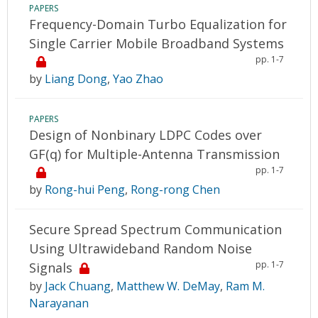
PAPERS
Frequency-Domain Turbo Equalization for
Single Carrier Mobile Broadband Systems
pp. 1-7
by
Liang Dong
,
Yao Zhao
PAPERS
Design of Nonbinary LDPC Codes over
GF(q) for Multiple-Antenna Transmission
pp. 1-7
by
Rong-hui Peng
,
Rong-rong Chen
Secure Spread Spectrum Communication
Using Ultrawideband Random Noise
pp. 1-7
Signals
by
Jack Chuang
,
Matthew W. DeMay
,
Ram M.
Narayanan