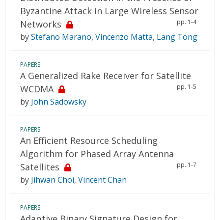
Byzantine Attack in Large Wireless Sensor
pp. 1-4
Networks
by
Stefano Marano
,
Vincenzo Matta
,
Lang Tong
PAPERS
A Generalized Rake Receiver for Satellite
pp. 1-5
WCDMA
by
John Sadowsky
PAPERS
An Efficient Resource Scheduling
Algorithm for Phased Array Antenna
pp. 1-7
Satellites
by
Jihwan Choi
,
Vincent Chan
PAPERS
Adaptive Binary Signature Design for