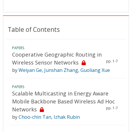
Conference Proceedings
Individual CSDL Subscriptions
Table of Contents
Institutional CSDL
PAPERS
Subscriptions
Cooperative Geographic Routing in
pp. 1-7
Wireless Sensor Networks
Resources
by
Weiyan Ge
,
Junshan Zhang
,
Guoliang Xue
PAPERS
Scalable Multicasting in Energy Aware
Mobile Backbone Based Wireless Ad Hoc
pp. 1-7
Networks
by
Choo-chin Tan
,
Izhak Rubin