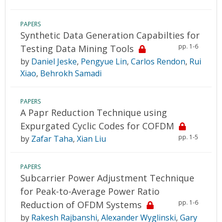
PAPERS
Synthetic Data Generation Capabilties for
pp. 1-6
Testing Data Mining Tools
by
Daniel Jeske
,
Pengyue Lin
,
Carlos Rendon
,
Rui
Xiao
,
Behrokh Samadi
PAPERS
A Papr Reduction Technique using
Expurgated Cyclic Codes for COFDM
pp. 1-5
by
Zafar Taha
,
Xian Liu
PAPERS
Subcarrier Power Adjustment Technique
for Peak-to-Average Power Ratio
pp. 1-6
Reduction of OFDM Systems
by
Rakesh Rajbanshi
,
Alexander Wyglinski
,
Gary