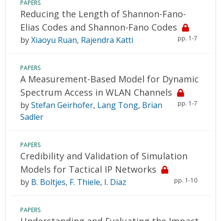
PAPERS
Reducing the Length of Shannon-Fano-
Elias Codes and Shannon-Fano Codes
pp. 1-7
by
Xiaoyu Ruan
,
Rajendra Katti
PAPERS
A Measurement-Based Model for Dynamic
Spectrum Access in WLAN Channels
pp. 1-7
by
Stefan Geirhofer
,
Lang Tong
,
Brian
Sadler
PAPERS
Credibility and Validation of Simulation
Models for Tactical IP Networks
pp. 1-10
by
B. Boltjes
,
F. Thiele
,
I. Diaz
PAPERS
Understanding and Evaluating the Impact