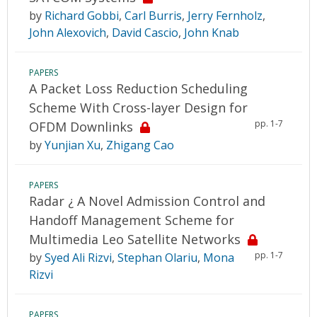
by
Richard Gobbi
,
Carl Burris
,
Jerry Fernholz
,
John Alexovich
,
David Cascio
,
John Knab
PAPERS
A Packet Loss Reduction Scheduling
Scheme With Cross-layer Design for
pp. 1-7
OFDM Downlinks
by
Yunjian Xu
,
Zhigang Cao
PAPERS
Radar ¿ A Novel Admission Control and
Handoff Management Scheme for
Multimedia Leo Satellite Networks
pp. 1-7
by
Syed Ali Rizvi
,
Stephan Olariu
,
Mona
Rizvi
PAPERS