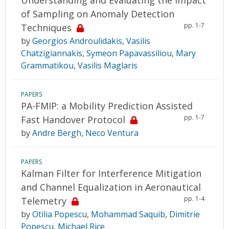
of Sampling on Anomaly Detection
pp. 1-7
Techniques
by
Georgios Androulidakis
,
Vasilis
Chatzigiannakis
,
Symeon Papavassiliou
,
Mary
Grammatikou
,
Vasilis Maglaris
PAPERS
PA-FMIP: a Mobility Prediction Assisted
pp. 1-7
Fast Handover Protocol
by
Andre Bergh
,
Neco Ventura
PAPERS
Kalman Filter for Interference Mitigation
and Channel Equalization in Aeronautical
pp. 1-4
Telemetry
by
Otilia Popescu
,
Mohammad Saquib
,
Dimitrie
Popescu
,
Michael Rice