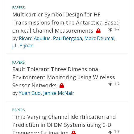
PAPERS
Multicarrier Symbol Design for HF
Transmissions from the Antarctica Based
pp. 1-7
on Real Channel Measurements
by
Ricard Aquilue
,
Pau Bergada
,
Marc Deumal
,
J.L. Pijoan
PAPERS
Fault Tolerant Three Dimensional
Environment Monitoring using Wireless
pp. 1-7
Sensor Networks
by
Yuan Guo
,
Janise McNair
PAPERS
Time-Varying Channel Identification and
Prediction in OFDM Systems using 2-D
pp. 1-7
Frequency Estimation