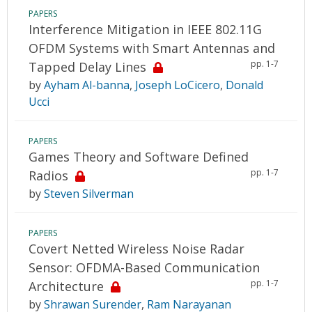
PAPERS
Interference Mitigation in IEEE 802.11G
OFDM Systems with Smart Antennas and
pp. 1-7
Tapped Delay Lines
by
Ayham Al-banna
,
Joseph LoCicero
,
Donald
Ucci
PAPERS
Games Theory and Software Defined
pp. 1-7
Radios
by
Steven Silverman
PAPERS
Covert Netted Wireless Noise Radar
Sensor: OFDMA-Based Communication
pp. 1-7
Architecture
by
Shrawan Surender
,
Ram Narayanan