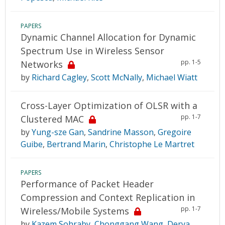
PAPERS
Dynamic Channel Allocation for Dynamic
Spectrum Use in Wireless Sensor
pp. 1-5
Networks
by
Richard Cagley
,
Scott McNally
,
Michael Wiatt
Cross-Layer Optimization of OLSR with a
pp. 1-7
Clustered MAC
by
Yung-sze Gan
,
Sandrine Masson
,
Gregoire
Guibe
,
Bertrand Marin
,
Christophe Le Martret
PAPERS
Performance of Packet Header
Compression and Context Replication in
pp. 1-7
Wireless/Mobile Systems
by
Kazem Sohraby
,
Chonggang Wang
,
Derya