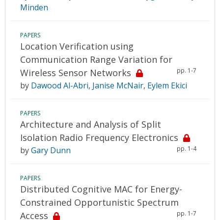
Minden
PAPERS
Location Verification using
Communication Range Variation for
pp. 1-7
Wireless Sensor Networks
by
Dawood Al-Abri
,
Janise McNair
,
Eylem Ekici
PAPERS
Architecture and Analysis of Split
Isolation Radio Frequency Electronics
pp. 1-4
by
Gary Dunn
PAPERS
Distributed Cognitive MAC for Energy-
Constrained Opportunistic Spectrum
pp. 1-7
Access