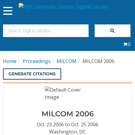
Toggle
navigation
Join Us
0
Sign In
Home
Proceedings
MILCOM
MILCOM 2006
My Subscriptions
GENERATE CITATIONS
Magazines
Journals
MILCOM 2006
Video Library
Oct. 23 2006 to Oct. 25 2006
Washington, DC