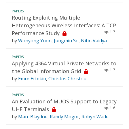
PAPERS
Routing Exploiting Multiple
Heterogeneous Wireless Interfaces: A TCP
pp. 1-7
Performance Study
by
Wonyong Yoon
,
Jungmin So
,
Nitin Vaidya
PAPERS
Applying 4364 Virtual Private Networks to
pp. 1-7
the Global Information Grid
by
Emre Ertekin
,
Christos Christou
PAPERS
An Evaluation of MUOS Support to Legacy
pp. 1-6
UHF Terminals
by
Marc Blaydoe
,
Randy Mogor
,
Robyn Wade