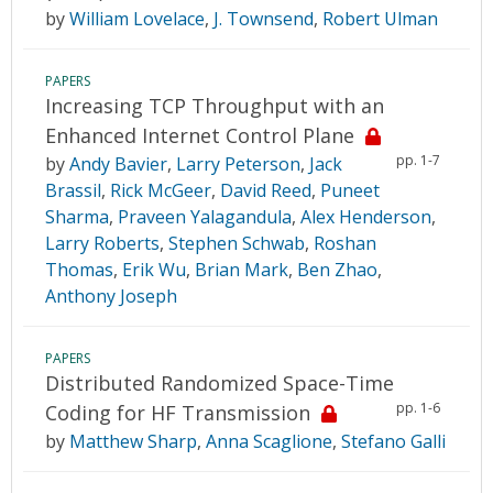
by
William Lovelace
,
J. Townsend
,
Robert Ulman
PAPERS
Increasing TCP Throughput with an
Enhanced Internet Control Plane
pp. 1-7
by
Andy Bavier
,
Larry Peterson
,
Jack
Brassil
,
Rick McGeer
,
David Reed
,
Puneet
Sharma
,
Praveen Yalagandula
,
Alex Henderson
,
Larry Roberts
,
Stephen Schwab
,
Roshan
Thomas
,
Erik Wu
,
Brian Mark
,
Ben Zhao
,
Anthony Joseph
PAPERS
Distributed Randomized Space-Time
pp. 1-6
Coding for HF Transmission
by
Matthew Sharp
,
Anna Scaglione
,
Stefano Galli