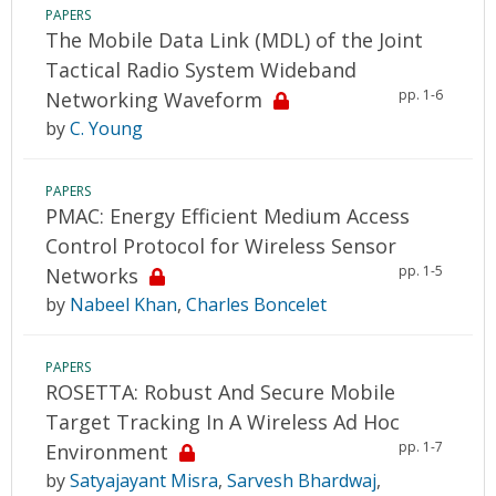
PAPERS
The Mobile Data Link (MDL) of the Joint
Tactical Radio System Wideband
pp. 1-6
Networking Waveform
by
C. Young
PAPERS
PMAC: Energy Efficient Medium Access
Control Protocol for Wireless Sensor
pp. 1-5
Networks
by
Nabeel Khan
,
Charles Boncelet
PAPERS
ROSETTA: Robust And Secure Mobile
Target Tracking In A Wireless Ad Hoc
pp. 1-7
Environment
by
Satyajayant Misra
,
Sarvesh Bhardwaj
,