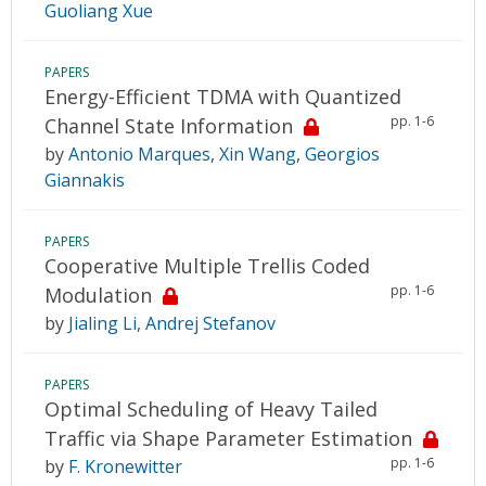
Guoliang Xue
PAPERS
Energy-Efficient TDMA with Quantized
pp. 1-6
Channel State Information
by
Antonio Marques
,
Xin Wang
,
Georgios
Giannakis
PAPERS
Cooperative Multiple Trellis Coded
pp. 1-6
Modulation
by
Jialing Li
,
Andrej Stefanov
PAPERS
Optimal Scheduling of Heavy Tailed
Traffic via Shape Parameter Estimation
pp. 1-6
by
F. Kronewitter