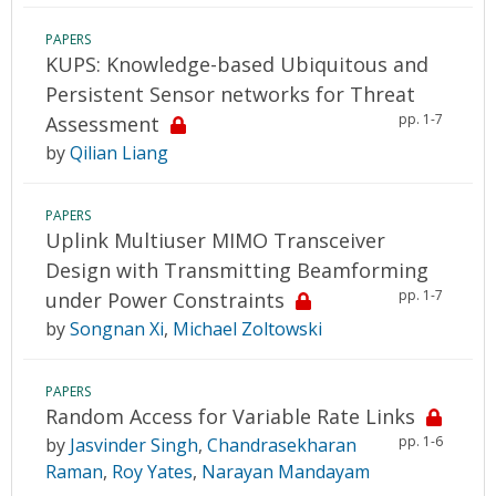
PAPERS
KUPS: Knowledge-based Ubiquitous and
Persistent Sensor networks for Threat
pp. 1-7
Assessment
by
Qilian Liang
PAPERS
Uplink Multiuser MIMO Transceiver
Design with Transmitting Beamforming
pp. 1-7
under Power Constraints
by
Songnan Xi
,
Michael Zoltowski
PAPERS
Random Access for Variable Rate Links
pp. 1-6
by
Jasvinder Singh
,
Chandrasekharan
Raman
,
Roy Yates
,
Narayan Mandayam