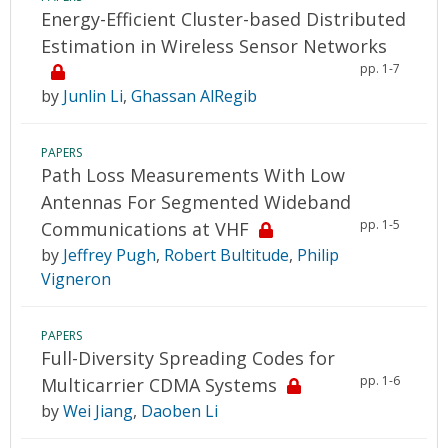
Energy-Efficient Cluster-based Distributed
Estimation in Wireless Sensor Networks
pp. 1-7
by
Junlin Li
,
Ghassan AlRegib
PAPERS
Path Loss Measurements With Low
Antennas For Segmented Wideband
pp. 1-5
Communications at VHF
by
Jeffrey Pugh
,
Robert Bultitude
,
Philip
Vigneron
PAPERS
Full-Diversity Spreading Codes for
pp. 1-6
Multicarrier CDMA Systems
by
Wei Jiang
,
Daoben Li