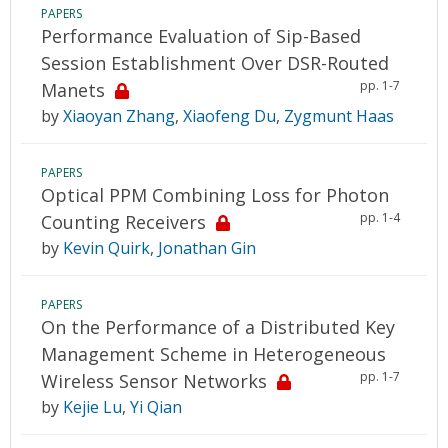
PAPERS
Performance Evaluation of Sip-Based
Session Establishment Over DSR-Routed
pp. 1-7
Manets
by
Xiaoyan Zhang
,
Xiaofeng Du
,
Zygmunt Haas
PAPERS
Optical PPM Combining Loss for Photon
pp. 1-4
Counting Receivers
by
Kevin Quirk
,
Jonathan Gin
PAPERS
On the Performance of a Distributed Key
Management Scheme in Heterogeneous
pp. 1-7
Wireless Sensor Networks
by
Kejie Lu
,
Yi Qian