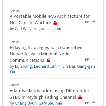
PAPERS
A Portable Mobile IPv6 Architecture for
pp. 1-6
Net-Centric Warfare
by
Carl Williams
,
Junaid Islam
PAPERS
Relaying Strategies for Cooperative
Networks with Minimal Node
pp. 1-7
Communications
by
Lu Zhang
,
Leonard Cimini
,
Lin Dai
,
Xiang-gen
Xia
PAPERS
Adaptive Modulation using Differential
STBC in Rayleigh Fading Channel
pp. 1-6
by
Chang Byun
,
Gary Saulnier