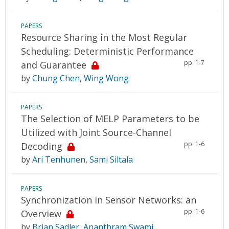
PAPERS
Resource Sharing in the Most Regular
Scheduling: Deterministic Performance
pp. 1-7
and Guarantee
by
Chung Chen
,
Wing Wong
PAPERS
The Selection of MELP Parameters to be
Utilized with Joint Source-Channel
pp. 1-6
Decoding
by
Ari Tenhunen
,
Sami Siltala
PAPERS
Synchronization in Sensor Networks: an
pp. 1-6
Overview
by
Brian Sadler
,
Ananthram Swami