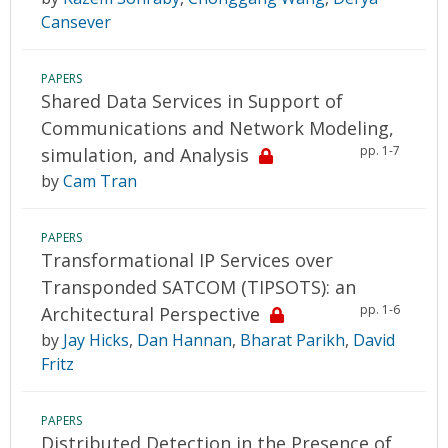
Cansever
PAPERS
Shared Data Services in Support of
Communications and Network Modeling,
pp. 1-7
simulation, and Analysis
by
Cam Tran
PAPERS
Transformational IP Services over
Transponded SATCOM (TIPSOTS): an
pp. 1-6
Architectural Perspective
by
Jay Hicks
,
Dan Hannan
,
Bharat Parikh
,
David
Fritz
PAPERS
Distributed Detection in the Presence of