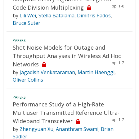
pp. 1-6
Code Division Multiplexing
by
Lili Wei
,
Stella Batalama
,
Dimitris Pados
,
Bruce Suter
PAPERS
Shot Noise Models for Outage and
Throughput Analyses in Wireless Ad Hoc
pp. 1-7
Networks
by
Jagadish Venkataraman
,
Martin Haenggi
,
Oliver Collins
PAPERS
Performance Study of a High-Rate
Multiuser Transmitted Reference Ultra-
pp. 1-7
Wideband Transceiver
by
Zhengyuan Xu
,
Ananthram Swami
,
Brian
Sadler