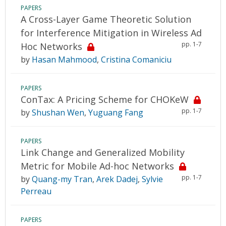
PAPERS
A Cross-Layer Game Theoretic Solution
for Interference Mitigation in Wireless Ad
pp. 1-7
Hoc Networks
by
Hasan Mahmood
,
Cristina Comaniciu
PAPERS
ConTax: A Pricing Scheme for CHOKeW
pp. 1-7
by
Shushan Wen
,
Yuguang Fang
PAPERS
Link Change and Generalized Mobility
Metric for Mobile Ad-hoc Networks
pp. 1-7
by
Quang-my Tran
,
Arek Dadej
,
Sylvie
Perreau
PAPERS