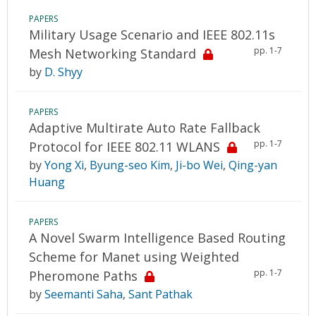
PAPERS
Military Usage Scenario and IEEE 802.11s
pp. 1-7
Mesh Networking Standard
by
D. Shyy
PAPERS
Adaptive Multirate Auto Rate Fallback
pp. 1-7
Protocol for IEEE 802.11 WLANS
by
Yong Xi
,
Byung-seo Kim
,
Ji-bo Wei
,
Qing-yan
Huang
PAPERS
A Novel Swarm Intelligence Based Routing
Scheme for Manet using Weighted
pp. 1-7
Pheromone Paths
by
Seemanti Saha
,
Sant Pathak