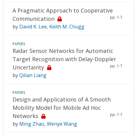
A Pragmatic Approach to Cooperative
pp. 1-7
Communication
by
David K. Lee
,
Keith M. Chugg
PAPERS
Radar Sensor Networks for Automatic
Target Recognition with Delay-Doppler
pp. 1-7
Uncertainty
by
Qilian Liang
PAPERS
Design and Applications of A Smooth
Mobility Model for Mobile Ad Hoc
pp. 1-7
Networks
by
Ming Zhao
,
Wenye Wang