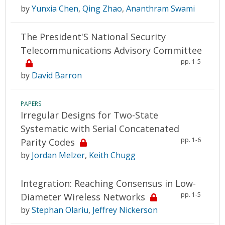
by
Yunxia Chen
,
Qing Zhao
,
Ananthram Swami
The President'S National Security
Telecommunications Advisory Committee
pp. 1-5
by
David Barron
PAPERS
Irregular Designs for Two-State
Systematic with Serial Concatenated
pp. 1-6
Parity Codes
by
Jordan Melzer
,
Keith Chugg
Integration: Reaching Consensus in Low-
pp. 1-5
Diameter Wireless Networks
by
Stephan Olariu
,
Jeffrey Nickerson