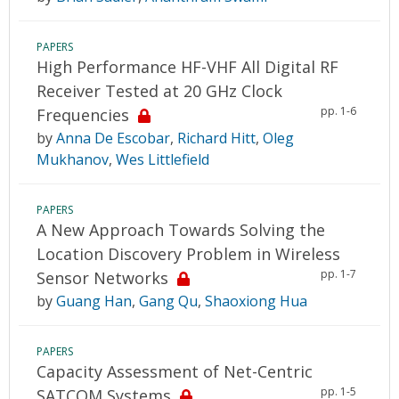
PAPERS
High Performance HF-VHF All Digital RF
Receiver Tested at 20 GHz Clock
pp. 1-6
Frequencies
by
Anna De Escobar
,
Richard Hitt
,
Oleg
Mukhanov
,
Wes Littlefield
PAPERS
A New Approach Towards Solving the
Location Discovery Problem in Wireless
pp. 1-7
Sensor Networks
by
Guang Han
,
Gang Qu
,
Shaoxiong Hua
PAPERS
Capacity Assessment of Net-Centric
pp. 1-5
SATCOM Systems