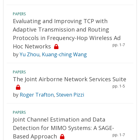
PAPERS
Evaluating and Improving TCP with
Adaptive Transmission and Routing
Protocols in Frequency-Hop Wireless Ad
pp. 1-7
Hoc Networks
by
Yu Zhou
,
Kuang-ching Wang
PAPERS
The Joint Airborne Network Services Suite
pp. 1-5
by
Roger Trafton
,
Steven Pizzi
PAPERS
Joint Channel Estimation and Data
Detection for MIMO Systems: A SAGE-
pp. 1-7
Based Approach