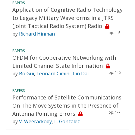
PAPERS
Application of Cognitive Radio Technology
to Legacy Military Waveforms in a JTRS
(Joint Tactical Radio System) Radio
pp. 1-5
by
Richard Hinman
PAPERS
OFDM for Cooperative Networking with
Limited Channel State Information
pp. 1-6
by
Bo Gui
,
Leonard Cimini
,
Lin Dai
PAPERS
Performance of Satellite Communications
On The Move Systems in the Presence of
pp. 1-7
Antenna Pointing Errors
by
V. Weerackody
,
L. Gonzalez