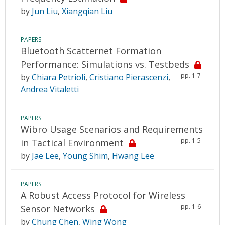
by
Jun Liu
,
Xiangqian Liu
PAPERS
Bluetooth Scatternet Formation
Performance: Simulations vs. Testbeds
pp. 1-7
by
Chiara Petrioli
,
Cristiano Pierascenzi
,
Andrea Vitaletti
PAPERS
Wibro Usage Scenarios and Requirements
pp. 1-5
in Tactical Environment
by
Jae Lee
,
Young Shim
,
Hwang Lee
PAPERS
A Robust Access Protocol for Wireless
pp. 1-6
Sensor Networks
by
Chung Chen
,
Wing Wong