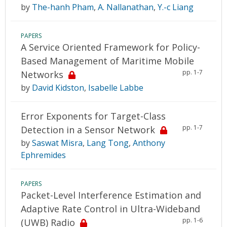
by
The-hanh Pham
,
A. Nallanathan
,
Y.-c Liang
PAPERS
A Service Oriented Framework for Policy-
Based Management of Maritime Mobile
pp. 1-7
Networks
by
David Kidston
,
Isabelle Labbe
Error Exponents for Target-Class
pp. 1-7
Detection in a Sensor Network
by
Saswat Misra
,
Lang Tong
,
Anthony
Ephremides
PAPERS
Packet-Level Interference Estimation and
Adaptive Rate Control in Ultra-Wideband
pp. 1-6
(UWB) Radio