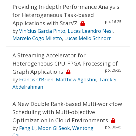
Providing In-depth Performance Analysis
for Heterogeneous Task-based
pp. 16-25
Applications with StarVZ
by
Vinícius Garcia Pinto
,
Lucas Leandro Nesi
,
Marcelo Cogo Miletto
,
Lucas Mello Schnorr
A Streaming Accelerator for
Heterogeneous CPU-FPGA Processing of
pp. 26-35
Graph Applications
by
Francis O’Brien
,
Matthew Agostini
,
Tarek S.
Abdelrahman
A New Double Rank-based Multi-workflow
Scheduling with Multi-objective
Optimization in Cloud Environments
pp. 36-45
by
Feng Li
,
Moon Gi Seok
,
Wentong
Cai