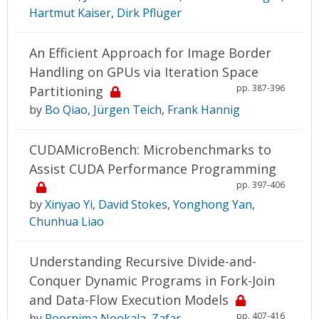
Hartmut Kaiser
,
Dirk Pflüger
An Efficient Approach for Image Border
Handling on GPUs via Iteration Space
pp. 387-396
Partitioning
by
Bo Qiao
,
Jürgen Teich
,
Frank Hannig
CUDAMicroBench: Microbenchmarks to
Assist CUDA Performance Programming
pp. 397-406
by
Xinyao Yi
,
David Stokes
,
Yonghong Yan
,
Chunhua Liao
Understanding Recursive Divide-and-
Conquer Dynamic Programs in Fork-Join
and Data-Flow Execution Models
pp. 407-416
by
Poornima Nookala
,
Zafar