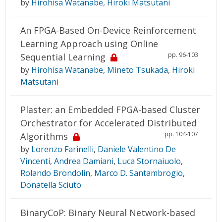
by
Hirohisa Watanabe
,
Hiroki Matsutani
An FPGA-Based On-Device Reinforcement
Learning Approach using Online
pp. 96-103
Sequential Learning
by
Hirohisa Watanabe
,
Mineto Tsukada
,
Hiroki
Matsutani
Plaster: an Embedded FPGA-based Cluster
Orchestrator for Accelerated Distributed
pp. 104-107
Algorithms
by
Lorenzo Farinelli
,
Daniele Valentino De
Vincenti
,
Andrea Damiani
,
Luca Stornaiuolo
,
Rolando Brondolin
,
Marco D. Santambrogio
,
Donatella Sciuto
BinaryCoP: Binary Neural Network-based