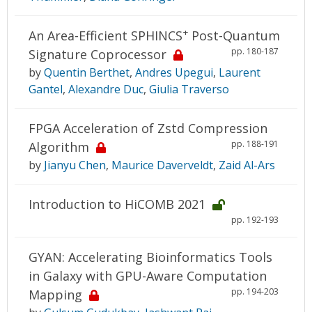
+
An Area-Efficient SPHINCS
Post-Quantum
pp. 180-187
Signature Coprocessor
by
Quentin Berthet
,
Andres Upegui
,
Laurent
Gantel
,
Alexandre Duc
,
Giulia Traverso
FPGA Acceleration of Zstd Compression
pp. 188-191
Algorithm
by
Jianyu Chen
,
Maurice Daverveldt
,
Zaid Al-Ars
Introduction to HiCOMB 2021
pp. 192-193
GYAN: Accelerating Bioinformatics Tools
in Galaxy with GPU-Aware Computation
pp. 194-203
Mapping