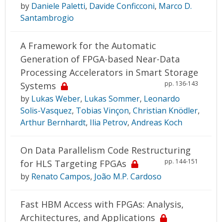
by
Daniele Paletti
,
Davide Conficconi
,
Marco D.
Santambrogio
A Framework for the Automatic
Generation of FPGA-based Near-Data
Processing Accelerators in Smart Storage
pp. 136-143
Systems
by
Lukas Weber
,
Lukas Sommer
,
Leonardo
Solis-Vasquez
,
Tobias Vinçon
,
Christian Knödler
,
Arthur Bernhardt
,
Ilia Petrov
,
Andreas Koch
On Data Parallelism Code Restructuring
pp. 144-151
for HLS Targeting FPGAs
by
Renato Campos
,
João M.P. Cardoso
Fast HBM Access with FPGAs: Analysis,
Architectures, and Applications