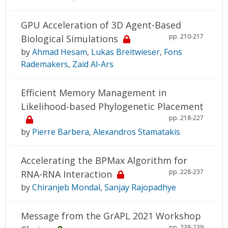
GPU Acceleration of 3D Agent-Based
pp. 210-217
Biological Simulations
by
Ahmad Hesam
,
Lukas Breitwieser
,
Fons
Rademakers
,
Zaid Al-Ars
Efficient Memory Management in
Likelihood-based Phylogenetic Placement
pp. 218-227
by
Pierre Barbera
,
Alexandros Stamatakis
Accelerating the BPMax Algorithm for
pp. 228-237
RNA-RNA Interaction
by
Chiranjeb Mondal
,
Sanjay Rajopadhye
Message from the GrAPL 2021 Workshop
pp. 238-239