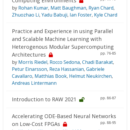
Computing Environments
by
Rohan Kumar
,
Matt Baughman
,
Ryan Chard
,
Zhuozhao Li
,
Yadu Babuji
,
Ian Foster
,
Kyle Chard
Practice and Experience in using Parallel
and Scalable Machine Learning with
Heterogenous Modular Supercomputing
pp. 76-85
Architectures
by
Morris Riedel
,
Rocco Sedona
,
Chadi Barakat
,
Petur Einarsson
,
Reza Hassanian
,
Gabriele
Cavallaro
,
Matthias Book
,
Helmut Neukirchen
,
Andreas Lintermann
pp. 86-87
Introduction to RAW 2021
Accelerating ODE-Based Neural Networks
pp. 88-95
on Low-Cost FPGAs