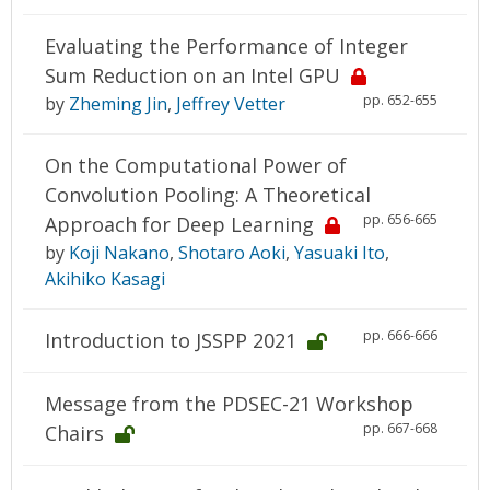
Evaluating the Performance of Integer
Sum Reduction on an Intel GPU
pp. 652-655
by
Zheming Jin
,
Jeffrey Vetter
On the Computational Power of
Convolution Pooling: A Theoretical
pp. 656-665
Approach for Deep Learning
by
Koji Nakano
,
Shotaro Aoki
,
Yasuaki Ito
,
Akihiko Kasagi
pp. 666-666
Introduction to JSSPP 2021
Message from the PDSEC-21 Workshop
pp. 667-668
Chairs