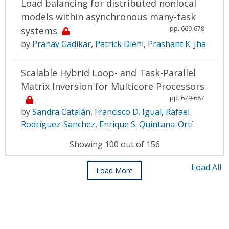
Load balancing for distributed nonlocal
models within asynchronous many-task
pp. 669-678
systems
by
Pranav Gadikar
,
Patrick Diehl
,
Prashant K. Jha
Scalable Hybrid Loop- and Task-Parallel
Matrix Inversion for Multicore Processors
pp. 679-687
by
Sandra Catalán
,
Francisco D. Igual
,
Rafael
Rodríguez-Sanchez
,
Enrique S. Quintana-Ortí
Showing 100 out of 156
Load All
Load More