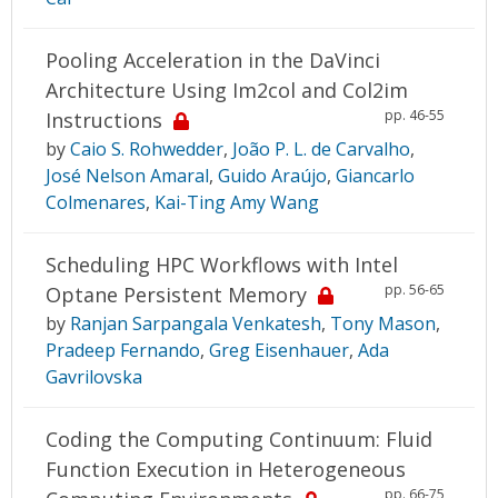
Pooling Acceleration in the DaVinci
Architecture Using Im2col and Col2im
pp. 46-55
Instructions
by
Caio S. Rohwedder
,
João P. L. de Carvalho
,
José Nelson Amaral
,
Guido Araújo
,
Giancarlo
Colmenares
,
Kai-Ting Amy Wang
Scheduling HPC Workflows with Intel
pp. 56-65
Optane Persistent Memory
by
Ranjan Sarpangala Venkatesh
,
Tony Mason
,
Pradeep Fernando
,
Greg Eisenhauer
,
Ada
Gavrilovska
Coding the Computing Continuum: Fluid
Function Execution in Heterogeneous
pp. 66-75