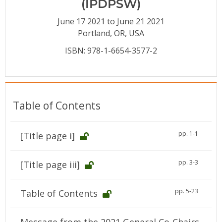
(IPDPSW)
Conference Proceedings
June 17 2021 to June 21 2021
Individual CSDL Subscriptions
Portland, OR, USA
ISBN: 978-1-6654-3577-2
Institutional CSDL
Subscriptions
Table of Contents
Resources
pp. 1-1
[Title page i]
pp. 3-3
[Title page iii]
pp. 5-23
Table of Contents