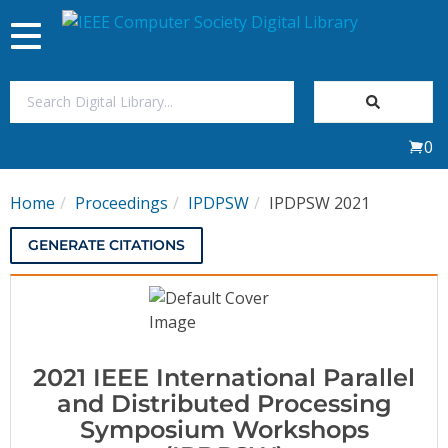
Toggle
navigation
Join Us
0
Sign In
Home
Proceedings
IPDPSW
IPDPSW 2021
My Subscriptions
GENERATE CITATIONS
Magazines
Journals
2021 IEEE International Parallel
Video Library
and Distributed Processing
Symposium Workshops