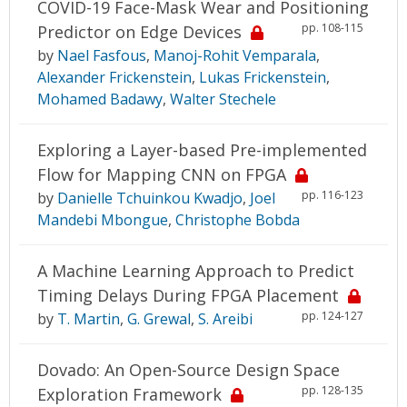
COVID-19 Face-Mask Wear and Positioning
pp. 108-115
Predictor on Edge Devices
by
Nael Fasfous
,
Manoj-Rohit Vemparala
,
Alexander Frickenstein
,
Lukas Frickenstein
,
Mohamed Badawy
,
Walter Stechele
Exploring a Layer-based Pre-implemented
Flow for Mapping CNN on FPGA
pp. 116-123
by
Danielle Tchuinkou Kwadjo
,
Joel
Mandebi Mbongue
,
Christophe Bobda
A Machine Learning Approach to Predict
Timing Delays During FPGA Placement
pp. 124-127
by
T. Martin
,
G. Grewal
,
S. Areibi
Dovado: An Open-Source Design Space
pp. 128-135
Exploration Framework