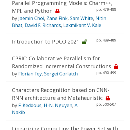
Parallel Programming Models: Charm++,
pp. 479-488
MPI, and Python
by
Jaemin Choi
,
Zane Fink
,
Sam White
,
Nitin
Bhat
,
David F. Richards
,
Laxmikant V. Kale
pp. 489-489
Introduction to PDCO 2021
CPRIC: Collaborative Parallelism for
Randomized Incremental Constructions
pp. 490-499
by
Florian Fey
,
Sergei Gorlatch
Characters Recognition based on CNN-
RNN architecture and Metaheuristic
pp. 500-507
by
F. Keddous
,
H-N. Nguyen
,
A.
Nakib
Linearizing Computing the Power Set with