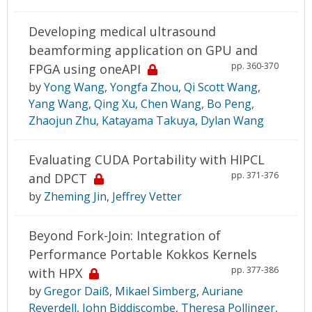
Developing medical ultrasound
beamforming application on GPU and
pp. 360-370
FPGA using oneAPI
by
Yong Wang
,
Yongfa Zhou
,
Qi Scott Wang
,
Yang Wang
,
Qing Xu
,
Chen Wang
,
Bo Peng
,
Zhaojun Zhu
,
Katayama Takuya
,
Dylan Wang
Evaluating CUDA Portability with HIPCL
pp. 371-376
and DPCT
by
Zheming Jin
,
Jeffrey Vetter
Beyond Fork-Join: Integration of
Performance Portable Kokkos Kernels
pp. 377-386
with HPX
by
Gregor Daiß
,
Mikael Simberg
,
Auriane
Reverdell
,
John Biddiscombe
,
Theresa Pollinger
,