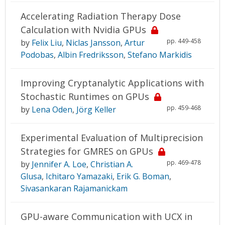
Accelerating Radiation Therapy Dose
Calculation with Nvidia GPUs
pp. 449-458
by
Felix Liu
,
Niclas Jansson
,
Artur
Podobas
,
Albin Fredriksson
,
Stefano Markidis
Improving Cryptanalytic Applications with
Stochastic Runtimes on GPUs
pp. 459-468
by
Lena Oden
,
Jörg Keller
Experimental Evaluation of Multiprecision
Strategies for GMRES on GPUs
pp. 469-478
by
Jennifer A. Loe
,
Christian A.
Glusa
,
Ichitaro Yamazaki
,
Erik G. Boman
,
Sivasankaran Rajamanickam
GPU-aware Communication with UCX in