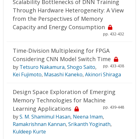
Scalability Bottlenecks of DNN Training
Through Hardware Heterogeneity: A View
from the Perspectives of Memory
Capacity and Energy Consumption
pp. 432-432
Time-Division Multiplexing for FPGA
Considering CNN Model Switch Time
pp. 433-438
by
Tetsuro Nakamura
,
Shogo Saito
,
Kei Fujimoto
,
Masashi Kaneko
,
Akinori Shiraga
Design Space Exploration of Emerging
Memory Technologies for Machine
pp. 439-448
Learning Applications
by
S. M. Shamimul Hasan
,
Neena Imam
,
Ramakrishnan Kannan
,
Srikanth Yoginath
,
Kuldeep Kurte