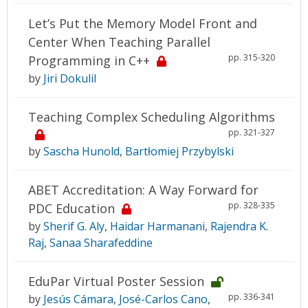
Let’s Put the Memory Model Front and
Center When Teaching Parallel
pp. 315-320
Programming in C++
by
Jiri Dokulil
Teaching Complex Scheduling Algorithms
pp. 321-327
by
Sascha Hunold
,
Bartłomiej Przybylski
ABET Accreditation: A Way Forward for
pp. 328-335
PDC Education
by
Sherif G. Aly
,
Haidar Harmanani
,
Rajendra K.
Raj
,
Sanaa Sharafeddine
EduPar Virtual Poster Session
pp. 336-341
by
Jesús Cámara
,
José-Carlos Cano
,