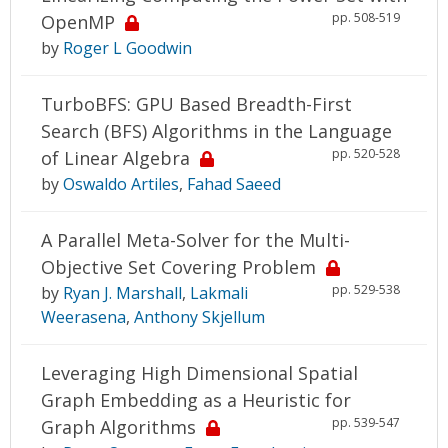
pp. 508-519
OpenMP
by
Roger L Goodwin
TurboBFS: GPU Based Breadth-First
Search (BFS) Algorithms in the Language
pp. 520-528
of Linear Algebra
by
Oswaldo Artiles
,
Fahad Saeed
A Parallel Meta-Solver for the Multi-
Objective Set Covering Problem
pp. 529-538
by
Ryan J. Marshall
,
Lakmali
Weerasena
,
Anthony Skjellum
Leveraging High Dimensional Spatial
Graph Embedding as a Heuristic for
pp. 539-547
Graph Algorithms