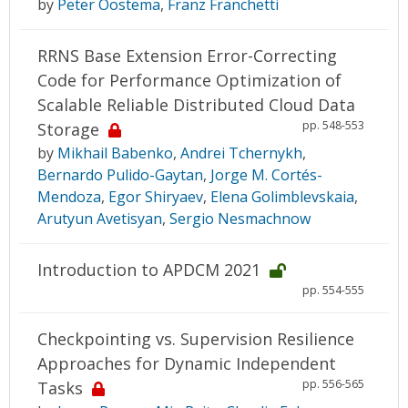
by
Peter Oostema
,
Franz Franchetti
RRNS Base Extension Error-Correcting
Code for Performance Optimization of
Scalable Reliable Distributed Cloud Data
pp. 548-553
Storage
by
Mikhail Babenko
,
Andrei Tchernykh
,
Bernardo Pulido-Gaytan
,
Jorge M. Cortés-
Mendoza
,
Egor Shiryaev
,
Elena Golimblevskaia
,
Arutyun Avetisyan
,
Sergio Nesmachnow
Introduction to APDCM 2021
pp. 554-555
Checkpointing vs. Supervision Resilience
Approaches for Dynamic Independent
pp. 556-565
Tasks