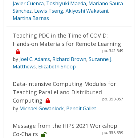
Javier Cuenca
,
Toshiyuki Maeda
,
Mariano Saura-
Sánchez
,
Lewis Tseng
,
Akiyoshi Wakatani
,
Martina Barnas
Teaching PDC in the Time of COVID:
Hands-on Materials for Remote Learning
pp. 342-349
by
Joel C. Adams
,
Richard Brown
,
Suzanne J.
Matthews
,
Elizabeth Shoop
Data-Intensive Computing Modules for
Teaching Parallel and Distributed
pp. 350-357
Computing
by
Michael Gowanlock
,
Benoît Gallet
Message from the HIPS 2021 Workshop
pp. 358-359
Co-Chairs