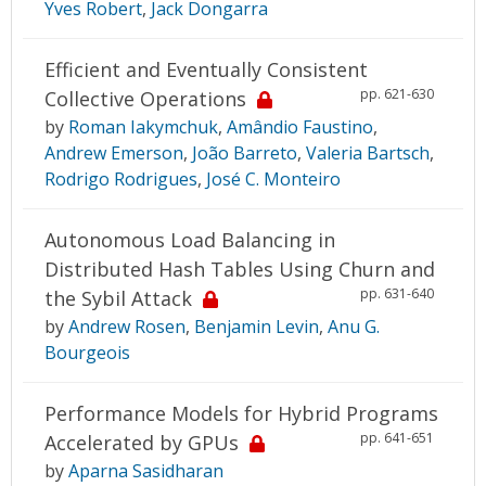
Yves Robert
,
Jack Dongarra
Efficient and Eventually Consistent
pp. 621-630
Collective Operations
by
Roman Iakymchuk
,
Amândio Faustino
,
Andrew Emerson
,
João Barreto
,
Valeria Bartsch
,
Rodrigo Rodrigues
,
José C. Monteiro
Autonomous Load Balancing in
Distributed Hash Tables Using Churn and
pp. 631-640
the Sybil Attack
by
Andrew Rosen
,
Benjamin Levin
,
Anu G.
Bourgeois
Performance Models for Hybrid Programs
pp. 641-651
Accelerated by GPUs
by
Aparna Sasidharan