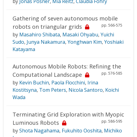
by
Jonas Posner
,
Mia Reitz
,
Claudia Fohry
Gathering of seven autonomous mobile
pp. 566-575
robots on triangular grids
by
Masahiro Shibata
,
Masaki Ohyabu
,
Yuichi
Sudo
,
Junya Nakamura
,
Yonghwan Kim
,
Yoshiaki
Katayama
Autonomous Mobile Robots: Refining the
pp. 576-585
Computational Landscape
by
Kevin Buchin
,
Paola Flocchini
,
Irina
Kostitsyna
,
Tom Peters
,
Nicola Santoro
,
Koichi
Wada
Terminating Grid Exploration with Myopic
pp. 586-595
Luminous Robots
by
Shota Nagahama
,
Fukuhito Ooshita
,
Michiko