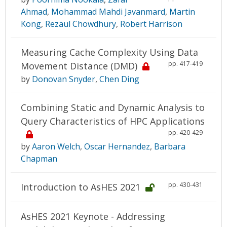
Ahmad
,
Mohammad Mahdi Javanmard
,
Martin
Kong
,
Rezaul Chowdhury
,
Robert Harrison
Measuring Cache Complexity Using Data
pp. 417-419
Movement Distance (DMD)
by
Donovan Snyder
,
Chen Ding
Combining Static and Dynamic Analysis to
Query Characteristics of HPC Applications
pp. 420-429
by
Aaron Welch
,
Oscar Hernandez
,
Barbara
Chapman
pp. 430-431
Introduction to AsHES 2021
AsHES 2021 Keynote - Addressing