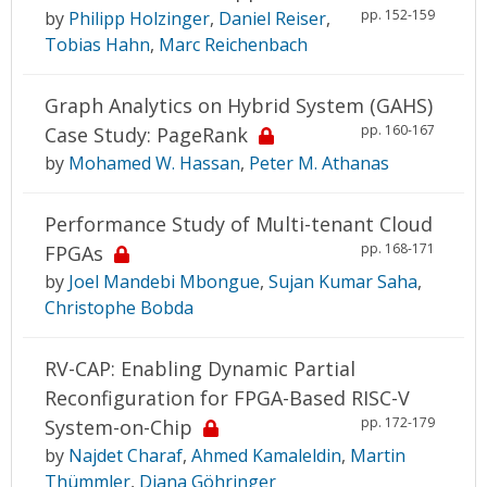
pp. 152-159
by
Philipp Holzinger
,
Daniel Reiser
,
Tobias Hahn
,
Marc Reichenbach
Graph Analytics on Hybrid System (GAHS)
pp. 160-167
Case Study: PageRank
by
Mohamed W. Hassan
,
Peter M. Athanas
Performance Study of Multi-tenant Cloud
pp. 168-171
FPGAs
by
Joel Mandebi Mbongue
,
Sujan Kumar Saha
,
Christophe Bobda
RV-CAP: Enabling Dynamic Partial
Reconfiguration for FPGA-Based RISC-V
pp. 172-179
System-on-Chip
by
Najdet Charaf
,
Ahmed Kamaleldin
,
Martin
Thümmler
,
Diana Göhringer