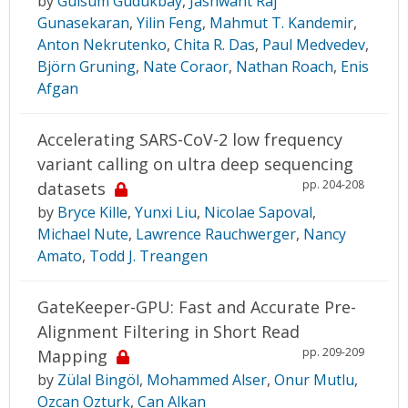
by
Gulsum Gudukbay
,
Jashwant Raj
Gunasekaran
,
Yilin Feng
,
Mahmut T. Kandemir
,
Anton Nekrutenko
,
Chita R. Das
,
Paul Medvedev
,
Björn Gruning
,
Nate Coraor
,
Nathan Roach
,
Enis
Afgan
Accelerating SARS-CoV-2 low frequency
variant calling on ultra deep sequencing
pp. 204-208
datasets
by
Bryce Kille
,
Yunxi Liu
,
Nicolae Sapoval
,
Michael Nute
,
Lawrence Rauchwerger
,
Nancy
Amato
,
Todd J. Treangen
GateKeeper-GPU: Fast and Accurate Pre-
Alignment Filtering in Short Read
pp. 209-209
Mapping
by
Zülal Bingöl
,
Mohammed Alser
,
Onur Mutlu
,
Ozcan Ozturk
,
Can Alkan