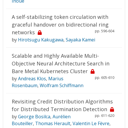
Inoue
A self-stabilizing token circulation with
graceful handover on bidirectional ring
pp. 596-604
networks
by
Hirotsugu Kakugawa
,
Sayaka Kamei
Scalable and Highly Available Multi-
Objective Neural Architecture Search in
Bare Metal Kubernetes Cluster
pp. 605-610
by
Andreas Klos
,
Marius
Rosenbaum
,
Wolfram Schiffmann
Revisiting Credit Distribution Algorithms
for Distributed Termination Detection
pp. 611-620
by
George Bosilca
,
Aurélien
Bouteiller
,
Thomas Herault
,
Valentin Le Fèvre
,