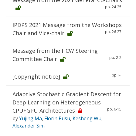
Message from the 2021 General Co-Chairs
pp. 24-25
IPDPS 2021 Message from the Workshops
pp. 26-27
Chair and Vice-chair
Message from the HCW Steering
pp. 2-2
Committee Chair
pp. i-i
[Copyright notice]
Adaptive Stochastic Gradient Descent for
Deep Learning on Heterogeneous
pp. 6-15
CPU+GPU Architectures
by
Yujing Ma
,
Florin Rusu
,
Kesheng Wu
,
Alexander Sim