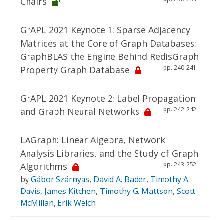
Chairs
GrAPL 2021 Keynote 1: Sparse Adjacency
Matrices at the Core of Graph Databases:
GraphBLAS the Engine Behind RedisGraph
pp. 240-241
Property Graph Database
GrAPL 2021 Keynote 2: Label Propagation
pp. 242-242
and Graph Neural Networks
LAGraph: Linear Algebra, Network
Analysis Libraries, and the Study of Graph
pp. 243-252
Algorithms
by
Gábor Szárnyas
,
David A. Bader
,
Timothy A.
Davis
,
James Kitchen
,
Timothy G. Mattson
,
Scott
McMillan
,
Erik Welch