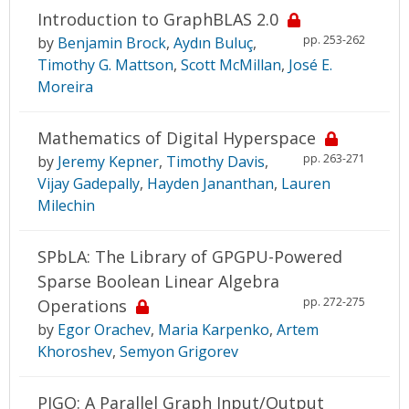
Introduction to GraphBLAS 2.0
pp. 253-262
by
Benjamin Brock
,
Aydın Buluç
,
Timothy G. Mattson
,
Scott McMillan
,
José E.
Moreira
Mathematics of Digital Hyperspace
pp. 263-271
by
Jeremy Kepner
,
Timothy Davis
,
Vijay Gadepally
,
Hayden Jananthan
,
Lauren
Milechin
SPbLA: The Library of GPGPU-Powered
Sparse Boolean Linear Algebra
pp. 272-275
Operations
by
Egor Orachev
,
Maria Karpenko
,
Artem
Khoroshev
,
Semyon Grigorev
PIGO: A Parallel Graph Input/Output