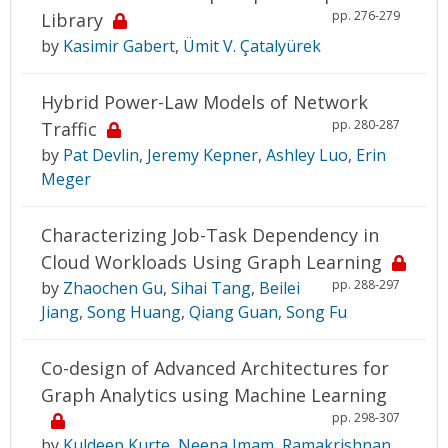
pp. 276-279
Library
by
Kasimir Gabert
,
Ümit V. Çatalyürek
Hybrid Power-Law Models of Network
pp. 280-287
Traffic
by
Pat Devlin
,
Jeremy Kepner
,
Ashley Luo
,
Erin
Meger
Characterizing Job-Task Dependency in
Cloud Workloads Using Graph Learning
pp. 288-297
by
Zhaochen Gu
,
Sihai Tang
,
Beilei
Jiang
,
Song Huang
,
Qiang Guan
,
Song Fu
Co-design of Advanced Architectures for
Graph Analytics using Machine Learning
pp. 298-307
by
Kuldeep Kurte
,
Neena Imam
,
Ramakrishnan