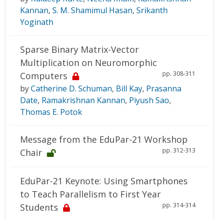
Kannan
,
S. M. Shamimul Hasan
,
Srikanth
Yoginath
Sparse Binary Matrix-Vector
Multiplication on Neuromorphic
pp. 308-311
Computers
by
Catherine D. Schuman
,
Bill Kay
,
Prasanna
Date
,
Ramakrishnan Kannan
,
Piyush Sao
,
Thomas E. Potok
Message from the EduPar-21 Workshop
pp. 312-313
Chair
EduPar-21 Keynote: Using Smartphones
to Teach Parallelism to First Year
pp. 314-314
Students