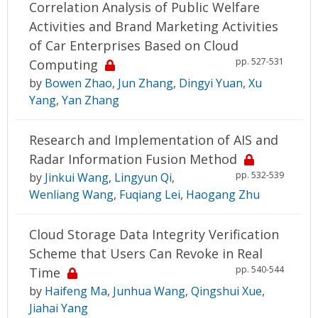
Correlation Analysis of Public Welfare
Activities and Brand Marketing Activities
of Car Enterprises Based on Cloud
pp. 527-531
Computing
by
Bowen Zhao
,
Jun Zhang
,
Dingyi Yuan
,
Xu
Yang
,
Yan Zhang
Research and Implementation of AIS and
Radar Information Fusion Method
pp. 532-539
by
Jinkui Wang
,
Lingyun Qi
,
Wenliang Wang
,
Fuqiang Lei
,
Haogang Zhu
Cloud Storage Data Integrity Verification
Scheme that Users Can Revoke in Real
pp. 540-544
Time
by
Haifeng Ma
,
Junhua Wang
,
Qingshui Xue
,
Jiahai Yang