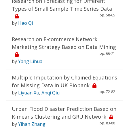
Research on Forecasting for Different
Types of Small Sample Time Series Data
pp. 58-65
by
Hao Qi
Research on E-commerce Network
Marketing Strategy Based on Data Mining
pp. 66-71
by
Yang Lihua
Multiple Imputation by Chained Equations
for Missing Data in UK Biobank
pp. 72-82
by
Liyuan Xu
,
Anqi Qiu
Urban Flood Disaster Prediction Based on
K-means Clustering and GRU Network
pp. 83-88
by
Yihan Zhang