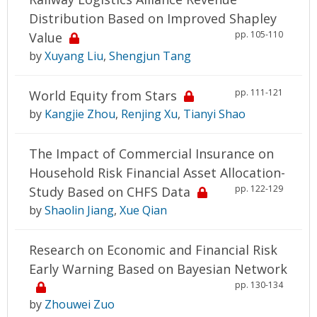
Distribution Based on Improved Shapley
pp. 105-110
Value
by
Xuyang Liu
,
Shengjun Tang
pp. 111-121
World Equity from Stars
by
Kangjie Zhou
,
Renjing Xu
,
Tianyi Shao
The Impact of Commercial Insurance on
Household Risk Financial Asset Allocation-
pp. 122-129
Study Based on CHFS Data
by
Shaolin Jiang
,
Xue Qian
Research on Economic and Financial Risk
Early Warning Based on Bayesian Network
pp. 130-134
by
Zhouwei Zuo