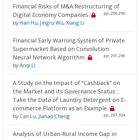
Financial Risks of M&A Restructuring of
pp. 286-290
Digital Economy Companies
by
Han Hu
,
Jingru Wu
,
Xiang Li
Financial Early Warning System of Private
Supermarket Based on Convolution
pp. 291-296
Neural Network Algorithm
by
Anqi Li
A Study on the Impact of "Cashback" on
the Market and its Governance Status :
Take the Data of Laundry Detergent on E-
commerce Platform as an Example
pp. 297-304
by
Can Lu
,
Jiahao Cheng
Analysis of Urban-Rural Income Gap in