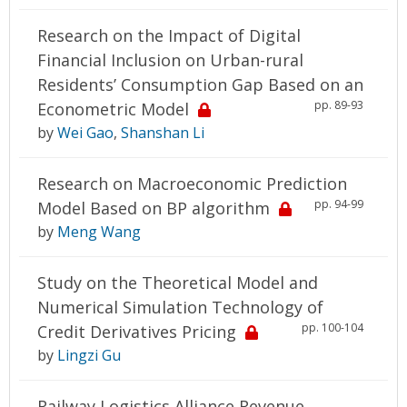
Research on the Impact of Digital
Financial Inclusion on Urban-rural
Residents’ Consumption Gap Based on an
pp. 89-93
Econometric Model
by
Wei Gao
,
Shanshan Li
Research on Macroeconomic Prediction
pp. 94-99
Model Based on BP algorithm
by
Meng Wang
Study on the Theoretical Model and
Numerical Simulation Technology of
pp. 100-104
Credit Derivatives Pricing
by
Lingzi Gu
Railway Logistics Alliance Revenue