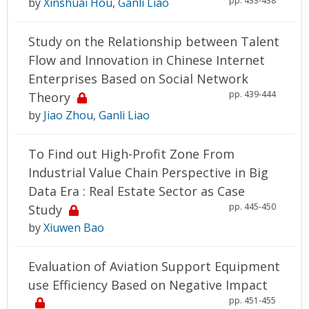
pp. 433-438
by
Xinshuai Hou
,
Ganli Liao
Study on the Relationship between Talent
Flow and Innovation in Chinese Internet
Enterprises Based on Social Network
pp. 439-444
Theory
by
Jiao Zhou
,
Ganli Liao
To Find out High-Profit Zone From
Industrial Value Chain Perspective in Big
Data Era : Real Estate Sector as Case
pp. 445-450
Study
by
Xiuwen Bao
Evaluation of Aviation Support Equipment
use Efficiency Based on Negative Impact
pp. 451-455