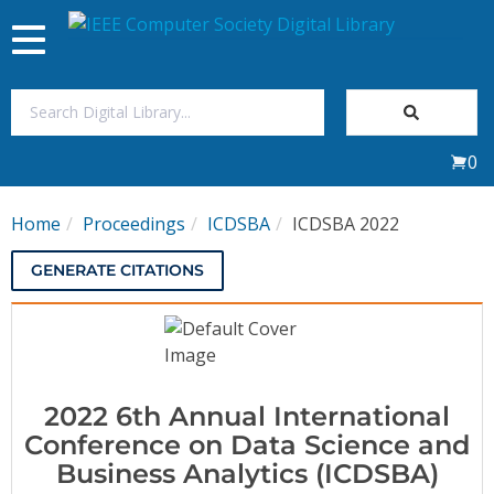
Toggle
navigation
Join Us
0
Sign In
Home
Proceedings
ICDSBA
ICDSBA 2022
My Subscriptions
GENERATE CITATIONS
Magazines
Journals
2022 6th Annual International
Video Library
Conference on Data Science and
Business Analytics (ICDSBA)