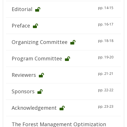
pp. 14-15
Editorial
pp. 16-17
Preface
pp. 18-18
Organizing Committee
pp. 19-20
Program Committee
pp. 21-21
Reviewers
pp. 22-22
Sponsors
pp. 23-23
Acknowledgement
The Forest Management Optimization