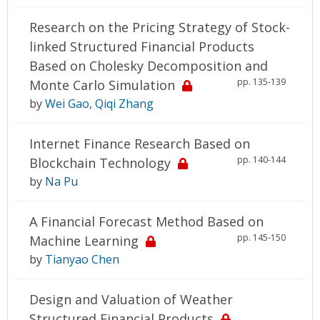
Research on the Pricing Strategy of Stock-
linked Structured Financial Products
Based on Cholesky Decomposition and
pp. 135-139
Monte Carlo Simulation
by
Wei Gao
,
Qiqi Zhang
Internet Finance Research Based on
pp. 140-144
Blockchain Technology
by
Na Pu
A Financial Forecast Method Based on
pp. 145-150
Machine Learning
by
Tianyao Chen
Design and Valuation of Weather
Structured Financial Products