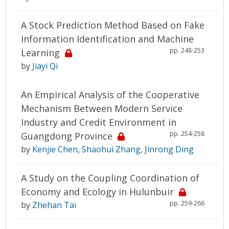
A Stock Prediction Method Based on Fake
Information Identification and Machine
pp. 248-253
Learning
by
Jiayi Qi
An Empirical Analysis of the Cooperative
Mechanism Between Modern Service
Industry and Credit Environment in
pp. 254-258
Guangdong Province
by
Kenjie Chen
,
Shaohui Zhang
,
Jinrong Ding
A Study on the Coupling Coordination of
Economy and Ecology in Hulunbuir
pp. 259-266
by
Zhehan Tai