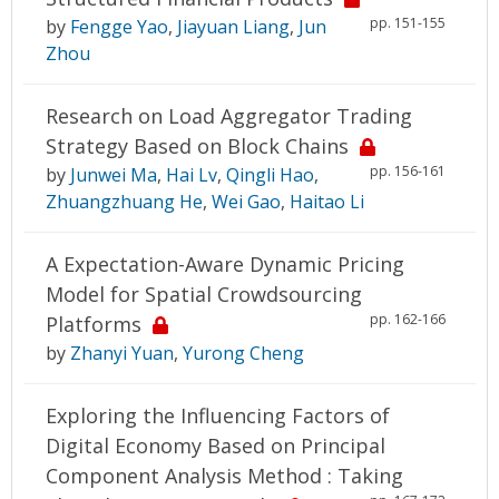
pp. 151-155
by
Fengge Yao
,
Jiayuan Liang
,
Jun
Zhou
Research on Load Aggregator Trading
Strategy Based on Block Chains
pp. 156-161
by
Junwei Ma
,
Hai Lv
,
Qingli Hao
,
Zhuangzhuang He
,
Wei Gao
,
Haitao Li
A Expectation-Aware Dynamic Pricing
Model for Spatial Crowdsourcing
pp. 162-166
Platforms
by
Zhanyi Yuan
,
Yurong Cheng
Exploring the Influencing Factors of
Digital Economy Based on Principal
Component Analysis Method : Taking