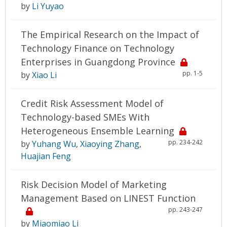
by
Li Yuyao
The Empirical Research on the Impact of
Technology Finance on Technology
Enterprises in Guangdong Province
pp. 1-5
by
Xiao Li
Credit Risk Assessment Model of
Technology-based SMEs With
Heterogeneous Ensemble Learning
pp. 234-242
by
Yuhang Wu
,
Xiaoying Zhang
,
Huajian Feng
Risk Decision Model of Marketing
Management Based on LINEST Function
pp. 243-247
by
Miaomiao Li