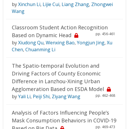
by
Xinchun Li
,
Lijie Cui
,
Liang Zhang
,
Zhongwei
Wang
Classroom Student Action Recognition
pp. 456-461
Based on Dynamic Head
by
Xiudong Qu
,
Wenxing Bao
,
Yongjun Jing
,
Xu
Chen
,
Chuanming Li
The Spatio-temporal Evolution and
Driving Factors of County Economic
Difference in Lanzhou-Xining Urban
Agglomeration Based on ESDA Model
pp. 462-468
by
Yali Li
,
Peiji Shi
,
Ziyang Wang
Analysis of Factors Influencing People’s
Mask Consumption Behaviors in COVID-19
pp. 469-473
Based on Big Data