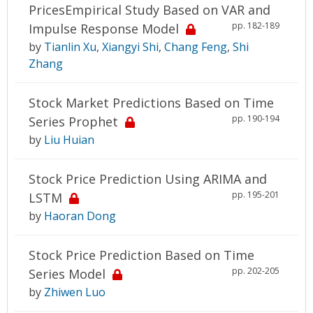
PricesEmpirical Study Based on VAR and
pp. 182-189
Impulse Response Model
by
Tianlin Xu
,
Xiangyi Shi
,
Chang Feng
,
Shi
Zhang
Stock Market Predictions Based on Time
pp. 190-194
Series Prophet
by
Liu Huian
Stock Price Prediction Using ARIMA and
pp. 195-201
LSTM
by
Haoran Dong
Stock Price Prediction Based on Time
pp. 202-205
Series Model
by
Zhiwen Luo