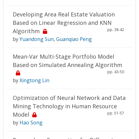
Developing Area Real Estate Valuation
Based on Linear Regression and KNN
pp. 38-42
Algorithm
by
Yuandong Sun
,
Guanqiao Peng
Mean-Var Multi-Stage Portfolio Model
Based on Simulated Annealing Algorithm
pp. 43-50
by
Xingtong Lin
Optimization of Neural Network and Data
Mining Technology in Human Resource
pp. 51-57
Model
by
Hao Song