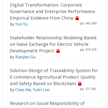
Digital Transformation, Corporate
Governance and Enterprise Performance:
Empirical Evidence from China
pp. 362-369
by
Yun Yu
Stakeholder Relationship Modeling Based
on Value Exchange for Electric Vehicle
pp. 370-376
Development Project
by
Xiaojiao Gu
Solution Design of Traceability System for
E-commerce Agricultural Product Quality
and Safety Based on Blockchain
pp. 377-382
by
Chao Xie
,
Yulin Luo
Research on Social Responsibility of