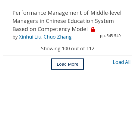
Performance Management of Middle-level
Managers in Chinese Education System
Based on Competency Model
pp. 545-549
by
Xinhui Liu
,
Chuo Zhang
Showing 100 out of 112
Load All
Load More