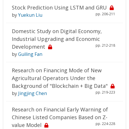
Stock Prediction Using LSTM and GRU
pp. 206-211
by
Yuekun Liu
Domestic Study on Digital Economy,
Industrial Upgrading and Economic
pp. 212-218
Development
by
Guiling Fan
Research on Financing Mode of New
Agricultural Operators Under the
Background of "Blockchain + Big Data"
pp. 219-223
by
Jingjing Chen
Research on Financial Early Warning of
Chinese Listed Companies Based on Z-
pp. 224-228
value Model