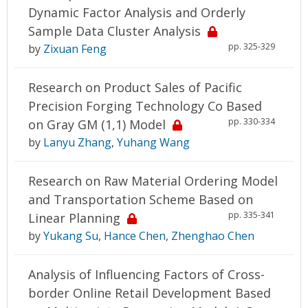
Dynamic Factor Analysis and Orderly
Sample Data Cluster Analysis
pp. 325-329
by
Zixuan Feng
Research on Product Sales of Pacific
Precision Forging Technology Co Based
pp. 330-334
on Gray GM (1,1) Model
by
Lanyu Zhang
,
Yuhang Wang
Research on Raw Material Ordering Model
and Transportation Scheme Based on
pp. 335-341
Linear Planning
by
Yukang Su
,
Hance Chen
,
Zhenghao Chen
Analysis of Influencing Factors of Cross-
border Online Retail Development Based