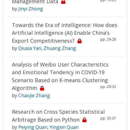
Management Data
by
Jinyi Zhong
Towards the Era of Intelligence: How does
Artificial Intelligence (AI) Enable China’s
pp. 24-28
Export Competitiveness?
by
Qiuxia Yan
,
Zhuang Zhang
Analysis of Weibo User Characteristics
and Emotional Tendency in COVID-19
Scenario Based on K-means Clustering
pp. 29-32
Algorithm
by
Chaojie Zhang
Research on Cross Species Statistical
pp. 33-37
Arbitrage Based on Python
by
Peiying Quan
,
Yingxin Quan