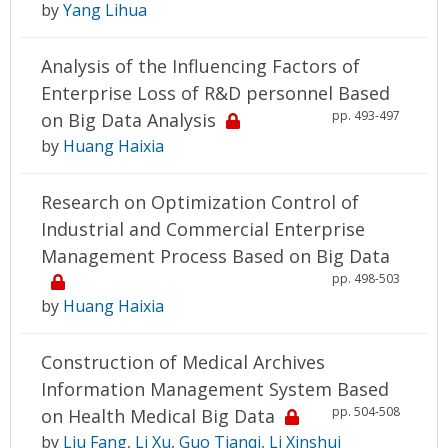
by
Yang Lihua
Analysis of the Influencing Factors of
Enterprise Loss of R&D personnel Based
pp. 493-497
on Big Data Analysis
by
Huang Haixia
Research on Optimization Control of
Industrial and Commercial Enterprise
Management Process Based on Big Data
pp. 498-503
by
Huang Haixia
Construction of Medical Archives
Information Management System Based
pp. 504-508
on Health Medical Big Data
by
Liu Fang
,
Li Xu
,
Guo Tianqi
,
Li Xinshui