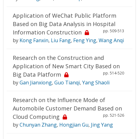
Application of WeChat Public Platform
Based on Big Data Analysis in Hospital
pp. 509-513
Information Construction
by
Kong Fanxin
,
Liu Fang
,
Feng Ying
,
Wang Anqi
Research on the Construction and
Application of New Smart City Based on
pp. 514-520
Big Data Platform
by
Gan Jianxiong
,
Guo Tianqi
,
Yang Shaoli
Research on the Influence Mode of
Automobile Customer Demand Based on
pp. 521-526
Cloud Computing
by
Chunyan Zhang
,
Hongjian Gu
,
Jing Yang