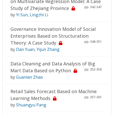
on Multivariate Regression Model: A Case
pp. 342-347
Study of Zhejiang Province
by
Yi Sun
,
Lingzhi Li
Governance Innovation Model of Social
Enterprises Based on Structuration
pp. 348-351
Theory: A Case Study
by
Dan Yuan
,
Yijun Zhang
Data Cleaning and Data Analysis of Big
pp. 352-356
Mart Data Based on Python
by
Guanlan Zhao
Retail Sales Forecast Based on Machine
pp. 357-361
Learning Methods
by
Shuangyu Pang