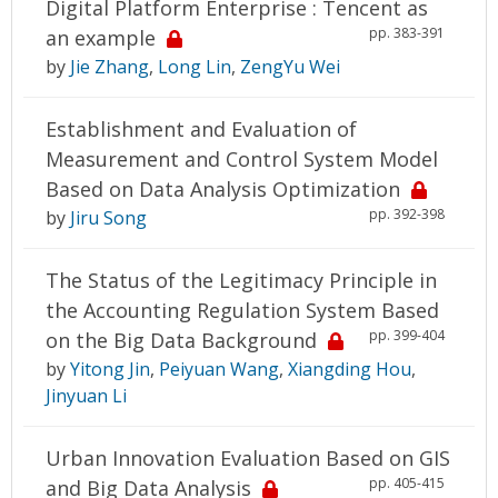
Digital Platform Enterprise : Tencent as
pp. 383-391
an example
by
Jie Zhang
,
Long Lin
,
ZengYu Wei
Establishment and Evaluation of
Measurement and Control System Model
Based on Data Analysis Optimization
pp. 392-398
by
Jiru Song
The Status of the Legitimacy Principle in
the Accounting Regulation System Based
pp. 399-404
on the Big Data Background
by
Yitong Jin
,
Peiyuan Wang
,
Xiangding Hou
,
Jinyuan Li
Urban Innovation Evaluation Based on GIS
pp. 405-415
and Big Data Analysis