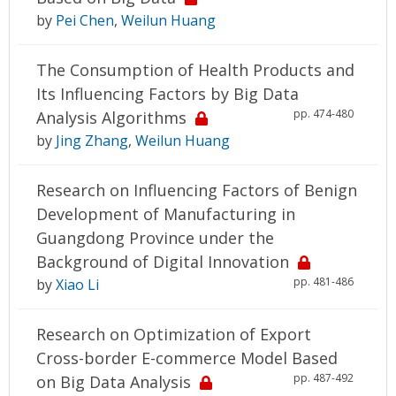
by
Pei Chen
,
Weilun Huang
The Consumption of Health Products and
Its Influencing Factors by Big Data
pp. 474-480
Analysis Algorithms
by
Jing Zhang
,
Weilun Huang
Research on Influencing Factors of Benign
Development of Manufacturing in
Guangdong Province under the
Background of Digital Innovation
pp. 481-486
by
Xiao Li
Research on Optimization of Export
Cross-border E-commerce Model Based
pp. 487-492
on Big Data Analysis