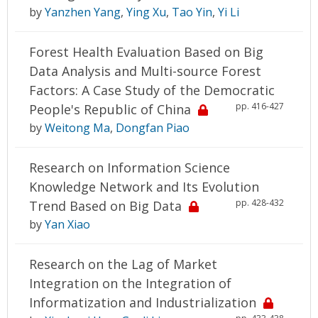
by
Yanzhen Yang
,
Ying Xu
,
Tao Yin
,
Yi Li
Forest Health Evaluation Based on Big
Data Analysis and Multi-source Forest
Factors: A Case Study of the Democratic
pp. 416-427
People's Republic of China
by
Weitong Ma
,
Dongfan Piao
Research on Information Science
Knowledge Network and Its Evolution
pp. 428-432
Trend Based on Big Data
by
Yan Xiao
Research on the Lag of Market
Integration on the Integration of
Informatization and Industrialization