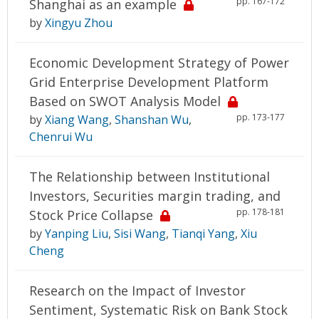
pp. 167-172
Shanghai as an example
by
Xingyu Zhou
Economic Development Strategy of Power
Grid Enterprise Development Platform
Based on SWOT Analysis Model
pp. 173-177
by
Xiang Wang
,
Shanshan Wu
,
Chenrui Wu
The Relationship between Institutional
Investors, Securities margin trading, and
pp. 178-181
Stock Price Collapse
by
Yanping Liu
,
Sisi Wang
,
Tianqi Yang
,
Xiu
Cheng
Research on the Impact of Investor
Sentiment, Systematic Risk on Bank Stock