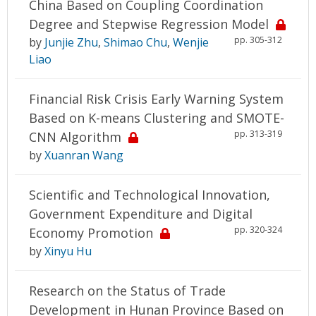
China Based on Coupling Coordination
Degree and Stepwise Regression Model
pp. 305-312
by
Junjie Zhu
,
Shimao Chu
,
Wenjie
Liao
Financial Risk Crisis Early Warning System
Based on K-means Clustering and SMOTE-
pp. 313-319
CNN Algorithm
by
Xuanran Wang
Scientific and Technological Innovation,
Government Expenditure and Digital
pp. 320-324
Economy Promotion
by
Xinyu Hu
Research on the Status of Trade
Development in Hunan Province Based on