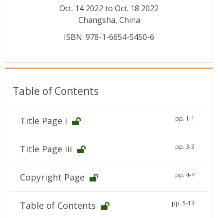
Conference Proceedings
Oct. 14 2022 to Oct. 18 2022
Changsha, China
Individual CSDL Subscriptions
ISBN: 978-1-6654-5450-6
Institutional CSDL
Subscriptions
Table of Contents
Resources
pp. 1-1
Title Page i
pp. 3-3
Title Page iii
pp. 4-4
Copyright Page
pp. 5-13
Table of Contents