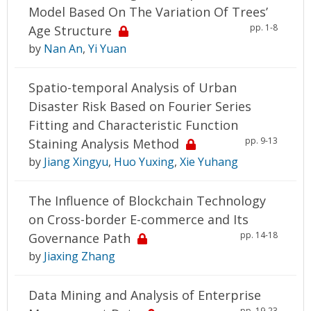
Model Based On The Variation Of Trees’
pp. 1-8
Age Structure
by
Nan An
,
Yi Yuan
Spatio-temporal Analysis of Urban
Disaster Risk Based on Fourier Series
Fitting and Characteristic Function
pp. 9-13
Staining Analysis Method
by
Jiang Xingyu
,
Huo Yuxing
,
Xie Yuhang
The Influence of Blockchain Technology
on Cross-border E-commerce and Its
pp. 14-18
Governance Path
by
Jiaxing Zhang
Data Mining and Analysis of Enterprise
pp. 19-23