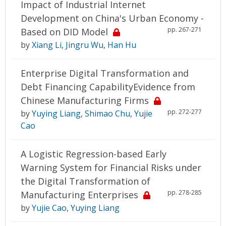
Impact of Industrial Internet
Development on China's Urban Economy -
pp. 267-271
Based on DID Model
by
Xiang Li
,
Jingru Wu
,
Han Hu
Enterprise Digital Transformation and
Debt Financing CapabilityEvidence from
Chinese Manufacturing Firms
pp. 272-277
by
Yuying Liang
,
Shimao Chu
,
Yujie
Cao
A Logistic Regression-based Early
Warning System for Financial Risks under
the Digital Transformation of
pp. 278-285
Manufacturing Enterprises
by
Yujie Cao
,
Yuying Liang