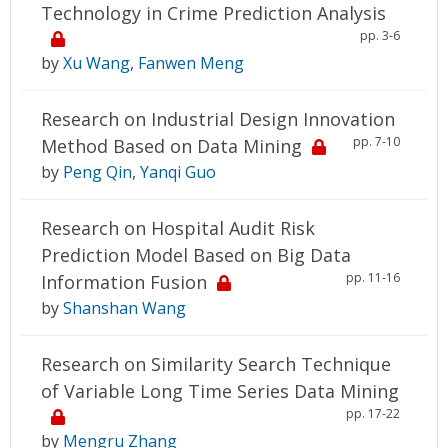
Technology in Crime Prediction Analysis
pp. 3-6
by
Xu Wang
,
Fanwen Meng
Research on Industrial Design Innovation
pp. 7-10
Method Based on Data Mining
by
Peng Qin
,
Yanqi Guo
Research on Hospital Audit Risk
Prediction Model Based on Big Data
pp. 11-16
Information Fusion
by
Shanshan Wang
Research on Similarity Search Technique
of Variable Long Time Series Data Mining
pp. 17-22
by
Mengru Zhang