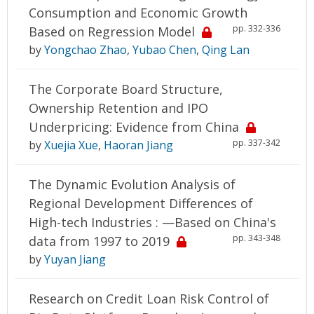
Consumption and Economic Growth
pp. 332-336
Based on Regression Model
by
Yongchao Zhao
,
Yubao Chen
,
Qing Lan
The Corporate Board Structure,
Ownership Retention and IPO
Underpricing: Evidence from China
pp. 337-342
by
Xuejia Xue
,
Haoran Jiang
The Dynamic Evolution Analysis of
Regional Development Differences of
High-tech Industries : —Based on China's
pp. 343-348
data from 1997 to 2019
by
Yuyan Jiang
Research on Credit Loan Risk Control of