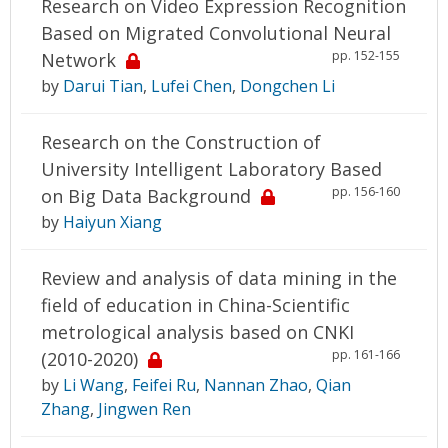
Research on Video Expression Recognition
Based on Migrated Convolutional Neural
pp. 152-155
Network
by
Darui Tian
,
Lufei Chen
,
Dongchen Li
Research on the Construction of
University Intelligent Laboratory Based
pp. 156-160
on Big Data Background
by
Haiyun Xiang
Review and analysis of data mining in the
field of education in China-Scientific
metrological analysis based on CNKI
pp. 161-166
(2010-2020)
by
Li Wang
,
Feifei Ru
,
Nannan Zhao
,
Qian
Zhang
,
Jingwen Ren