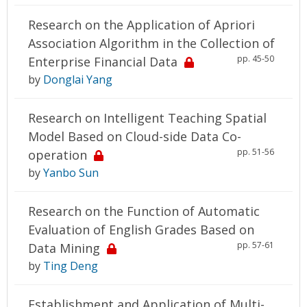
Research on the Application of Apriori
Association Algorithm in the Collection of
pp. 45-50
Enterprise Financial Data
by
Donglai Yang
Research on Intelligent Teaching Spatial
Model Based on Cloud-side Data Co-
pp. 51-56
operation
by
Yanbo Sun
Research on the Function of Automatic
Evaluation of English Grades Based on
pp. 57-61
Data Mining
by
Ting Deng
Establishment and Application of Multi-