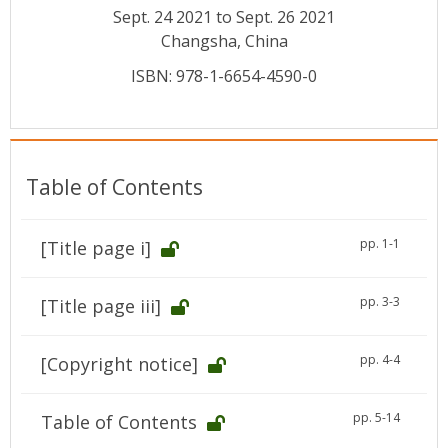
Conference Proceedings
Sept. 24 2021 to Sept. 26 2021
Changsha, China
Individual CSDL Subscriptions
ISBN: 978-1-6654-4590-0
Institutional CSDL
Subscriptions
Table of Contents
Resources
pp. 1-1
[Title page i]
pp. 3-3
[Title page iii]
pp. 4-4
[Copyright notice]
pp. 5-14
Table of Contents