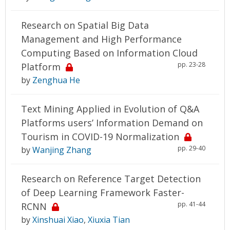
Research on Spatial Big Data
Management and High Performance
Computing Based on Information Cloud
pp. 23-28
Platform
by
Zenghua He
Text Mining Applied in Evolution of Q&A
Platforms users’ Information Demand on
Tourism in COVID-19 Normalization
pp. 29-40
by
Wanjing Zhang
Research on Reference Target Detection
of Deep Learning Framework Faster-
pp. 41-44
RCNN
by
Xinshuai Xiao
,
Xiuxia Tian