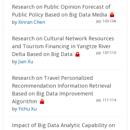
Research on Public Opinion Forecast of
Public Policy Based on Big Data Media
pp. 103-106
by
Xinran Chen
Research on Cultural Network Resources
and Tourism Financing in Yangtze River
pp. 107-110
Delta Based on Big Data
by
Jian Xu
Research on Travel Personalized
Recommendation Information Retrieval
Based on Big Data Improvement
pp. 111-114
Algorithm
by
Yichu Xu
Impact of Big Data Analytic Capability on