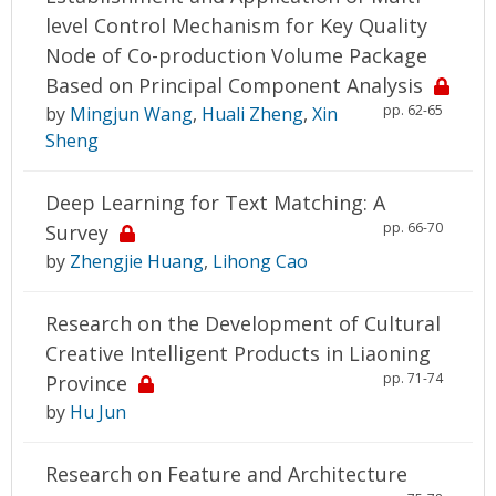
level Control Mechanism for Key Quality
Node of Co-production Volume Package
Based on Principal Component Analysis
pp. 62-65
by
Mingjun Wang
,
Huali Zheng
,
Xin
Sheng
Deep Learning for Text Matching: A
pp. 66-70
Survey
by
Zhengjie Huang
,
Lihong Cao
Research on the Development of Cultural
Creative Intelligent Products in Liaoning
pp. 71-74
Province
by
Hu Jun
Research on Feature and Architecture