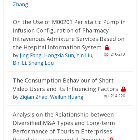
Zhang
On the Use of M00201 Peristaltic Pump in
Infusion Configuration of Pharmacy
Intravenous Admixture Services Based on
the Hospital Information System
pp. 210-213
by
Jing Fang
,
Hongxia Sun
,
Yin Liu
,
Bin Li
,
Sheng Lou
The Consumption Behaviour of Short
Video Users and Its Influencing Factors
pp. 214-220
by
Ziqian Zhao
,
Weilun Huang
Analysis on the Relationship between
Diversified M&A Types and Long-term
Performance of Tourism Enterprises
Based on Environmental Dynamics