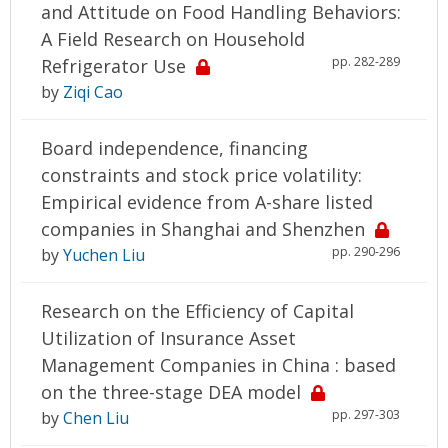
and Attitude on Food Handling Behaviors:
A Field Research on Household
pp. 282-289
Refrigerator Use
by
Ziqi Cao
Board independence, financing
constraints and stock price volatility:
Empirical evidence from A-share listed
companies in Shanghai and Shenzhen
pp. 290-296
by
Yuchen Liu
Research on the Efficiency of Capital
Utilization of Insurance Asset
Management Companies in China : based
on the three-stage DEA model
pp. 297-303
by
Chen Liu