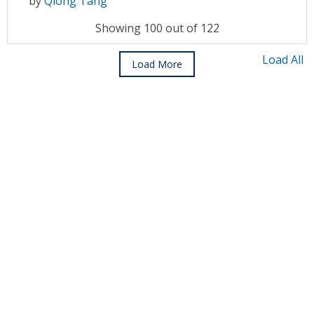
by
Qiong Tang
Showing 100 out of 122
Load All
Load More