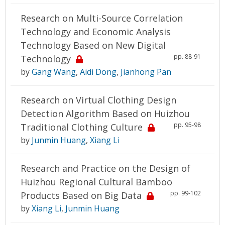
Research on Multi-Source Correlation
Technology and Economic Analysis
Technology Based on New Digital
pp. 88-91
Technology
by
Gang Wang
,
Aidi Dong
,
Jianhong Pan
Research on Virtual Clothing Design
Detection Algorithm Based on Huizhou
pp. 95-98
Traditional Clothing Culture
by
Junmin Huang
,
Xiang Li
Research and Practice on the Design of
Huizhou Regional Cultural Bamboo
pp. 99-102
Products Based on Big Data
by
Xiang Li
,
Junmin Huang