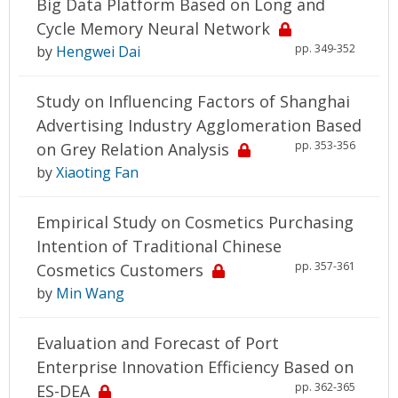
Big Data Platform Based on Long and
Cycle Memory Neural Network
pp. 349-352
by
Hengwei Dai
Study on Influencing Factors of Shanghai
Advertising Industry Agglomeration Based
pp. 353-356
on Grey Relation Analysis
by
Xiaoting Fan
Empirical Study on Cosmetics Purchasing
Intention of Traditional Chinese
pp. 357-361
Cosmetics Customers
by
Min Wang
Evaluation and Forecast of Port
Enterprise Innovation Efficiency Based on
pp. 362-365
ES-DEA