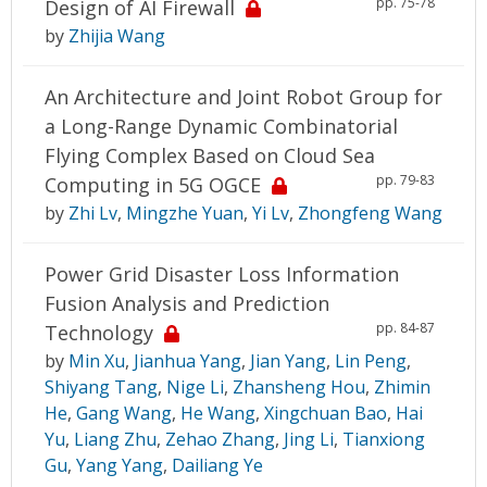
pp. 75-78
Design of AI Firewall
by
Zhijia Wang
An Architecture and Joint Robot Group for
a Long-Range Dynamic Combinatorial
Flying Complex Based on Cloud Sea
pp. 79-83
Computing in 5G OGCE
by
Zhi Lv
,
Mingzhe Yuan
,
Yi Lv
,
Zhongfeng Wang
Power Grid Disaster Loss Information
Fusion Analysis and Prediction
pp. 84-87
Technology
by
Min Xu
,
Jianhua Yang
,
Jian Yang
,
Lin Peng
,
Shiyang Tang
,
Nige Li
,
Zhansheng Hou
,
Zhimin
He
,
Gang Wang
,
He Wang
,
Xingchuan Bao
,
Hai
Yu
,
Liang Zhu
,
Zehao Zhang
,
Jing Li
,
Tianxiong
Gu
,
Yang Yang
,
Dailiang Ye