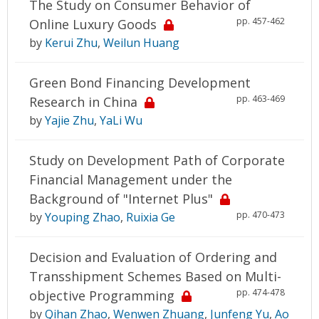
The Study on Consumer Behavior of
pp. 457-462
Online Luxury Goods
by
Kerui Zhu
,
Weilun Huang
Green Bond Financing Development
pp. 463-469
Research in China
by
Yajie Zhu
,
YaLi Wu
Study on Development Path of Corporate
Financial Management under the
Background of "Internet Plus"
pp. 470-473
by
Youping Zhao
,
Ruixia Ge
Decision and Evaluation of Ordering and
Transshipment Schemes Based on Multi-
pp. 474-478
objective Programming
by
Qihan Zhao
,
Wenwen Zhuang
,
Junfeng Yu
,
Ao