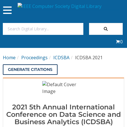
Toggle
navigation
Join Us
0
Sign In
Home
Proceedings
ICDSBA
ICDSBA 2021
My Subscriptions
GENERATE CITATIONS
Magazines
Journals
2021 5th Annual International
Video Library
Conference on Data Science and
Business Analytics (ICDSBA)