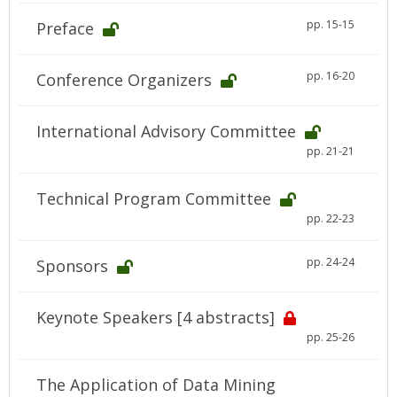
pp. 15-15
Preface
pp. 16-20
Conference Organizers
International Advisory Committee
pp. 21-21
Technical Program Committee
pp. 22-23
pp. 24-24
Sponsors
Keynote Speakers [4 abstracts]
pp. 25-26
The Application of Data Mining