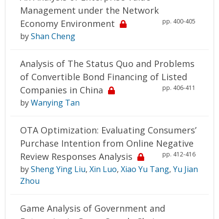
Management under the Network
pp. 400-405
Economy Environment
by
Shan Cheng
Analysis of The Status Quo and Problems
of Convertible Bond Financing of Listed
pp. 406-411
Companies in China
by
Wanying Tan
OTA Optimization: Evaluating Consumers’
Purchase Intention from Online Negative
pp. 412-416
Review Responses Analysis
by
Sheng Ying Liu
,
Xin Luo
,
Xiao Yu Tang
,
Yu Jian
Zhou
Game Analysis of Government and