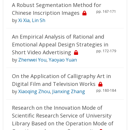
A Robust Segmentation Method for
pp. 167-171
Chinese Inscription Images
by
Xi Xia
,
Lin Sh
An Empirical Analysis of Rational and
Emotional Appeal Design Strategies in
pp. 172-179
Short Video Advertising
by
Zhenwei You
,
Yaoyao Yuan
On the Application of Calligraphy Art in
Digital Film and Television Works
pp. 180-184
by
Xiaoqing Zhou
,
Jianxing Zhang
Research on the Innovation Mode of
Scientific Research Service of University
Library Based on the Operation Mode of