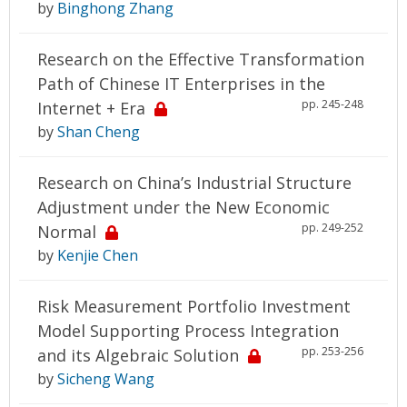
by
Binghong Zhang
Research on the Effective Transformation
Path of Chinese IT Enterprises in the
pp. 245-248
Internet + Era
by
Shan Cheng
Research on China’s Industrial Structure
Adjustment under the New Economic
pp. 249-252
Normal
by
Kenjie Chen
Risk Measurement Portfolio Investment
Model Supporting Process Integration
pp. 253-256
and its Algebraic Solution
by
Sicheng Wang