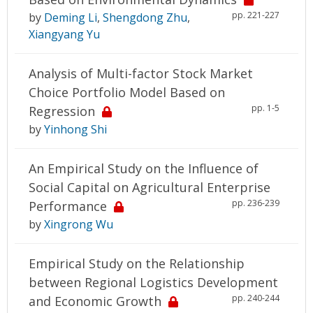
pp. 221-227
by
Deming Li
,
Shengdong Zhu
,
Xiangyang Yu
Analysis of Multi-factor Stock Market
Choice Portfolio Model Based on
pp. 1-5
Regression
by
Yinhong Shi
An Empirical Study on the Influence of
Social Capital on Agricultural Enterprise
pp. 236-239
Performance
by
Xingrong Wu
Empirical Study on the Relationship
between Regional Logistics Development
pp. 240-244
and Economic Growth