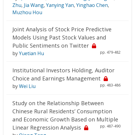
Zhu
,
Jia Wang
,
Yanying Yan
,
Yinghao Chen
,
Muzhou Hou
Joint Analysis of Stock Price Predictive
Models Using Past Stock Values and
Public Sentiments on Twitter
pp. 479-482
by
Yuetian Hu
Institutional Investors Holding, Auditor
Choice and Earnings Management
pp. 483-486
by
Wei Liu
Study on the Relationship Between
Chinese Rural Residents’ Consumption
and Economic Growth Based on Multiple
pp. 487-490
Linear Regression Analysis