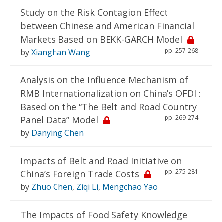
Study on the Risk Contagion Effect
between Chinese and American Financial
Markets Based on BEKK-GARCH Model
pp. 257-268
by
Xianghan Wang
Analysis on the Influence Mechanism of
RMB Internationalization on China’s OFDI :
Based on the “The Belt and Road Country
pp. 269-274
Panel Data” Model
by
Danying Chen
Impacts of Belt and Road Initiative on
pp. 275-281
China’s Foreign Trade Costs
by
Zhuo Chen
,
Ziqi Li
,
Mengchao Yao
The Impacts of Food Safety Knowledge