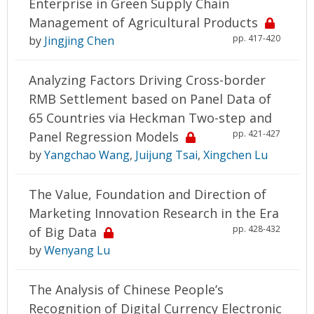
Enterprise in Green Supply Chain
Management of Agricultural Products
pp. 417-420
by
Jingjing Chen
Analyzing Factors Driving Cross-border
RMB Settlement based on Panel Data of
65 Countries via Heckman Two-step and
pp. 421-427
Panel Regression Models
by
Yangchao Wang
,
Juijung Tsai
,
Xingchen Lu
The Value, Foundation and Direction of
Marketing Innovation Research in the Era
pp. 428-432
of Big Data
by
Wenyang Lu
The Analysis of Chinese People’s
Recognition of Digital Currency Electronic