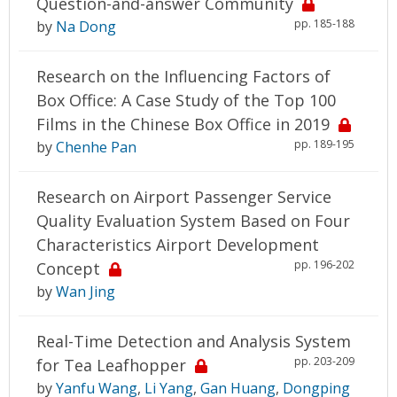
Question-and-answer Community
pp. 185-188
by
Na Dong
Research on the Influencing Factors of
Box Office: A Case Study of the Top 100
Films in the Chinese Box Office in 2019
pp. 189-195
by
Chenhe Pan
Research on Airport Passenger Service
Quality Evaluation System Based on Four
Characteristics Airport Development
pp. 196-202
Concept
by
Wan Jing
Real-Time Detection and Analysis System
pp. 203-209
for Tea Leafhopper
by
Yanfu Wang
,
Li Yang
,
Gan Huang
,
Dongping