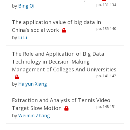
pp. 131-134
by
Bing Qi
The application value of big data in
pp. 135-140
China’s social work
by
Li Li
The Role and Application of Big Data
Technology in Decision-Making
Management of Colleges And Universities
pp. 141-147
by
Haiyun Xiang
Extraction and Analysis of Tennis Video
pp. 148-151
Target Slow Motion
by
Weimin Zhang