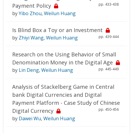
pp. 433-438
Payment Policy
by
Yibo Zhou
,
Weilun Huang
Is Blind Box a Toy or an Investment
pp. 439-444
by
Zhiyi Wang
,
Weilun Huang
Research on the Using Behavior of Small
Denomination Money in the Digital Age
pp. 445-449
by
Lin Deng
,
Weilun Huang
Analysis of Stackelberg Game in Central
bank Digital Currencies and Digital
Payment Platform - Case Study of Chinese
pp. 450-456
Digital Currency
by
Dawei Wu
,
Weilun Huang