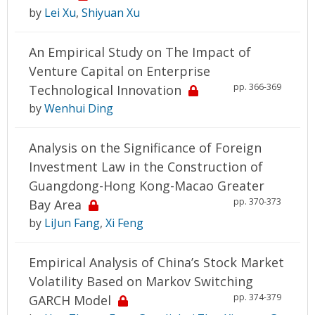
by
Lei Xu
,
Shiyuan Xu
An Empirical Study on The Impact of
Venture Capital on Enterprise
pp. 366-369
Technological Innovation
by
Wenhui Ding
Analysis on the Significance of Foreign
Investment Law in the Construction of
Guangdong-Hong Kong-Macao Greater
pp. 370-373
Bay Area
by
LiJun Fang
,
Xi Feng
Empirical Analysis of China’s Stock Market
Volatility Based on Markov Switching
pp. 374-379
GARCH Model