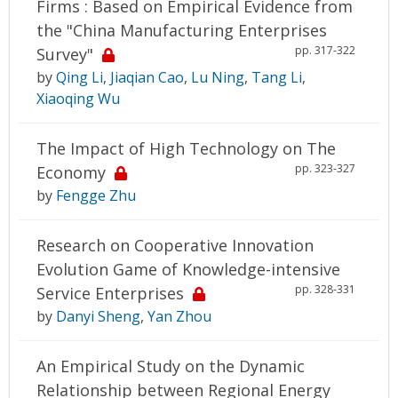
Firms : Based on Empirical Evidence from
the "China Manufacturing Enterprises
pp. 317-322
Survey"
by
Qing Li
,
Jiaqian Cao
,
Lu Ning
,
Tang Li
,
Xiaoqing Wu
The Impact of High Technology on The
pp. 323-327
Economy
by
Fengge Zhu
Research on Cooperative Innovation
Evolution Game of Knowledge-intensive
pp. 328-331
Service Enterprises
by
Danyi Sheng
,
Yan Zhou
An Empirical Study on the Dynamic
Relationship between Regional Energy