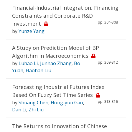
Financial-Industrial Integration, Financing
Constraints and Corporate R&D
pp. 304-308
Investment
by
Yunze Yang
A Study on Prediction Model of BP
Algorithm in Macroeconomics
pp. 309-312
by
Luhao Li
,
Junhao Zhang
,
Bo
Yuan
,
Haohan Liu
Forecasting Industrial Futures Index
Based On Fuzzy Set Time Series
pp. 313-316
by
Shuang Chen
,
Hong-yun Gao
,
Dan Li
,
Zhi Liu
The Returns to Innovation of Chinese