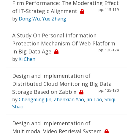
Firm Performance: The Moderating Effect
pp. 115-119
of IT-Strategic Alignment
by
Dong Wu
,
Yue Zhang
A Study On Personal Information
Protection Mechanism Of Web Platform
pp. 120-124
In Big Data Age
by
Xi Chen
Design and Implementation of
Distributed Cloud Monitoring Big Data
pp. 125-130
Storage Based on Zabbix
by
Chengming Jin
,
Zhenxian Yao
,
Jin Tao
,
Shiqi
Shao
Design and Implementation of
Multimodal Video Retrieval System