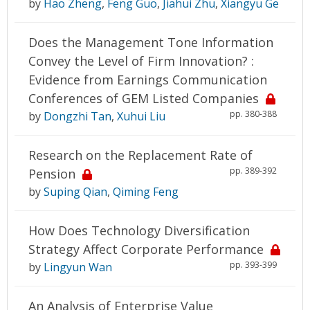
by
Hao Zheng
,
Feng Guo
,
Jiahui Zhu
,
Xiangyu Ge
Does the Management Tone Information
Convey the Level of Firm Innovation? :
Evidence from Earnings Communication
Conferences of GEM Listed Companies
pp. 380-388
by
Dongzhi Tan
,
Xuhui Liu
Research on the Replacement Rate of
pp. 389-392
Pension
by
Suping Qian
,
Qiming Feng
How Does Technology Diversification
Strategy Affect Corporate Performance
pp. 393-399
by
Lingyun Wan
An Analysis of Enterprise Value