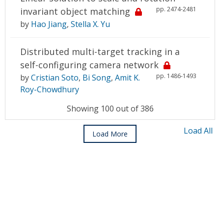
pp. 2474-2481
invariant object matching
by
Hao Jiang
,
Stella X. Yu
Distributed multi-target tracking in a
self-configuring camera network
pp. 1486-1493
by
Cristian Soto
,
Bi Song
,
Amit K.
Roy-Chowdhury
Showing 100 out of 386
Load All
Load More