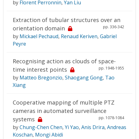
by
Florent Perronnin
,
Yan Liu
Extraction of tubular structures over an
pp. 336-342
orientation domain
by
Mickael Pechaud
,
Renaud Keriven
,
Gabriel
Peyre
Recognising action as clouds of space-
pp. 1948-1955
time interest points
by
Matteo Bregonzio
,
Shaogang Gong
,
Tao
Xiang
Cooperative mapping of multiple PTZ
cameras in automated surveillance
pp. 1078-1084
systems
by
Chung-Chen Chen
,
Yi Yao
,
Anis Drira
,
Andreas
Koschan
,
Mongi Abidi