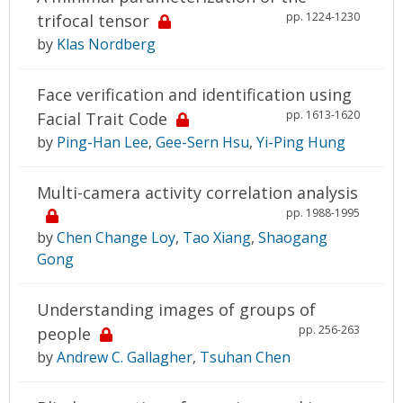
pp. 1224-1230
trifocal tensor
by
Klas Nordberg
Face verification and identification using
pp. 1613-1620
Facial Trait Code
by
Ping-Han Lee
,
Gee-Sern Hsu
,
Yi-Ping Hung
Multi-camera activity correlation analysis
pp. 1988-1995
by
Chen Change Loy
,
Tao Xiang
,
Shaogang
Gong
Understanding images of groups of
pp. 256-263
people
by
Andrew C. Gallagher
,
Tsuhan Chen