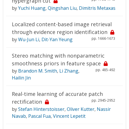
hypergraph cut
by
Yuchi Huang
,
Qingshan Liu
,
Dimitris Metaxas
Localized content-based image retrieval
through evidence region identification
pp. 1666-1673
by
Wu-Jun Li
,
Dit-Yan Yeung
Stereo matching with nonparametric
smoothness priors in feature space
pp. 485-492
by
Brandon M. Smith
,
Li Zhang
,
Hailin Jin
Real-time learning of accurate patch
pp. 2945-2952
rectification
by
Stefan Hinterstoisser
,
Oliver Kutter
,
Nassir
Navab
,
Pascal Fua
,
Vincent Lepetit