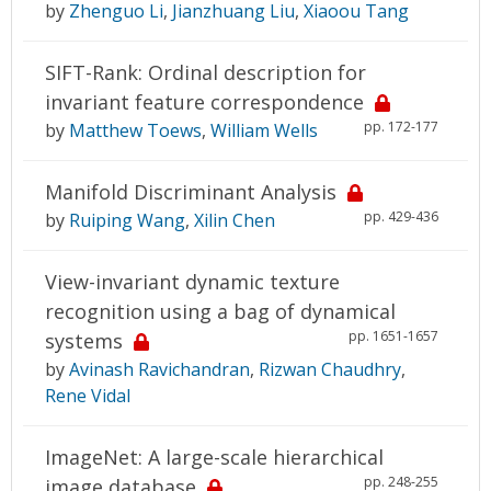
by
Zhenguo Li
,
Jianzhuang Liu
,
Xiaoou Tang
SIFT-Rank: Ordinal description for
invariant feature correspondence
pp. 172-177
by
Matthew Toews
,
William Wells
Manifold Discriminant Analysis
pp. 429-436
by
Ruiping Wang
,
Xilin Chen
View-invariant dynamic texture
recognition using a bag of dynamical
pp. 1651-1657
systems
by
Avinash Ravichandran
,
Rizwan Chaudhry
,
Rene Vidal
ImageNet: A large-scale hierarchical
pp. 248-255
image database