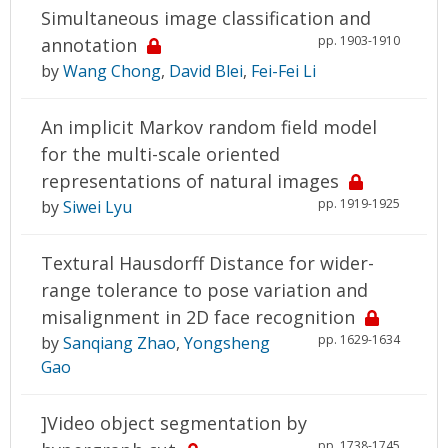
Simultaneous image classification and
pp. 1903-1910
annotation
by
Wang Chong
,
David Blei
,
Fei-Fei Li
An implicit Markov random field model
for the multi-scale oriented
representations of natural images
pp. 1919-1925
by
Siwei Lyu
Textural Hausdorff Distance for wider-
range tolerance to pose variation and
misalignment in 2D face recognition
pp. 1629-1634
by
Sanqiang Zhao
,
Yongsheng
Gao
]Video object segmentation by
pp. 1738-1745