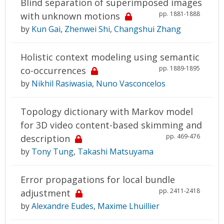
Blind separation of superimposed images
pp. 1881-1888
with unknown motions
by
Kun Gai
,
Zhenwei Shi
,
Changshui Zhang
Holistic context modeling using semantic
pp. 1889-1895
co-occurrences
by
Nikhil Rasiwasia
,
Nuno Vasconcelos
Topology dictionary with Markov model
for 3D video content-based skimming and
pp. 469-476
description
by
Tony Tung
,
Takashi Matsuyama
Error propagations for local bundle
pp. 2411-2418
adjustment
by
Alexandre Eudes
,
Maxime Lhuillier