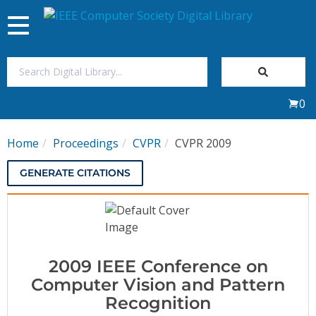
Toggle
navigation
Join Us
0
Sign In
Home
Proceedings
CVPR
CVPR 2009
My Subscriptions
GENERATE CITATIONS
Magazines
Journals
2009 IEEE Conference on
Video Library
Computer Vision and Pattern
Recognition