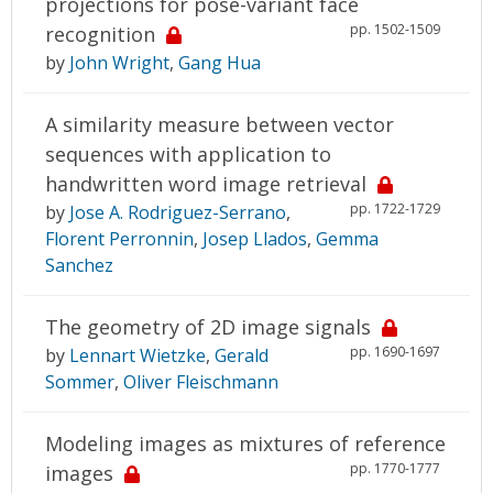
projections for pose-variant face
pp. 1502-1509
recognition
by
John Wright
,
Gang Hua
A similarity measure between vector
sequences with application to
handwritten word image retrieval
pp. 1722-1729
by
Jose A. Rodriguez-Serrano
,
Florent Perronnin
,
Josep Llados
,
Gemma
Sanchez
The geometry of 2D image signals
pp. 1690-1697
by
Lennart Wietzke
,
Gerald
Sommer
,
Oliver Fleischmann
Modeling images as mixtures of reference
pp. 1770-1777
images