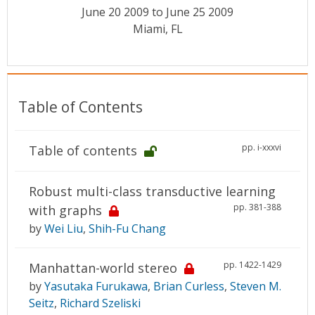
Conference Proceedings
June 20 2009 to June 25 2009
Miami, FL
Individual CSDL Subscriptions
Institutional CSDL
Table of Contents
Subscriptions
pp. i-xxxvi
Table of contents
Resources
Robust multi-class transductive learning
pp. 381-388
with graphs
by
Wei Liu
,
Shih-Fu Chang
pp. 1422-1429
Manhattan-world stereo
by
Yasutaka Furukawa
,
Brian Curless
,
Steven M.
Seitz
,
Richard Szeliski