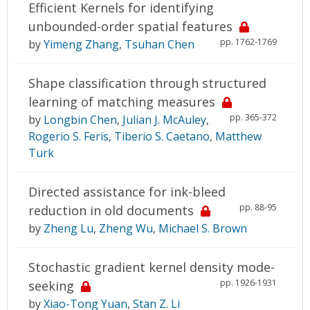
Efficient Kernels for identifying
unbounded-order spatial features
pp. 1762-1769
by
Yimeng Zhang
,
Tsuhan Chen
Shape classification through structured
learning of matching measures
pp. 365-372
by
Longbin Chen
,
Julian J. McAuley
,
Rogerio S. Feris
,
Tiberio S. Caetano
,
Matthew
Turk
Directed assistance for ink-bleed
pp. 88-95
reduction in old documents
by
Zheng Lu
,
Zheng Wu
,
Michael S. Brown
Stochastic gradient kernel density mode-
pp. 1926-1931
seeking
by
Xiao-Tong Yuan
,
Stan Z. Li