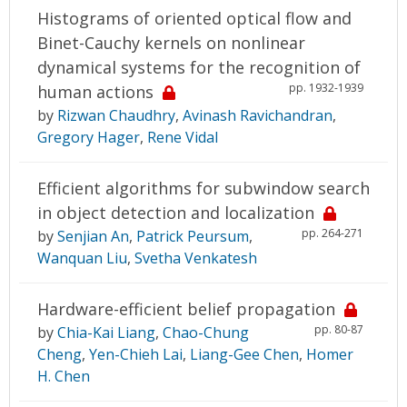
Histograms of oriented optical flow and
Binet-Cauchy kernels on nonlinear
dynamical systems for the recognition of
pp. 1932-1939
human actions
by
Rizwan Chaudhry
,
Avinash Ravichandran
,
Gregory Hager
,
Rene Vidal
Efficient algorithms for subwindow search
in object detection and localization
pp. 264-271
by
Senjian An
,
Patrick Peursum
,
Wanquan Liu
,
Svetha Venkatesh
Hardware-efficient belief propagation
pp. 80-87
by
Chia-Kai Liang
,
Chao-Chung
Cheng
,
Yen-Chieh Lai
,
Liang-Gee Chen
,
Homer
H. Chen