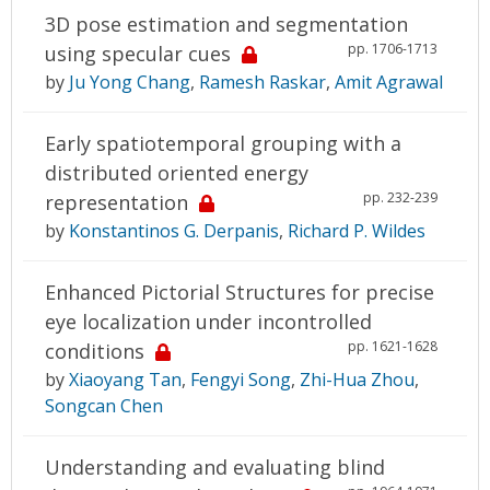
3D pose estimation and segmentation
pp. 1706-1713
using specular cues
by
Ju Yong Chang
,
Ramesh Raskar
,
Amit Agrawal
Early spatiotemporal grouping with a
distributed oriented energy
pp. 232-239
representation
by
Konstantinos G. Derpanis
,
Richard P. Wildes
Enhanced Pictorial Structures for precise
eye localization under incontrolled
pp. 1621-1628
conditions
by
Xiaoyang Tan
,
Fengyi Song
,
Zhi-Hua Zhou
,
Songcan Chen
Understanding and evaluating blind