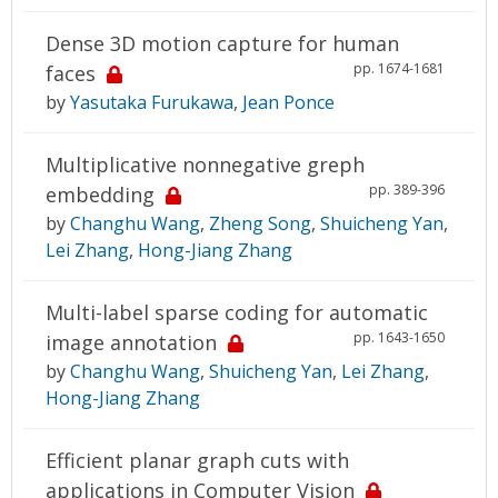
Dense 3D motion capture for human
pp. 1674-1681
faces
by
Yasutaka Furukawa
,
Jean Ponce
Multiplicative nonnegative greph
pp. 389-396
embedding
by
Changhu Wang
,
Zheng Song
,
Shuicheng Yan
,
Lei Zhang
,
Hong-Jiang Zhang
Multi-label sparse coding for automatic
pp. 1643-1650
image annotation
by
Changhu Wang
,
Shuicheng Yan
,
Lei Zhang
,
Hong-Jiang Zhang
Efficient planar graph cuts with
applications in Computer Vision