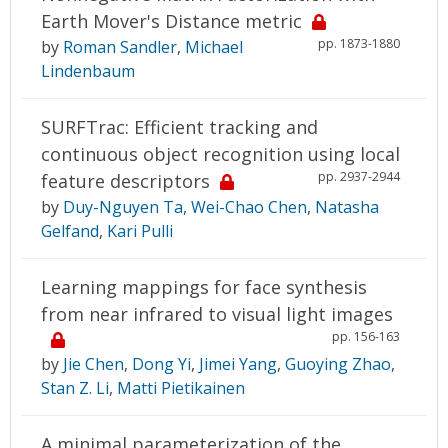
Earth Mover's Distance metric
pp. 1873-1880
by
Roman Sandler
,
Michael
Lindenbaum
SURFTrac: Efficient tracking and
continuous object recognition using local
pp. 2937-2944
feature descriptors
by
Duy-Nguyen Ta
,
Wei-Chao Chen
,
Natasha
Gelfand
,
Kari Pulli
Learning mappings for face synthesis
from near infrared to visual light images
pp. 156-163
by
Jie Chen
,
Dong Yi
,
Jimei Yang
,
Guoying Zhao
,
Stan Z. Li
,
Matti Pietikainen
A minimal parameterization of the