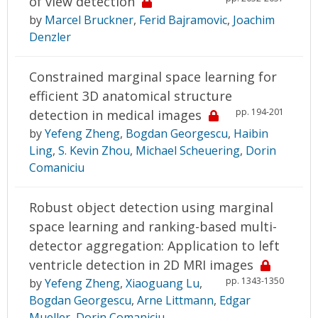
of view detection
by
Marcel Bruckner
,
Ferid Bajramovic
,
Joachim
Denzler
Constrained marginal space learning for
efficient 3D anatomical structure
pp. 194-201
detection in medical images
by
Yefeng Zheng
,
Bogdan Georgescu
,
Haibin
Ling
,
S. Kevin Zhou
,
Michael Scheuering
,
Dorin
Comaniciu
Robust object detection using marginal
space learning and ranking-based multi-
detector aggregation: Application to left
ventricle detection in 2D MRI images
pp. 1343-1350
by
Yefeng Zheng
,
Xiaoguang Lu
,
Bogdan Georgescu
,
Arne Littmann
,
Edgar
Mueller
,
Dorin Comaniciu