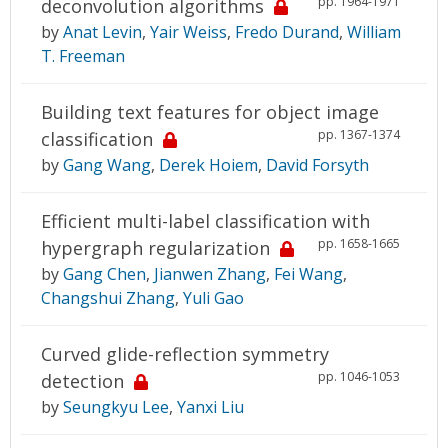
pp. 1964-1971
deconvolution algorithms
by
Anat Levin
,
Yair Weiss
,
Fredo Durand
,
William
T. Freeman
Building text features for object image
pp. 1367-1374
classification
by
Gang Wang
,
Derek Hoiem
,
David Forsyth
Efficient multi-label classification with
pp. 1658-1665
hypergraph regularization
by
Gang Chen
,
Jianwen Zhang
,
Fei Wang
,
Changshui Zhang
,
Yuli Gao
Curved glide-reflection symmetry
pp. 1046-1053
detection
by
Seungkyu Lee
,
Yanxi Liu