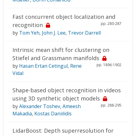
Fast concurrent object localization and
pp. 280-287
recognition
by
Tom Yeh
,
John J. Lee
,
Trevor Darrell
Intrinsic mean shift for clustering on
Stiefel and Grassmann manifolds
pp. 1896-1902
by
Hasan Ertan Cetingul
,
Rene
Vidal
Shape-based object recognition in videos
using 3D synthetic object models
pp. 288-295
by
Alexander Toshev
,
Ameesh
Makadia
,
Kostas Daniilidis
LidarBoost: Depth superresolution for