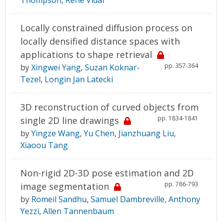
Locally constrained diffusion process on
locally densified distance spaces with
applications to shape retrieval
pp. 357-364
by
Xingwei Yang
,
Suzan Koknar-
Tezel
,
Longin Jan Latecki
3D reconstruction of curved objects from
pp. 1834-1841
single 2D line drawings
by
Yingze Wang
,
Yu Chen
,
Jianzhuang Liu
,
Xiaoou Tang
Non-rigid 2D-3D pose estimation and 2D
pp. 786-793
image segmentation
by
Romeil Sandhu
,
Samuel Dambreville
,
Anthony
Yezzi
,
Allen Tannenbaum