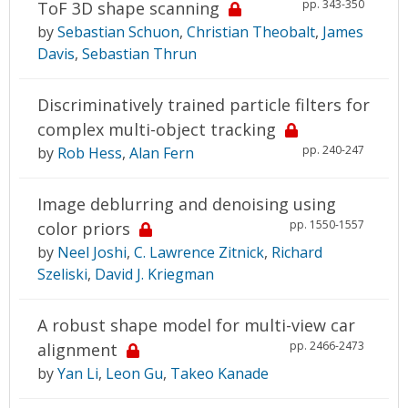
pp. 343-350
ToF 3D shape scanning
by
Sebastian Schuon
,
Christian Theobalt
,
James
Davis
,
Sebastian Thrun
Discriminatively trained particle filters for
complex multi-object tracking
pp. 240-247
by
Rob Hess
,
Alan Fern
Image deblurring and denoising using
pp. 1550-1557
color priors
by
Neel Joshi
,
C. Lawrence Zitnick
,
Richard
Szeliski
,
David J. Kriegman
A robust shape model for multi-view car
pp. 2466-2473
alignment
by
Yan Li
,
Leon Gu
,
Takeo Kanade