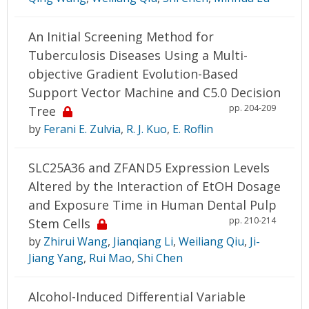
An Initial Screening Method for
Tuberculosis Diseases Using a Multi-
objective Gradient Evolution-Based
Support Vector Machine and C5.0 Decision
pp. 204-209
Tree
by
Ferani E. Zulvia
,
R. J. Kuo
,
E. Roflin
SLC25A36 and ZFAND5 Expression Levels
Altered by the Interaction of EtOH Dosage
and Exposure Time in Human Dental Pulp
pp. 210-214
Stem Cells
by
Zhirui Wang
,
Jianqiang Li
,
Weiliang Qiu
,
Ji-
Jiang Yang
,
Rui Mao
,
Shi Chen
Alcohol-Induced Differential Variable