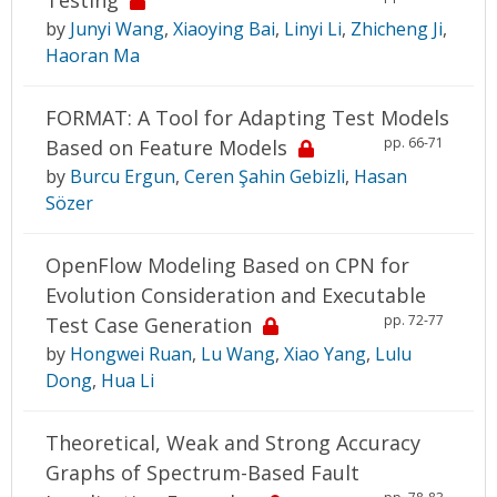
by
Junyi Wang
,
Xiaoying Bai
,
Linyi Li
,
Zhicheng Ji
,
Haoran Ma
FORMAT: A Tool for Adapting Test Models
pp. 66-71
Based on Feature Models
by
Burcu Ergun
,
Ceren Şahin Gebizli
,
Hasan
Sözer
OpenFlow Modeling Based on CPN for
Evolution Consideration and Executable
pp. 72-77
Test Case Generation
by
Hongwei Ruan
,
Lu Wang
,
Xiao Yang
,
Lulu
Dong
,
Hua Li
Theoretical, Weak and Strong Accuracy
Graphs of Spectrum-Based Fault