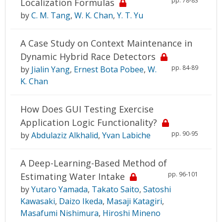
pp. 78-83
Localization Formulas
by
C. M. Tang
,
W. K. Chan
,
Y. T. Yu
A Case Study on Context Maintenance in
Dynamic Hybrid Race Detectors
pp. 84-89
by
Jialin Yang
,
Ernest Bota Pobee
,
W.
K. Chan
How Does GUI Testing Exercise
Application Logic Functionality?
pp. 90-95
by
Abdulaziz Alkhalid
,
Yvan Labiche
A Deep-Learning-Based Method of
pp. 96-101
Estimating Water Intake
by
Yutaro Yamada
,
Takato Saito
,
Satoshi
Kawasaki
,
Daizo Ikeda
,
Masaji Katagiri
,
Masafumi Nishimura
,
Hiroshi Mineno