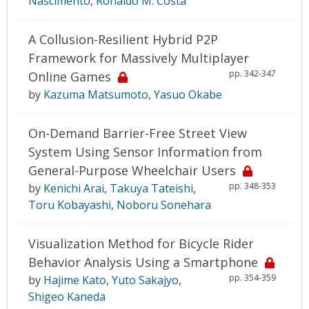
Nascimento
,
Ronaldo M. Costa
A Collusion-Resilient Hybrid P2P
Framework for Massively Multiplayer
pp. 342-347
Online Games
by
Kazuma Matsumoto
,
Yasuo Okabe
On-Demand Barrier-Free Street View
System Using Sensor Information from
General-Purpose Wheelchair Users
pp. 348-353
by
Kenichi Arai
,
Takuya Tateishi
,
Toru Kobayashi
,
Noboru Sonehara
Visualization Method for Bicycle Rider
Behavior Analysis Using a Smartphone
pp. 354-359
by
Hajime Kato
,
Yuto Sakajyo
,
Shigeo Kaneda