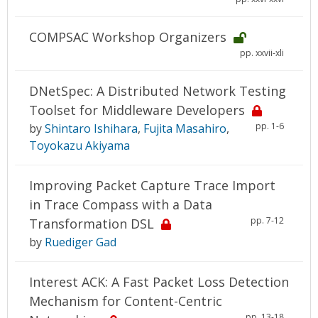
COMPSAC Workshop Organizers
pp. xxvii-xli
DNetSpec: A Distributed Network Testing
Toolset for Middleware Developers
pp. 1-6
by
Shintaro Ishihara
,
Fujita Masahiro
,
Toyokazu Akiyama
Improving Packet Capture Trace Import
in Trace Compass with a Data
pp. 7-12
Transformation DSL
by
Ruediger Gad
Interest ACK: A Fast Packet Loss Detection
Mechanism for Content-Centric
pp. 13-18