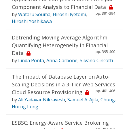
Component Analysis to Financial Data
pp. 391-394
by
Wataru Souma
,
Hiroshi Iyetomi
,
Hiroshi Yoshikawa
Detrending Moving Average Algorithm:
Quantifying Heterogeneity in Financial
pp. 395-400
Data
by
Linda Ponta
,
Anna Carbone
,
Silvano Cincotti
The Impact of Database Layer on Auto-
Scaling Decisions in a 3-Tier Web Services
pp. 401-406
Cloud Resource Provisioning
by
Ali Yadavar Nikravesh
,
Samuel A. Ajila
,
Chung-
Horng Lung
ESBSC: Energy-Aware Service Brokering