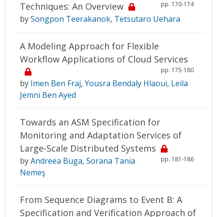
pp. 170-174
Techniques: An Overview
by
Songpon Teerakanok
,
Tetsutaro Uehara
A Modeling Approach for Flexible
Workflow Applications of Cloud Services
pp. 175-180
by
Imen Ben Fraj
,
Yousra Bendaly Hlaoui
,
Leila
Jemni Ben Ayed
Towards an ASM Specification for
Monitoring and Adaptation Services of
Large-Scale Distributed Systems
pp. 181-186
by
Andreea Buga
,
Sorana Tania
Nemeş
From Sequence Diagrams to Event B: A
Specification and Verification Approach of