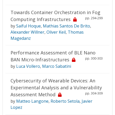
Towards Container Orchestration in Fog
pp. 294-299
Computing Infrastructures
by
Saiful Hoque
,
Mathias Santos De Brito
,
Alexander Willner
,
Oliver Keil
,
Thomas
Magedanz
Performance Assessment of BLE Nano
pp. 300-303
BAN Micro-Infrastructures
by
Luca Vollero
,
Marco Sabatini
Cybersecurity of Wearable Devices: An
Experimental Analysis and a Vulnerability
pp. 304-309
Assessment Method
by
Matteo Langone
,
Roberto Setola
,
Javier
Lopez