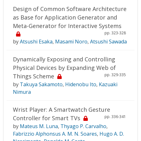
Design of Common Software Architecture
as Base for Application Generator and
Meta-Generator for Interactive Systems
pp. 323-328
by
Atsushi Esaka
,
Masami Noro
,
Atsushi Sawada
Dynamically Exposing and Controlling
Physical Devices by Expanding Web of
pp. 329-335
Things Scheme
by
Takuya Sakamoto
,
Hidenobu Ito
,
Kazuaki
Nimura
Wrist Player: A Smartwatch Gesture
pp. 336-341
Controller for Smart TVs
by
Mateus M. Luna
,
Thyago P. Carvalho
,
Fabrizzio Alphonsus A. M. N. Soares
,
Hugo A. D.