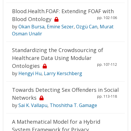
Blood.Health.FOAF: Extending FOAF with
pp. 102-106
Blood Ontology
by
Okan Bursa
,
Emine Sezer
,
Ozgü Can
,
Murat
Osman Unalir
Standardizing the Crowdsourcing of
Healthcare Data Using Modular
pp. 107-112
Ontologies
by
Hengyi Hu
,
Larry Kerschberg
Towards Detecting Sex Offenders in Social
pp. 113-118
Networks
by
Sai K. Vallapu
,
Thoshitha T. Gamage
A Mathematical Model for a Hybrid
System Framework for Privacy