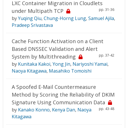
LXC Container Migration in Cloudlets
pp. 31-36
under Multipath TCP
by
Yuqing Qiu
,
Chung-Horng Lung
,
Samuel Ajila
,
Pradeep Srivastava
Cache Function Activation on a Client
Based DNSSEC Validation and Alert
pp. 37-42
System by Multithreading
by
Kunitaka Kakoi
,
Yong Jin
,
Nariyoshi Yamai
,
Naoya Kitagawa
,
Masahiko Tomoishi
A Spoofed E-Mail Countermeasure
Method by Scoring the Reliability of DKIM
Signature Using Communication Data
pp. 43-48
by
Kanako Konno
,
Kenya Dan
,
Naoya
Kitagawa