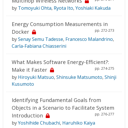
Multihop Wireless Networks
by
Tomoyuki Ohta
,
Ryota Ito
,
Yoshiaki Kakuda
Energy Consumption Measurements in
pp. 272-273
Docker
by
Senay Semu Tadesse
,
Francesco Malandrino
,
Carla-Fabiana Chiasserini
What Makes Software Energy-Efficient?:
pp. 274-275
Make it Faster
by
Hiroyuki Matsuo
,
Shinsuke Matsumoto
,
Shinji
Kusumoto
Identifying Fundamental Goals from
Objects in a Scenario to Facilitate System
pp. 276-277
Introduction
by
Yoshihide Chubachi
,
Haruhiko Kaiya