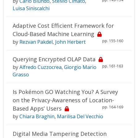
by
Carlo Blundo
,
Stelvio Cimato
,
Luisa Siniscalchi
Adaptive Cost Efficient Framework for
Cloud-Based Machine Learning
pp. 155-160
by
Rezvan Pakdel
,
John Herbert
Querying Encrypted OLAP Data
pp. 161-163
by
Alfredo Cuzzocrea
,
Giorgio Mario
Grasso
Is Pokémon GO Watching You? A Survey
on the Privacy-Awareness of Location-
pp. 164-169
Based Apps’ Users
by
Chiara Braghin
,
Marilisa Del Vecchio
Digital Media Tampering Detection