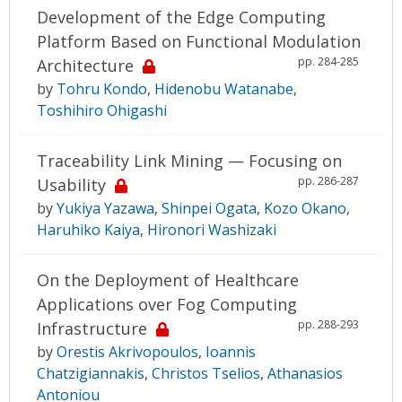
Development of the Edge Computing
Platform Based on Functional Modulation
pp. 284-285
Architecture
by
Tohru Kondo
,
Hidenobu Watanabe
,
Toshihiro Ohigashi
Traceability Link Mining — Focusing on
pp. 286-287
Usability
by
Yukiya Yazawa
,
Shinpei Ogata
,
Kozo Okano
,
Haruhiko Kaiya
,
Hironori Washizaki
On the Deployment of Healthcare
Applications over Fog Computing
pp. 288-293
Infrastructure
by
Orestis Akrivopoulos
,
Ioannis
Chatzigiannakis
,
Christos Tselios
,
Athanasios
Antoniou