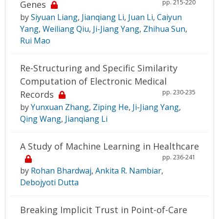
pp. 215-220
Genes
by
Siyuan Liang
,
Jianqiang Li
,
Juan Li
,
Caiyun
Yang
,
Weiliang Qiu
,
Ji-Jiang Yang
,
Zhihua Sun
,
Rui Mao
Re-Structuring and Specific Similarity
Computation of Electronic Medical
pp. 230-235
Records
by
Yunxuan Zhang
,
Ziping He
,
Ji-Jiang Yang
,
Qing Wang
,
Jianqiang Li
A Study of Machine Learning in Healthcare
pp. 236-241
by
Rohan Bhardwaj
,
Ankita R. Nambiar
,
Debojyoti Dutta
Breaking Implicit Trust in Point-of-Care