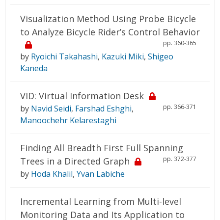
Visualization Method Using Probe Bicycle
to Analyze Bicycle Rider’s Control Behavior
pp. 360-365
by
Ryoichi Takahashi
,
Kazuki Miki
,
Shigeo
Kaneda
VID: Virtual Information Desk
pp. 366-371
by
Navid Seidi
,
Farshad Eshghi
,
Manoochehr Kelarestaghi
Finding All Breadth First Full Spanning
pp. 372-377
Trees in a Directed Graph
by
Hoda Khalil
,
Yvan Labiche
Incremental Learning from Multi-level
Monitoring Data and Its Application to