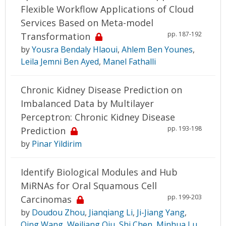
Flexible Workflow Applications of Cloud
Services Based on Meta-model
pp. 187-192
Transformation
by
Yousra Bendaly Hlaoui
,
Ahlem Ben Younes
,
Leila Jemni Ben Ayed
,
Manel Fathalli
Chronic Kidney Disease Prediction on
Imbalanced Data by Multilayer
Perceptron: Chronic Kidney Disease
pp. 193-198
Prediction
by
Pinar Yildirim
Identify Biological Modules and Hub
MiRNAs for Oral Squamous Cell
pp. 199-203
Carcinomas
by
Doudou Zhou
,
Jianqiang Li
,
Ji-Jiang Yang
,
Qing Wang
,
Weiliang Qiu
,
Shi Chen
,
Minhua Lu