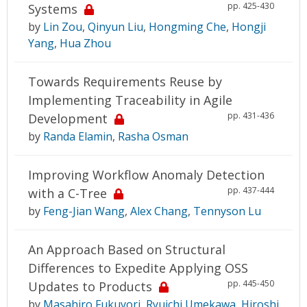
pp. 425-430
Systems
by
Lin Zou
,
Qinyun Liu
,
Hongming Che
,
Hongji
Yang
,
Hua Zhou
Towards Requirements Reuse by
Implementing Traceability in Agile
pp. 431-436
Development
by
Randa Elamin
,
Rasha Osman
Improving Workflow Anomaly Detection
pp. 437-444
with a C-Tree
by
Feng-Jian Wang
,
Alex Chang
,
Tennyson Lu
An Approach Based on Structural
Differences to Expedite Applying OSS
pp. 445-450
Updates to Products
by
Masahiro Fukuyori
,
Ryuichi Umekawa
,
Hiroshi