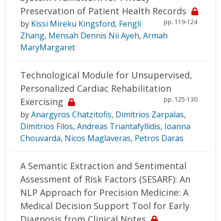
Preservation of Patient Health Records
pp. 119-124
by
Kissi Mireku Kingsford
,
Fengli
Zhang
,
Mensah Dennis Nii Ayeh
,
Armah
MaryMargaret
Technological Module for Unsupervised,
Personalized Cardiac Rehabilitation
pp. 125-130
Exercising
by
Anargyros Chatzitofis
,
Dimitrios Zarpalas
,
Dimitrios Filos
,
Andreas Triantafyllidis
,
Ioanna
Chouvarda
,
Nicos Maglaveras
,
Petros Daras
A Semantic Extraction and Sentimental
Assessment of Risk Factors (SESARF): An
NLP Approach for Precision Medicine: A
Medical Decision Support Tool for Early
Diagnosis from Clinical Notes