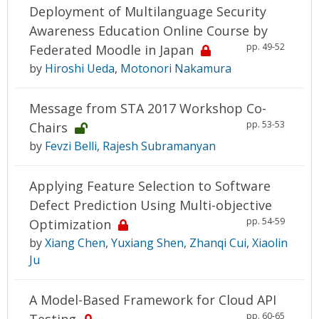
Deployment of Multilanguage Security
Awareness Education Online Course by
pp. 49-52
Federated Moodle in Japan
by
Hiroshi Ueda
,
Motonori Nakamura
Message from STA 2017 Workshop Co-
pp. 53-53
Chairs
by
Fevzi Belli
,
Rajesh Subramanyan
Applying Feature Selection to Software
Defect Prediction Using Multi-objective
pp. 54-59
Optimization
by
Xiang Chen
,
Yuxiang Shen
,
Zhanqi Cui
,
Xiaolin
Ju
A Model-Based Framework for Cloud API
pp. 60-65
Testing