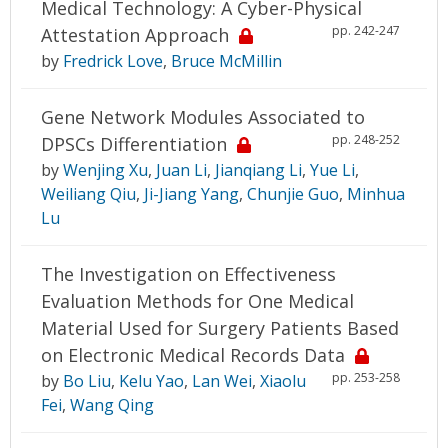
Medical Technology: A Cyber-Physical
pp. 242-247
Attestation Approach
by
Fredrick Love
,
Bruce McMillin
Gene Network Modules Associated to
pp. 248-252
DPSCs Differentiation
by
Wenjing Xu
,
Juan Li
,
Jianqiang Li
,
Yue Li
,
Weiliang Qiu
,
Ji-Jiang Yang
,
Chunjie Guo
,
Minhua
Lu
The Investigation on Effectiveness
Evaluation Methods for One Medical
Material Used for Surgery Patients Based
on Electronic Medical Records Data
pp. 253-258
by
Bo Liu
,
Kelu Yao
,
Lan Wei
,
Xiaolu
Fei
,
Wang Qing