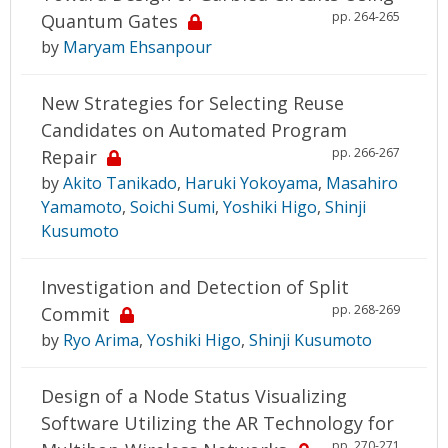
pp. 264-265
Quantum Gates
by
Maryam Ehsanpour
New Strategies for Selecting Reuse
Candidates on Automated Program
pp. 266-267
Repair
by
Akito Tanikado
,
Haruki Yokoyama
,
Masahiro
Yamamoto
,
Soichi Sumi
,
Yoshiki Higo
,
Shinji
Kusumoto
Investigation and Detection of Split
pp. 268-269
Commit
by
Ryo Arima
,
Yoshiki Higo
,
Shinji Kusumoto
Design of a Node Status Visualizing
Software Utilizing the AR Technology for
pp. 270-271