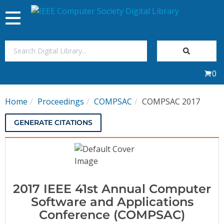
Toggle
navigation
Join Us
0
Sign In
Home
Proceedings
COMPSAC
COMPSAC 2017
My Subscriptions
GENERATE CITATIONS
Magazines
Journals
2017 IEEE 41st Annual Computer
Video Library
Software and Applications
Conference (COMPSAC)