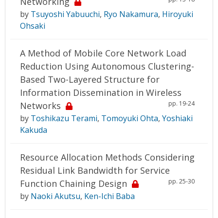
Networking
by
Tsuyoshi Yabuuchi
,
Ryo Nakamura
,
Hiroyuki
Ohsaki
A Method of Mobile Core Network Load
Reduction Using Autonomous Clustering-
Based Two-Layered Structure for
Information Dissemination in Wireless
pp. 19-24
Networks
by
Toshikazu Terami
,
Tomoyuki Ohta
,
Yoshiaki
Kakuda
Resource Allocation Methods Considering
Residual Link Bandwidth for Service
pp. 25-30
Function Chaining Design
by
Naoki Akutsu
,
Ken-Ichi Baba