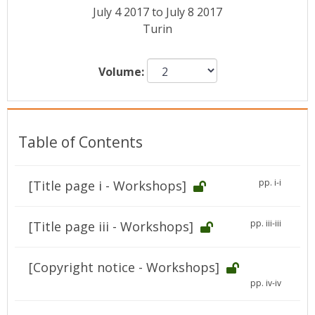
Conference Proceedings
July 4 2017 to July 8 2017
Turin
Individual CSDL Subscriptions
Volume:
Institutional CSDL
Subscriptions
Table of Contents
Resources
pp. i-i
[Title page i - Workshops]
pp. iii-iii
[Title page iii - Workshops]
[Copyright notice - Workshops]
pp. iv-iv