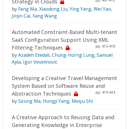
pp. 407-412
Strategy in Clouds
by
Feng Ma
,
Xiaodong Liu
,
Ying Yang
,
Wei Yao
,
Jinjin Cai
,
Fang Wang
Automated Constraint-Based Multi-tenant
SaaS Configuration Support Using XML
pp. 413-418
Filtering Techniques
by
Azadeh Etedali
,
Chung-Horng Lung
,
Samuel
Ajila
,
Igor Veselinovic
Developing a Creative Travel Management
System Based on Software Reuse and
pp. 419-424
Abstraction Techniques
by
Sicong Ma
,
Hongji Yang
,
Meiyu Shi
A Creative Approach to Reusing Data and
Generating Knowledge in Enterprise