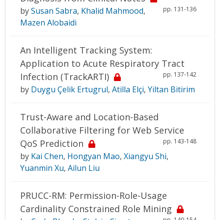
pp. 131-136
by
Susan Sabra
,
Khalid Mahmood
,
Mazen Alobaidi
An Intelligent Tracking System:
Application to Acute Respiratory Tract
pp. 137-142
Infection (TrackARTI)
by
Duygu Çelik Ertugrul
,
Atilla Elçi
,
Yiltan Bitirim
Trust-Aware and Location-Based
Collaborative Filtering for Web Service
pp. 143-148
QoS Prediction
by
Kai Chen
,
Hongyan Mao
,
Xiangyu Shi
,
Yuanmin Xu
,
Ailun Liu
PRUCC-RM: Permission-Role-Usage
Cardinality Constrained Role Mining
pp. 149-154