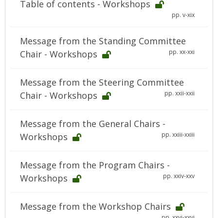
Table of contents - Workshops
pp. v-xix
Message from the Standing Committee
pp. xx-xxi
Chair - Workshops
Message from the Steering Committee
pp. xxii-xxii
Chair - Workshops
Message from the General Chairs -
pp. xxiii-xxiii
Workshops
Message from the Program Chairs -
pp. xxiv-xxv
Workshops
Message from the Workshop Chairs
pp. xxvi-xxvi