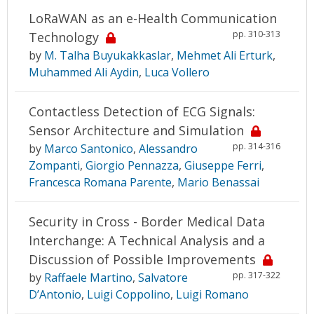
LoRaWAN as an e-Health Communication
pp. 310-313
Technology
by
M. Talha Buyukakkaslar
,
Mehmet Ali Erturk
,
Muhammed Ali Aydin
,
Luca Vollero
Contactless Detection of ECG Signals:
Sensor Architecture and Simulation
pp. 314-316
by
Marco Santonico
,
Alessandro
Zompanti
,
Giorgio Pennazza
,
Giuseppe Ferri
,
Francesca Romana Parente
,
Mario Benassai
Security in Cross - Border Medical Data
Interchange: A Technical Analysis and a
Discussion of Possible Improvements
pp. 317-322
by
Raffaele Martino
,
Salvatore
D’Antonio
,
Luigi Coppolino
,
Luigi Romano