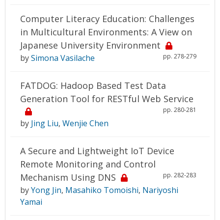
Computer Literacy Education: Challenges
in Multicultural Environments: A View on
Japanese University Environment
pp. 278-279
by
Simona Vasilache
FATDOG: Hadoop Based Test Data
Generation Tool for RESTful Web Service
pp. 280-281
by
Jing Liu
,
Wenjie Chen
A Secure and Lightweight IoT Device
Remote Monitoring and Control
pp. 282-283
Mechanism Using DNS
by
Yong Jin
,
Masahiko Tomoishi
,
Nariyoshi
Yamai