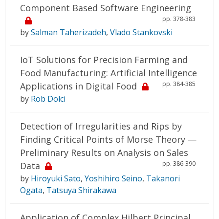
Component Based Software Engineering
pp. 378-383
by
Salman Taherizadeh
,
Vlado Stankovski
IoT Solutions for Precision Farming and
Food Manufacturing: Artificial Intelligence
pp. 384-385
Applications in Digital Food
by
Rob Dolci
Detection of Irregularities and Rips by
Finding Critical Points of Morse Theory —
Preliminary Results on Analysis on Sales
pp. 386-390
Data
by
Hiroyuki Sato
,
Yoshihiro Seino
,
Takanori
Ogata
,
Tatsuya Shirakawa
Application of Complex Hilbert Principal