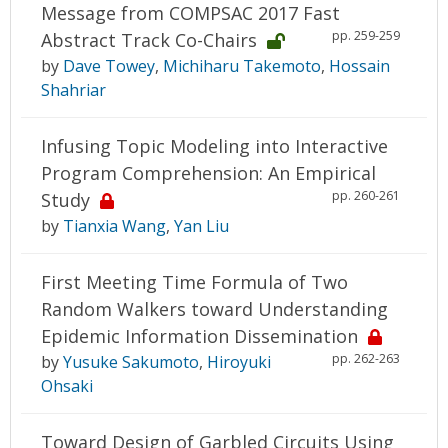
Message from COMPSAC 2017 Fast
pp. 259-259
Abstract Track Co-Chairs
by
Dave Towey
,
Michiharu Takemoto
,
Hossain
Shahriar
Infusing Topic Modeling into Interactive
Program Comprehension: An Empirical
pp. 260-261
Study
by
Tianxia Wang
,
Yan Liu
First Meeting Time Formula of Two
Random Walkers toward Understanding
Epidemic Information Dissemination
pp. 262-263
by
Yusuke Sakumoto
,
Hiroyuki
Ohsaki
Toward Design of Garbled Circuits Using