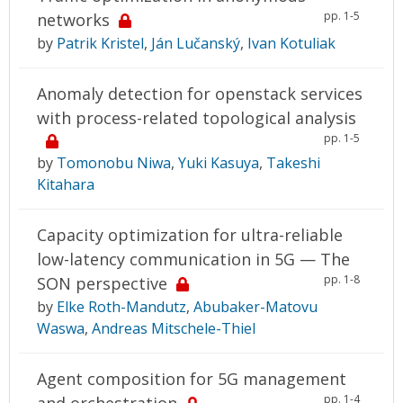
pp. 1-5
networks
by
Patrik Kristel
,
Ján Lučanský
,
Ivan Kotuliak
Anomaly detection for openstack services
with process-related topological analysis
pp. 1-5
by
Tomonobu Niwa
,
Yuki Kasuya
,
Takeshi
Kitahara
Capacity optimization for ultra-reliable
low-latency communication in 5G — The
pp. 1-8
SON perspective
by
Elke Roth-Mandutz
,
Abubaker-Matovu
Waswa
,
Andreas Mitschele-Thiel
Agent composition for 5G management
pp. 1-4
and orchestration