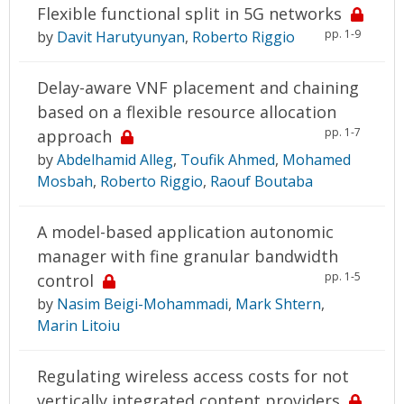
Flexible functional split in 5G networks
pp. 1-9
by
Davit Harutyunyan
,
Roberto Riggio
Delay-aware VNF placement and chaining
based on a flexible resource allocation
pp. 1-7
approach
by
Abdelhamid Alleg
,
Toufik Ahmed
,
Mohamed
Mosbah
,
Roberto Riggio
,
Raouf Boutaba
A model-based application autonomic
manager with fine granular bandwidth
pp. 1-5
control
by
Nasim Beigi-Mohammadi
,
Mark Shtern
,
Marin Litoiu
Regulating wireless access costs for not
vertically integrated content providers