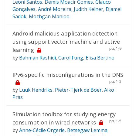
Leoni Santos
,
Demis Moacir Gomes
,
Glauco
Gonçalves
,
André Moreira
,
Judith Kelner
,
Djamel
Sadok
,
Mozhgan Mahloo
Android malicious application detection
using support vector machine and active
pp. 1-9
learning
by
Bahman Rashidi
,
Carol Fung
,
Elisa Bertino
IPv6-specific misconfigurations in the DNS
pp. 1-5
by
Luuk Hendriks
,
Pieter-Tjerk de Boer
,
Aiko
Pras
Simulation toolbox for studying energy
pp. 1-5
consumption in wired networks
by
Anne-Cécile Orgerie
,
Betsegaw Lemma