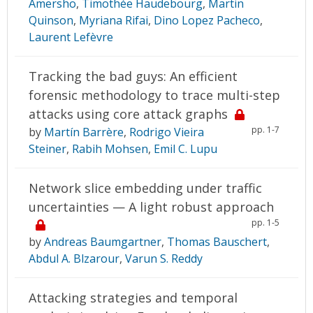
Amersho
,
Timothée Haudebourg
,
Martin
Quinson
,
Myriana Rifai
,
Dino Lopez Pacheco
,
Laurent Lefèvre
Tracking the bad guys: An efficient
forensic methodology to trace multi-step
attacks using core attack graphs
pp. 1-7
by
Martín Barrère
,
Rodrigo Vieira
Steiner
,
Rabih Mohsen
,
Emil C. Lupu
Network slice embedding under traffic
uncertainties — A light robust approach
pp. 1-5
by
Andreas Baumgartner
,
Thomas Bauschert
,
Abdul A. Blzarour
,
Varun S. Reddy
Attacking strategies and temporal