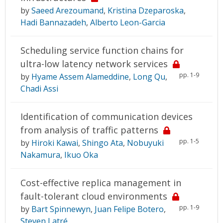
by
Saeed Arezoumand
,
Kristina Dzeparoska
,
Hadi Bannazadeh
,
Alberto Leon-Garcia
Scheduling service function chains for
ultra-low latency network services
pp. 1-9
by
Hyame Assem Alameddine
,
Long Qu
,
Chadi Assi
Identification of communication devices
from analysis of traffic patterns
pp. 1-5
by
Hiroki Kawai
,
Shingo Ata
,
Nobuyuki
Nakamura
,
Ikuo Oka
Cost-effective replica management in
fault-tolerant cloud environments
pp. 1-9
by
Bart Spinnewyn
,
Juan Felipe Botero
,
Steven Latré