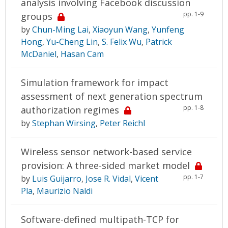
analysis involving Facebook discussion
pp. 1-9
groups
by
Chun-Ming Lai
,
Xiaoyun Wang
,
Yunfeng
Hong
,
Yu-Cheng Lin
,
S. Felix Wu
,
Patrick
McDaniel
,
Hasan Cam
Simulation framework for impact
assessment of next generation spectrum
pp. 1-8
authorization regimes
by
Stephan Wirsing
,
Peter Reichl
Wireless sensor network-based service
provision: A three-sided market model
pp. 1-7
by
Luis Guijarro
,
Jose R. Vidal
,
Vicent
Pla
,
Maurizio Naldi
Software-defined multipath-TCP for