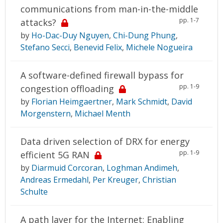
communications from man-in-the-middle
pp. 1-7
attacks?
by
Ho-Dac-Duy Nguyen
,
Chi-Dung Phung
,
Stefano Secci
,
Benevid Felix
,
Michele Nogueira
A software-defined firewall bypass for
pp. 1-9
congestion offloading
by
Florian Heimgaertner
,
Mark Schmidt
,
David
Morgenstern
,
Michael Menth
Data driven selection of DRX for energy
pp. 1-9
efficient 5G RAN
by
Diarmuid Corcoran
,
Loghman Andimeh
,
Andreas Ermedahl
,
Per Kreuger
,
Christian
Schulte
A path layer for the Internet: Enabling