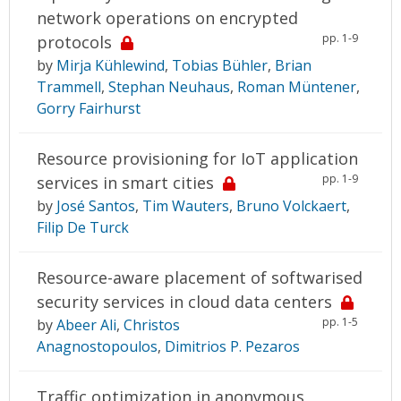
network operations on encrypted
pp. 1-9
protocols
by
Mirja Kühlewind
,
Tobias Bühler
,
Brian
Trammell
,
Stephan Neuhaus
,
Roman Müntener
,
Gorry Fairhurst
Resource provisioning for IoT application
pp. 1-9
services in smart cities
by
José Santos
,
Tim Wauters
,
Bruno Volckaert
,
Filip De Turck
Resource-aware placement of softwarised
security services in cloud data centers
pp. 1-5
by
Abeer Ali
,
Christos
Anagnostopoulos
,
Dimitrios P. Pezaros
Traffic optimization in anonymous