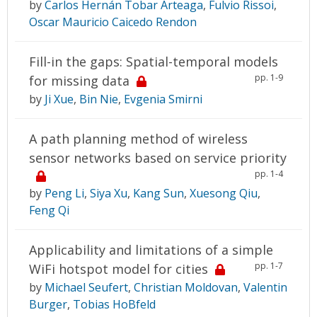
by
Carlos Hernán Tobar Arteaga
,
Fulvio Rissoi
,
Oscar Mauricio Caicedo Rendon
Fill-in the gaps: Spatial-temporal models
pp. 1-9
for missing data
by
Ji Xue
,
Bin Nie
,
Evgenia Smirni
A path planning method of wireless
sensor networks based on service priority
pp. 1-4
by
Peng Li
,
Siya Xu
,
Kang Sun
,
Xuesong Qiu
,
Feng Qi
Applicability and limitations of a simple
pp. 1-7
WiFi hotspot model for cities
by
Michael Seufert
,
Christian Moldovan
,
Valentin
Burger
,
Tobias HoBfeld