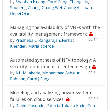
by
Shaohan Huang
,
Carol Fung
,
Chang Liu
,
Shupeng Zhang
,
Guang Wei
,
Zhongzhi Luan
,
Depei Qian
Managing the availability of VNFs with the
availability management framework
pp. 1-4
by
Pradheba C. Rangarajan
,
Ferhat
Khendek
,
Maria Toeroe
Automated synthesis of NFV topology: A
security requirement-oriented design
pp. 1-5
by
A H M Jakaria
,
Mohammad Ashiqur
Rahman
,
Carol J Fungt
Modeling and analyzing power system
pp. 1-7
failures on cloud services
by
Daniel Rosendo
,
Patricia Takako Endo
,
Guto