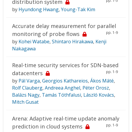
pp. 1-5
distribution system
by
Hyundong Hwang
,
Young-Tak Kim
Accurate delay measurement for parallel
pp. 1-9
monitoring of probe flows
by
Kohei Watabe
,
Shintaro Hirakawa
,
Kenji
Nakagawa
Real-time security services for SDN-based
pp. 1-9
datacenters
by
Pál Varga
,
Georgios Kathareios
,
Ákos Máté
,
Rolf Clauberg
,
Andreea Anghel
,
Péter Orosz
,
Balázs Nagy
,
Tamás Tóthfalusi
,
László Kovács
,
Mitch Gusat
Arena: Adaptive real-time update anomaly
pp. 1-9
prediction in cloud systems