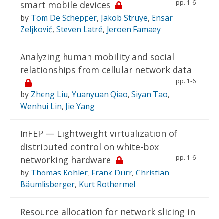
pp. 1-6
smart mobile devices
by
Tom De Schepper
,
Jakob Struye
,
Ensar
Zeljković
,
Steven Latré
,
Jeroen Famaey
Analyzing human mobility and social
relationships from cellular network data
pp. 1-6
by
Zheng Liu
,
Yuanyuan Qiao
,
Siyan Tao
,
Wenhui Lin
,
Jie Yang
InFEP — Lightweight virtualization of
distributed control on white-box
pp. 1-6
networking hardware
by
Thomas Kohler
,
Frank Dürr
,
Christian
Bäumlisberger
,
Kurt Rothermel
Resource allocation for network slicing in