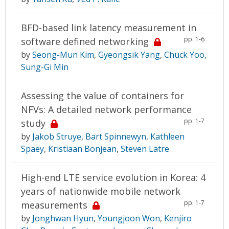
BFD-based link latency measurement in
pp. 1-6
software defined networking
by
Seong-Mun Kim
,
Gyeongsik Yang
,
Chuck Yoo
,
Sung-Gi Min
Assessing the value of containers for
NFVs: A detailed network performance
pp. 1-7
study
by
Jakob Struye
,
Bart Spinnewyn
,
Kathleen
Spaey
,
Kristiaan Bonjean
,
Steven Latre
High-end LTE service evolution in Korea: 4
years of nationwide mobile network
pp. 1-7
measurements
by
Jonghwan Hyun
,
Youngjoon Won
,
Kenjiro