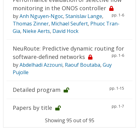
monitoring in the ONOS controller
pp. 1-6
by
Anh Nguyen-Ngoc
,
Stanislav Lange
,
Thomas Zinner
,
Michael Seufert
,
Phuoc Tran-
Gia
,
Nieke Aerts
,
David Hock
NeuRoute: Predictive dynamic routing for
pp. 1-6
software-defined networks
by
Abdelhadi Azzouni
,
Raouf Boutaba
,
Guy
Pujolle
pp. 1-15
Detailed program
pp. 1-7
Papers by title
Showing 95 out of 95