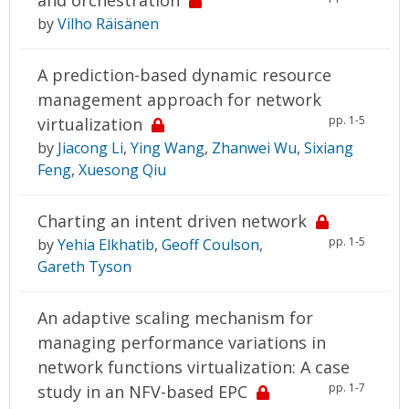
by
Vilho Räisänen
A prediction-based dynamic resource
management approach for network
pp. 1-5
virtualization
by
Jiacong Li
,
Ying Wang
,
Zhanwei Wu
,
Sixiang
Feng
,
Xuesong Qiu
Charting an intent driven network
pp. 1-5
by
Yehia Elkhatib
,
Geoff Coulson
,
Gareth Tyson
An adaptive scaling mechanism for
managing performance variations in
network functions virtualization: A case
pp. 1-7
study in an NFV-based EPC