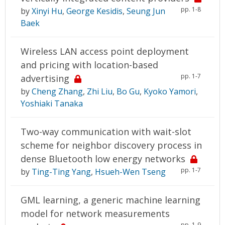
pp. 1-8
by
Xinyi Hu
,
George Kesidis
,
Seung Jun
Baek
Wireless LAN access point deployment
and pricing with location-based
pp. 1-7
advertising
by
Cheng Zhang
,
Zhi Liu
,
Bo Gu
,
Kyoko Yamori
,
Yoshiaki Tanaka
Two-way communication with wait-slot
scheme for neighbor discovery process in
dense Bluetooth low energy networks
pp. 1-7
by
Ting-Ting Yang
,
Hsueh-Wen Tseng
GML learning, a generic machine learning
model for network measurements
pp. 1-9