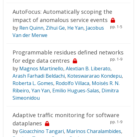
AutoFocus: Automatically scoping the
impact of anomalous service events
pp. 1-5
by
Ren Quinn
,
Zihui Ge
,
He Yan
,
Jacobus
Van der Merwe
Programmable residues defined networks
pp. 1-9
for edge data centres
by
Magnos Martinello
,
Alextian B. Liberato
,
Arash Farhadi Beldachi
,
Koteswararao Kondepu
,
Roberta L. Gomes
,
Rodolfo Villaca
,
Moisés R. N.
Ribeiro
,
Yan Yan
,
Emilio Hugues-Salas
,
Dimitra
Simeonidou
Adaptive traffic monitoring for software
pp. 1-9
dataplanes
by
Gioacchino Tangari
,
Marinos Charalambides
,