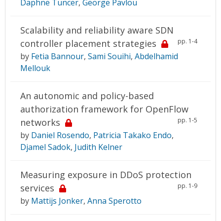
Daphne Tuncer
,
George Pavlou
Scalability and reliability aware SDN
pp. 1-4
controller placement strategies
by
Fetia Bannour
,
Sami Souihi
,
Abdelhamid
Mellouk
An autonomic and policy-based
authorization framework for OpenFlow
pp. 1-5
networks
by
Daniel Rosendo
,
Patricia Takako Endo
,
Djamel Sadok
,
Judith Kelner
Measuring exposure in DDoS protection
pp. 1-9
services
by
Mattijs Jonker
,
Anna Sperotto