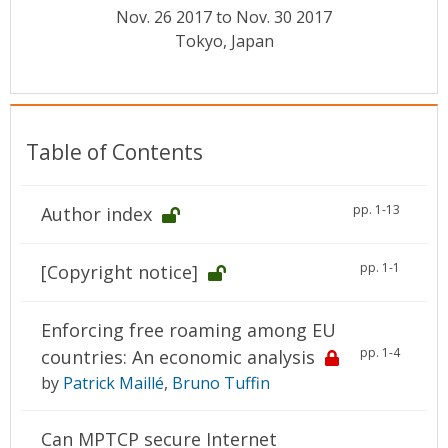
Conference Proceedings
Nov. 26 2017 to Nov. 30 2017
Tokyo, Japan
Individual CSDL Subscriptions
Institutional CSDL
Table of Contents
Subscriptions
pp. 1-13
Author index
Resources
pp. 1-1
[Copyright notice]
Enforcing free roaming among EU
pp. 1-4
countries: An economic analysis
by
Patrick Maillé
,
Bruno Tuffin
Can MPTCP secure Internet