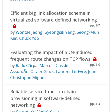
Efficient big link allocation scheme in
virtualized software-defined networking
pp. 1-7
by
Wontae Jeong
,
Gyeongsik Yang
,
Seong-Mun
Kim
,
Chuck Yoo
Evaluating the impact of SDN-induced
frequent route changes on TCP flows
pp. 1-9
by
Radu Cârpa
,
Marcos Dias de
AssunçÃo
,
Olivier Glück
,
Laurent LefÈvre
,
Jean-
Christophe Mignot
Reliable service function chain
provisioning in software-defined
pp. 1-4
networking
by
Yansen Xu
,
Ved P. Kafle