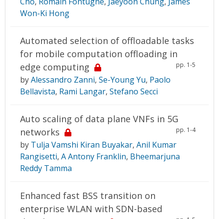
Cho
,
Romain Fontugne
,
Jaeyoon Chung
,
James
Won-Ki Hong
Automated selection of offloadable tasks
for mobile computation offloading in
pp. 1-5
edge computing
by
Alessandro Zanni
,
Se-Young Yu
,
Paolo
Bellavista
,
Rami Langar
,
Stefano Secci
Auto scaling of data plane VNFs in 5G
pp. 1-4
networks
by
Tulja Vamshi Kiran Buyakar
,
Anil Kumar
Rangisetti
,
A Antony Franklin
,
Bheemarjuna
Reddy Tamma
Enhanced fast BSS transition on
enterprise WLAN with SDN-based