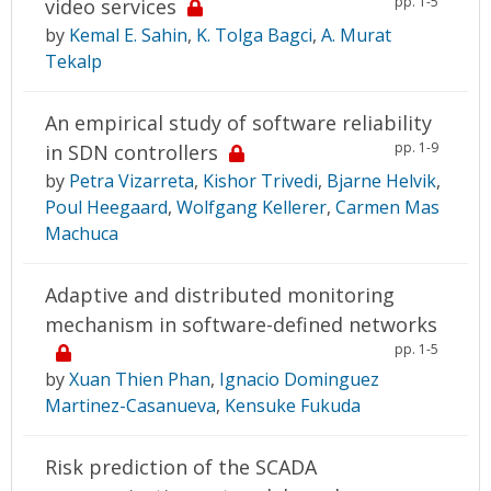
pp. 1-5
video services
by
Kemal E. Sahin
,
K. Tolga Bagci
,
A. Murat
Tekalp
An empirical study of software reliability
pp. 1-9
in SDN controllers
by
Petra Vizarreta
,
Kishor Trivedi
,
Bjarne Helvik
,
Poul Heegaard
,
Wolfgang Kellerer
,
Carmen Mas
Machuca
Adaptive and distributed monitoring
mechanism in software-defined networks
pp. 1-5
by
Xuan Thien Phan
,
Ignacio Dominguez
Martinez-Casanueva
,
Kensuke Fukuda
Risk prediction of the SCADA