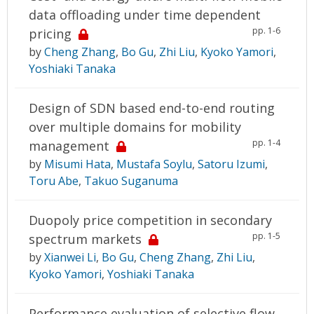
data offloading under time dependent
pp. 1-6
pricing
by
Cheng Zhang
,
Bo Gu
,
Zhi Liu
,
Kyoko Yamori
,
Yoshiaki Tanaka
Design of SDN based end-to-end routing
over multiple domains for mobility
pp. 1-4
management
by
Misumi Hata
,
Mustafa Soylu
,
Satoru Izumi
,
Toru Abe
,
Takuo Suganuma
Duopoly price competition in secondary
pp. 1-5
spectrum markets
by
Xianwei Li
,
Bo Gu
,
Cheng Zhang
,
Zhi Liu
,
Kyoko Yamori
,
Yoshiaki Tanaka
Performance evaluation of selective flow