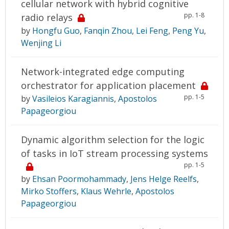
cellular network with hybrid cognitive
pp. 1-8
radio relays
by
Hongfu Guo
,
Fanqin Zhou
,
Lei Feng
,
Peng Yu
,
Wenjing Li
Network-integrated edge computing
orchestrator for application placement
pp. 1-5
by
Vasileios Karagiannis
,
Apostolos
Papageorgiou
Dynamic algorithm selection for the logic
of tasks in IoT stream processing systems
pp. 1-5
by
Ehsan Poormohammady
,
Jens Helge Reelfs
,
Mirko Stoffers
,
Klaus Wehrle
,
Apostolos
Papageorgiou