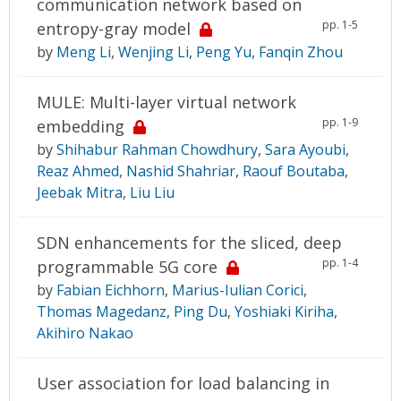
communication network based on
pp. 1-5
entropy-gray model
by
Meng Li
,
Wenjing Li
,
Peng Yu
,
Fanqin Zhou
MULE: Multi-layer virtual network
pp. 1-9
embedding
by
Shihabur Rahman Chowdhury
,
Sara Ayoubi
,
Reaz Ahmed
,
Nashid Shahriar
,
Raouf Boutaba
,
Jeebak Mitra
,
Liu Liu
SDN enhancements for the sliced, deep
pp. 1-4
programmable 5G core
by
Fabian Eichhorn
,
Marius-Iulian Corici
,
Thomas Magedanz
,
Ping Du
,
Yoshiaki Kiriha
,
Akihiro Nakao
User association for load balancing in