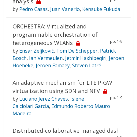
analysis
by
Pedro Casas
,
Juan Vanerio
,
Kensuke Fukuda
ORCHESTRA: Virtualized and
programmable orchestration of
pp. 1-9
heterogeneous WLANs
by
Ensar Zeljković
,
Tom De Schepper
,
Patrick
Bosch
,
Ian Vermeulen
,
Jetmir Haxhibeqiri
,
Jeroen
Hoebeke
,
Jeroen Famaey
,
Steven Latré
An adaptive mechanism for LTE P-GW
virtualization using SDN and NFV
pp. 1-9
by
Luciano Jerez Chaves
,
Islene
Calciolari Garcia
,
Edmundo Roberto Mauro
Madeira
Distributed-collaborative managed dash