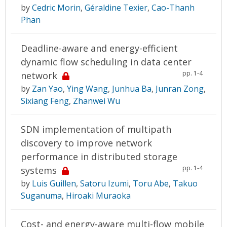
by
Cedric Morin
,
Géraldine Texier
,
Cao-Thanh
Phan
Deadline-aware and energy-efficient
dynamic flow scheduling in data center
pp. 1-4
network
by
Zan Yao
,
Ying Wang
,
Junhua Ba
,
Junran Zong
,
Sixiang Feng
,
Zhanwei Wu
SDN implementation of multipath
discovery to improve network
performance in distributed storage
pp. 1-4
systems
by
Luis Guillen
,
Satoru Izumi
,
Toru Abe
,
Takuo
Suganuma
,
Hiroaki Muraoka
Cost- and energy-aware multi-flow mobile