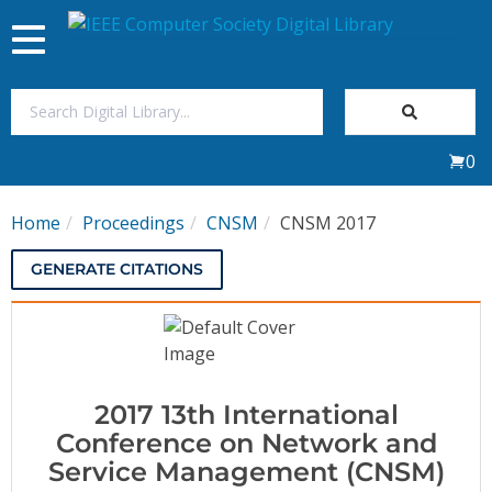
Toggle
navigation
Join Us
0
Sign In
Home
Proceedings
CNSM
CNSM 2017
My Subscriptions
GENERATE CITATIONS
Magazines
Journals
2017 13th International
Video Library
Conference on Network and
Service Management (CNSM)