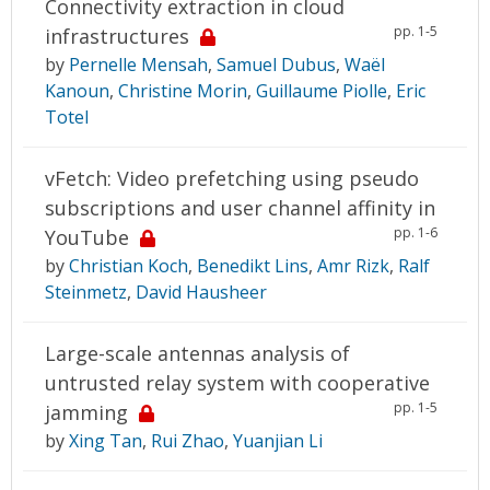
Connectivity extraction in cloud
pp. 1-5
infrastructures
by
Pernelle Mensah
,
Samuel Dubus
,
Waël
Kanoun
,
Christine Morin
,
Guillaume Piolle
,
Eric
Totel
vFetch: Video prefetching using pseudo
subscriptions and user channel affinity in
pp. 1-6
YouTube
by
Christian Koch
,
Benedikt Lins
,
Amr Rizk
,
Ralf
Steinmetz
,
David Hausheer
Large-scale antennas analysis of
untrusted relay system with cooperative
pp. 1-5
jamming
by
Xing Tan
,
Rui Zhao
,
Yuanjian Li