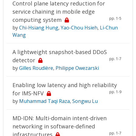
Control plane latency reduction for
service chaining in mobile edge
pp. 1-5
computing system
by
Chi-Hsiang Hung
,
Yao-Chou Hsieh
,
Li-Chun
Wang
A lightweight snapshot-based DDoS
pp. 1-7
detector
by
Gilles Roudière
,
Philippe Owezarski
Enabling low latency and high reliability
pp. 1-9
for IMS-NFV
by
Muhammad Taqi Raza
,
Songwu Lu
MD-IDN: Multi-domain intent-driven
networking in software-defined
pp. 1-7
infrastructures