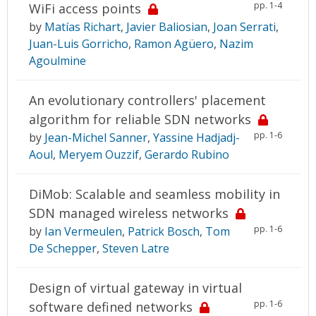
pp. 1-4
WiFi access points
by
Matías Richart
,
Javier Baliosian
,
Joan Serrati
,
Juan-Luis Gorricho
,
Ramon Agüero
,
Nazim
Agoulmine
An evolutionary controllers' placement
algorithm for reliable SDN networks
pp. 1-6
by
Jean-Michel Sanner
,
Yassine Hadjadj-
Aoul
,
Meryem Ouzzif
,
Gerardo Rubino
DiMob: Scalable and seamless mobility in
SDN managed wireless networks
pp. 1-6
by
Ian Vermeulen
,
Patrick Bosch
,
Tom
De Schepper
,
Steven Latre
Design of virtual gateway in virtual
pp. 1-6
software defined networks