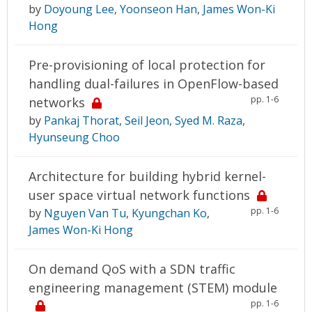
by
Doyoung Lee
,
Yoonseon Han
,
James Won-Ki
Hong
Pre-provisioning of local protection for
handling dual-failures in OpenFlow-based
pp. 1-6
networks
by
Pankaj Thorat
,
Seil Jeon
,
Syed M. Raza
,
Hyunseung Choo
Architecture for building hybrid kernel-
user space virtual network functions
pp. 1-6
by
Nguyen Van Tu
,
Kyungchan Ko
,
James Won-Ki Hong
On demand QoS with a SDN traffic
engineering management (STEM) module
pp. 1-6