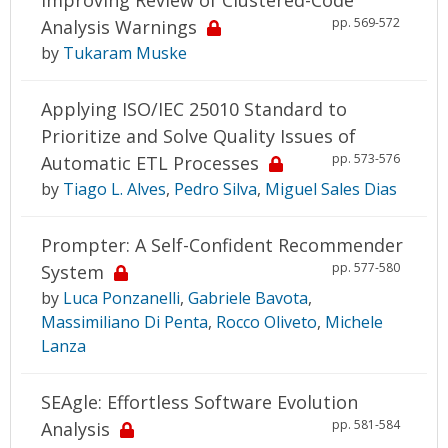
pp. 569-572
Analysis Warnings
by
Tukaram Muske
Applying ISO/IEC 25010 Standard to
Prioritize and Solve Quality Issues of
pp. 573-576
Automatic ETL Processes
by
Tiago L. Alves
,
Pedro Silva
,
Miguel Sales Dias
Prompter: A Self-Confident Recommender
pp. 577-580
System
by
Luca Ponzanelli
,
Gabriele Bavota
,
Massimiliano Di Penta
,
Rocco Oliveto
,
Michele
Lanza
SEAgle: Effortless Software Evolution
pp. 581-584
Analysis