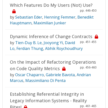
Which Features Do My Users (Not) Use?
pp. 446-450
by
Sebastian Eder
,
Henning Femmer
,
Benedikt
Hauptmann
,
Maximilian Junker
Dynamic Inference of Change Contracts
pp. 451-455
by
Tien-Duy B. Le
,
Jooyong Yi
,
David
Lo
,
Ferdian Thung
,
Abhik Roychoudhury
On the Impact of Refactoring Operations
pp. 456-460
on Code Quality Metrics
by
Oscar Chaparro
,
Gabriele Bavota
,
Andrian
Marcus
,
Massimiliano Di Penta
Establishing Referential Integrity in
Legacy Information Systems - Reality
pp. 461-465
Bites!