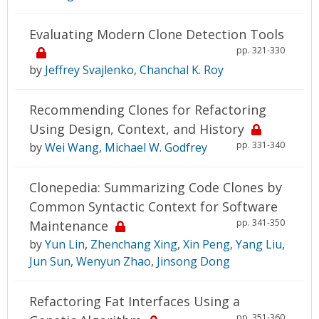
Evaluating Modern Clone Detection Tools
pp. 321-330
by
Jeffrey Svajlenko
,
Chanchal K. Roy
Recommending Clones for Refactoring
Using Design, Context, and History
pp. 331-340
by
Wei Wang
,
Michael W. Godfrey
Clonepedia: Summarizing Code Clones by
Common Syntactic Context for Software
pp. 341-350
Maintenance
by
Yun Lin
,
Zhenchang Xing
,
Xin Peng
,
Yang Liu
,
Jun Sun
,
Wenyun Zhao
,
Jinsong Dong
Refactoring Fat Interfaces Using a
pp. 351-360