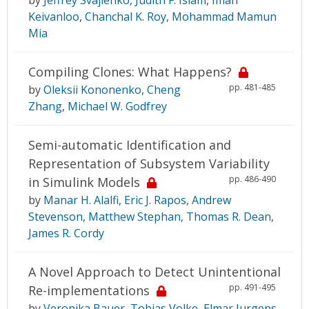
Keivanloo
,
Chanchal K. Roy
,
Mohammad Mamun
Mia
Compiling Clones: What Happens?
pp. 481-485
by
Oleksii Kononenko
,
Cheng
Zhang
,
Michael W. Godfrey
Semi-automatic Identification and
Representation of Subsystem Variability
pp. 486-490
in Simulink Models
by
Manar H. Alalfi
,
Eric J. Rapos
,
Andrew
Stevenson
,
Matthew Stephan
,
Thomas R. Dean
,
James R. Cordy
A Novel Approach to Detect Unintentional
pp. 491-495
Re-implementations
by
Veronika Bauer
,
Tobias Volke
,
Elmar Jurgens