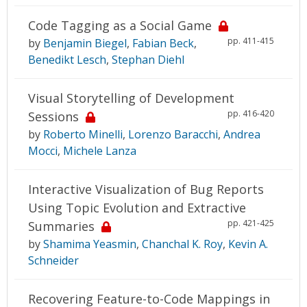
Code Tagging as a Social Game
pp. 411-415
by
Benjamin Biegel
,
Fabian Beck
,
Benedikt Lesch
,
Stephan Diehl
Visual Storytelling of Development
pp. 416-420
Sessions
by
Roberto Minelli
,
Lorenzo Baracchi
,
Andrea
Mocci
,
Michele Lanza
Interactive Visualization of Bug Reports
Using Topic Evolution and Extractive
pp. 421-425
Summaries
by
Shamima Yeasmin
,
Chanchal K. Roy
,
Kevin A.
Schneider
Recovering Feature-to-Code Mappings in