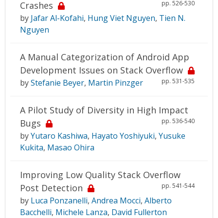
pp. 526-530
Crashes
by
Jafar Al-Kofahi
,
Hung Viet Nguyen
,
Tien N.
Nguyen
A Manual Categorization of Android App
Development Issues on Stack Overflow
pp. 531-535
by
Stefanie Beyer
,
Martin Pinzger
A Pilot Study of Diversity in High Impact
pp. 536-540
Bugs
by
Yutaro Kashiwa
,
Hayato Yoshiyuki
,
Yusuke
Kukita
,
Masao Ohira
Improving Low Quality Stack Overflow
pp. 541-544
Post Detection
by
Luca Ponzanelli
,
Andrea Mocci
,
Alberto
Bacchelli
,
Michele Lanza
,
David Fullerton