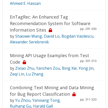
Ahmed E. Hassan
EnTagRec: An Enhanced Tag
Recommendation System for Software
pp. 291-300
Information Sites
by
Shaowei Wang
,
David Lo
,
Bogdan Vasilescu
,
Alexander Serebrenik
Mining API Usage Examples from Test
pp. 301-310
Code
by
Zixiao Zhu
,
Yanzhen Zou
,
Bing Xie
,
Yong Jin
,
Zeqi Lin
,
Lu Zhang
Combining Text Mining and Data Mining
for Bug Report Classification
pp. 311-320
by
Yu Zhou
,
Yanxiang Tong
,
Ruihang Gu
,
Harald Gall