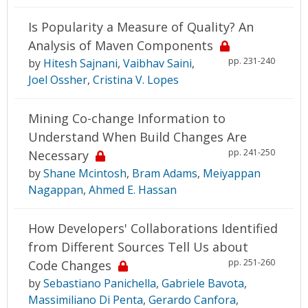
Is Popularity a Measure of Quality? An
Analysis of Maven Components
pp. 231-240
by
Hitesh Sajnani
,
Vaibhav Saini
,
Joel Ossher
,
Cristina V. Lopes
Mining Co-change Information to
Understand When Build Changes Are
pp. 241-250
Necessary
by
Shane Mcintosh
,
Bram Adams
,
Meiyappan
Nagappan
,
Ahmed E. Hassan
How Developers' Collaborations Identified
from Different Sources Tell Us about
pp. 251-260
Code Changes
by
Sebastiano Panichella
,
Gabriele Bavota
,
Massimiliano Di Penta
,
Gerardo Canfora
,