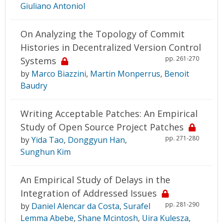
Giuliano Antoniol
On Analyzing the Topology of Commit
Histories in Decentralized Version Control
pp. 261-270
Systems
by
Marco Biazzini
,
Martin Monperrus
,
Benoit
Baudry
Writing Acceptable Patches: An Empirical
Study of Open Source Project Patches
pp. 271-280
by
Yida Tao
,
Donggyun Han
,
Sunghun Kim
An Empirical Study of Delays in the
Integration of Addressed Issues
pp. 281-290
by
Daniel Alencar da Costa
,
Surafel
Lemma Abebe
,
Shane Mcintosh
,
Uira Kulesza
,