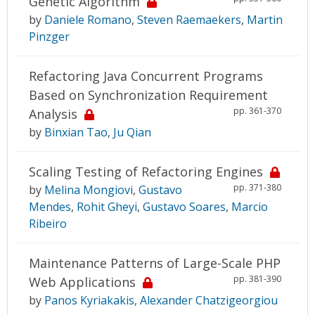
Genetic Algorithm
by
Daniele Romano
,
Steven Raemaekers
,
Martin
Pinzger
Refactoring Java Concurrent Programs
Based on Synchronization Requirement
pp. 361-370
Analysis
by
Binxian Tao
,
Ju Qian
Scaling Testing of Refactoring Engines
pp. 371-380
by
Melina Mongiovi
,
Gustavo
Mendes
,
Rohit Gheyi
,
Gustavo Soares
,
Marcio
Ribeiro
Maintenance Patterns of Large-Scale PHP
pp. 381-390
Web Applications
by
Panos Kyriakakis
,
Alexander Chatzigeorgiou