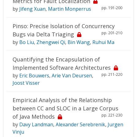
Metrics for Fault Localization
pp. 191-200
by
Jifeng Xuan
,
Martin Monperrus
Pinso: Precise Isolation of Concurrency
pp. 201-210
Bugs via Delta Triaging
by
Bo Liu
,
Zhengwei Qi
,
Bin Wang
,
Ruhui Ma
Quantifying the Encapsulation of
Implemented Software Architectures
pp. 211-220
by
Eric Bouwers
,
Arie Van Deursen
,
Joost Visser
Empirical Analysis of the Relationship
between CC and SLOC in a Large Corpus
pp. 221-230
of Java Methods
by
Davy Landman
,
Alexander Serebrenik
,
Jurgen
Vinju