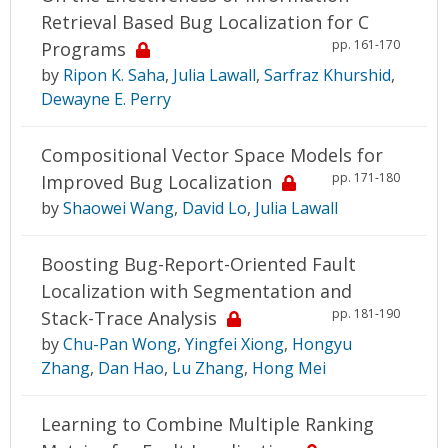
Retrieval Based Bug Localization for C
pp. 161-170
Programs
by
Ripon K. Saha
,
Julia Lawall
,
Sarfraz Khurshid
,
Dewayne E. Perry
Compositional Vector Space Models for
pp. 171-180
Improved Bug Localization
by
Shaowei Wang
,
David Lo
,
Julia Lawall
Boosting Bug-Report-Oriented Fault
Localization with Segmentation and
pp. 181-190
Stack-Trace Analysis
by
Chu-Pan Wong
,
Yingfei Xiong
,
Hongyu
Zhang
,
Dan Hao
,
Lu Zhang
,
Hong Mei
Learning to Combine Multiple Ranking