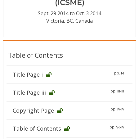
(ICSME)
Conference Proceedings
Sept. 29 2014 to Oct. 3 2014
Individual CSDL Subscriptions
Victoria, BC, Canada
Institutional CSDL
Subscriptions
Table of Contents
Resources
pp. i-i
Title Page i
pp. iii-iii
Title Page iii
pp. iv-iv
Copyright Page
pp. v-xiv
Table of Contents