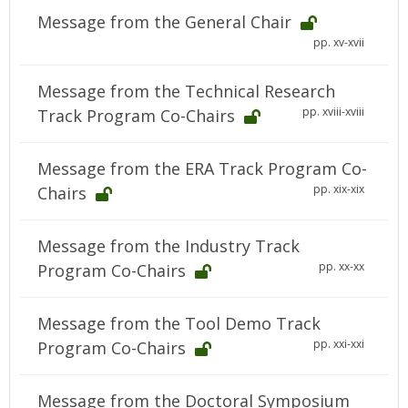
Message from the General Chair
pp. xv-xvii
Message from the Technical Research
pp. xviii-xviii
Track Program Co-Chairs
Message from the ERA Track Program Co-
pp. xix-xix
Chairs
Message from the Industry Track
pp. xx-xx
Program Co-Chairs
Message from the Tool Demo Track
pp. xxi-xxi
Program Co-Chairs
Message from the Doctoral Symposium