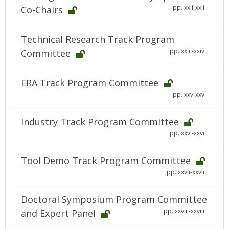
pp. xxii-xxii
Co-Chairs
Technical Research Track Program
pp. xxiii-xxiv
Committee
ERA Track Program Committee
pp. xxv-xxv
Industry Track Program Committee
pp. xxvi-xxvi
Tool Demo Track Program Committee
pp. xxvii-xxvii
Doctoral Symposium Program Committee
pp. xxviii-xxviii
and Expert Panel