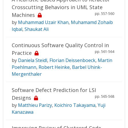
Crosscutting Behaviors in UML State
pp. 557-560
Machines
by
Muhammad Uzair Khan
,
Muhamamd Zohaib
Iqbal
,
Shaukat Ali
Continuous Software Quality Control in
pp. 561-564
Practice
by
Daniela Steidl
,
Florian Deissenboeck
,
Martin
Poehlmann
,
Robert Heinke
,
Barbel Uhink-
Mergenthaler
Software Defect Prediction for LSI
pp. 565-568
Designs
by
Matthieu Parizy
,
Koichiro Takayama
,
Yuji
Kanazawa
Improving Review of Clustered-Code