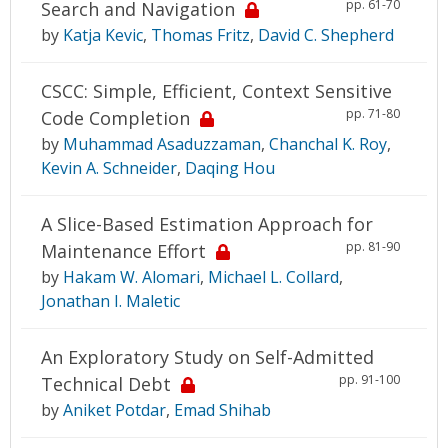
pp. 61-70
Search and Navigation
by
Katja Kevic
,
Thomas Fritz
,
David C. Shepherd
CSCC: Simple, Efficient, Context Sensitive
pp. 71-80
Code Completion
by
Muhammad Asaduzzaman
,
Chanchal K. Roy
,
Kevin A. Schneider
,
Daqing Hou
A Slice-Based Estimation Approach for
pp. 81-90
Maintenance Effort
by
Hakam W. Alomari
,
Michael L. Collard
,
Jonathan I. Maletic
An Exploratory Study on Self-Admitted
pp. 91-100
Technical Debt
by
Aniket Potdar
,
Emad Shihab