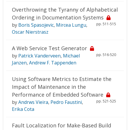
Overthrowing the Tyranny of Alphabetical
Ordering in Documentation Systems
pp. 511-515
by
Boris Spasojevic
,
Mircea Lungu
,
Oscar Nierstrasz
A Web Service Test Generator
pp. 516-520
by
Patrick Vanderveen
,
Michael
Janzen
,
Andrew F. Tappenden
Using Software Metrics to Estimate the
Impact of Maintenance in the
Performance of Embedded Software
pp. 521-525
by
Andrws Vieira
,
Pedro Faustini
,
Erika Cota
Fault Localization for Make-Based Build