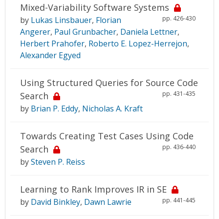
Mixed-Variability Software Systems
pp. 426-430
by
Lukas Linsbauer
,
Florian
Angerer
,
Paul Grunbacher
,
Daniela Lettner
,
Herbert Prahofer
,
Roberto E. Lopez-Herrejon
,
Alexander Egyed
Using Structured Queries for Source Code
pp. 431-435
Search
by
Brian P. Eddy
,
Nicholas A. Kraft
Towards Creating Test Cases Using Code
pp. 436-440
Search
by
Steven P. Reiss
Learning to Rank Improves IR in SE
pp. 441-445
by
David Binkley
,
Dawn Lawrie