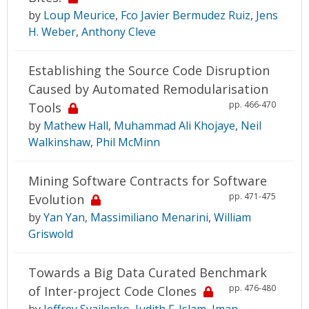
by
Loup Meurice
,
Fco Javier Bermudez Ruiz
,
Jens
H. Weber
,
Anthony Cleve
Establishing the Source Code Disruption
Caused by Automated Remodularisation
pp. 466-470
Tools
by
Mathew Hall
,
Muhammad Ali Khojaye
,
Neil
Walkinshaw
,
Phil McMinn
Mining Software Contracts for Software
pp. 471-475
Evolution
by
Yan Yan
,
Massimiliano Menarini
,
William
Griswold
Towards a Big Data Curated Benchmark
pp. 476-480
of Inter-project Code Clones
by
Jeffrey Svajlenko
,
Judith F. Islam
,
Iman