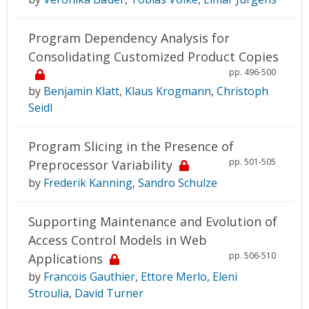
Program Dependency Analysis for
Consolidating Customized Product Copies
pp. 496-500
by
Benjamin Klatt
,
Klaus Krogmann
,
Christoph
Seidl
Program Slicing in the Presence of
pp. 501-505
Preprocessor Variability
by
Frederik Kanning
,
Sandro Schulze
Supporting Maintenance and Evolution of
Access Control Models in Web
pp. 506-510
Applications
by
Francois Gauthier
,
Ettore Merlo
,
Eleni
Stroulia
,
David Turner