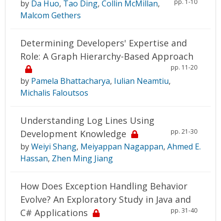
pp. 1-10
by
Da Huo
,
Tao Ding
,
Collin McMillan
,
Malcom Gethers
Determining Developers' Expertise and
Role: A Graph Hierarchy-Based Approach
pp. 11-20
by
Pamela Bhattacharya
,
Iulian Neamtiu
,
Michalis Faloutsos
Understanding Log Lines Using
pp. 21-30
Development Knowledge
by
Weiyi Shang
,
Meiyappan Nagappan
,
Ahmed E.
Hassan
,
Zhen Ming Jiang
How Does Exception Handling Behavior
Evolve? An Exploratory Study in Java and
pp. 31-40
C# Applications