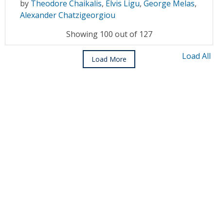
by
Theodore Chaikalis
,
Elvis Ligu
,
George Melas
,
Alexander Chatzigeorgiou
Showing 100 out of 127
Load All
Load More