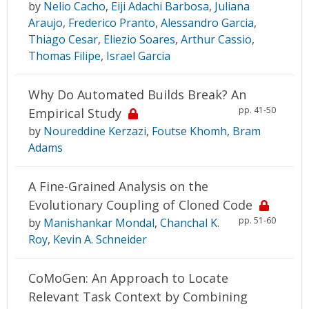
by
Nelio Cacho
,
Eiji Adachi Barbosa
,
Juliana
Araujo
,
Frederico Pranto
,
Alessandro Garcia
,
Thiago Cesar
,
Eliezio Soares
,
Arthur Cassio
,
Thomas Filipe
,
Israel Garcia
Why Do Automated Builds Break? An
pp. 41-50
Empirical Study
by
Noureddine Kerzazi
,
Foutse Khomh
,
Bram
Adams
A Fine-Grained Analysis on the
Evolutionary Coupling of Cloned Code
pp. 51-60
by
Manishankar Mondal
,
Chanchal K.
Roy
,
Kevin A. Schneider
CoMoGen: An Approach to Locate
Relevant Task Context by Combining