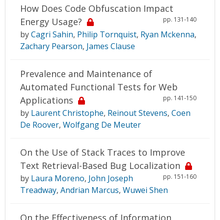
How Does Code Obfuscation Impact
pp. 131-140
Energy Usage?
by
Cagri Sahin
,
Philip Tornquist
,
Ryan Mckenna
,
Zachary Pearson
,
James Clause
Prevalence and Maintenance of
Automated Functional Tests for Web
pp. 141-150
Applications
by
Laurent Christophe
,
Reinout Stevens
,
Coen
De Roover
,
Wolfgang De Meuter
On the Use of Stack Traces to Improve
Text Retrieval-Based Bug Localization
pp. 151-160
by
Laura Moreno
,
John Joseph
Treadway
,
Andrian Marcus
,
Wuwei Shen
On the Effectiveness of Information