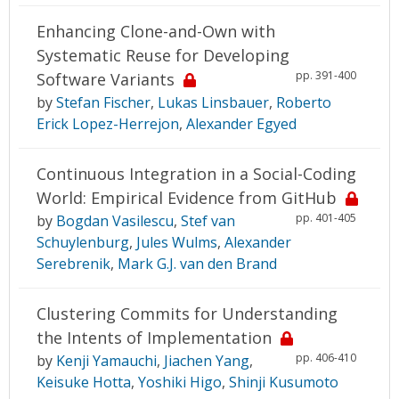
Enhancing Clone-and-Own with
Systematic Reuse for Developing
pp. 391-400
Software Variants
by
Stefan Fischer
,
Lukas Linsbauer
,
Roberto
Erick Lopez-Herrejon
,
Alexander Egyed
Continuous Integration in a Social-Coding
World: Empirical Evidence from GitHub
pp. 401-405
by
Bogdan Vasilescu
,
Stef van
Schuylenburg
,
Jules Wulms
,
Alexander
Serebrenik
,
Mark G.J. van den Brand
Clustering Commits for Understanding
the Intents of Implementation
pp. 406-410
by
Kenji Yamauchi
,
Jiachen Yang
,
Keisuke Hotta
,
Yoshiki Higo
,
Shinji Kusumoto