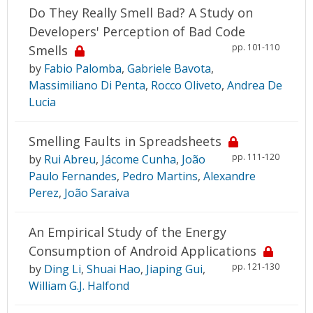
Do They Really Smell Bad? A Study on
Developers' Perception of Bad Code
pp. 101-110
Smells
by
Fabio Palomba
,
Gabriele Bavota
,
Massimiliano Di Penta
,
Rocco Oliveto
,
Andrea De
Lucia
Smelling Faults in Spreadsheets
pp. 111-120
by
Rui Abreu
,
Jácome Cunha
,
João
Paulo Fernandes
,
Pedro Martins
,
Alexandre
Perez
,
João Saraiva
An Empirical Study of the Energy
Consumption of Android Applications
pp. 121-130
by
Ding Li
,
Shuai Hao
,
Jiaping Gui
,
William G.J. Halfond