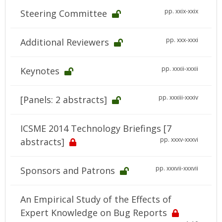
pp. xxix-xxix
Steering Committee
pp. xxx-xxxi
Additional Reviewers
pp. xxxii-xxxii
Keynotes
pp. xxxiii-xxxiv
[Panels: 2 abstracts]
ICSME 2014 Technology Briefings [7
pp. xxxv-xxxvi
abstracts]
pp. xxxvii-xxxvii
Sponsors and Patrons
An Empirical Study of the Effects of
Expert Knowledge on Bug Reports