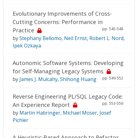
Evolutionary Improvements of Cross-
Cutting Concerns: Performance in
pp. 545-548
Practice
by
Stephany Bellomo
,
Neil Ernst
,
Robert L. Nord
,
Ipek Ozkaya
Autonomic Software Systems: Developing
for Self-Managing Legacy Systems
pp. 549-552
by
James J. Mulcahy
,
Shihong Huang
Reverse Engineering PL/SQL Legacy Code:
pp. 553-556
An Experience Report
by
Martin Habringer
,
Michael Moser
,
Josef
Pichler
A Heuristic-Based Approach to Refactor