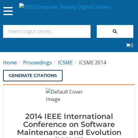
Toggle
navigation
Join Us
0
Sign In
Home
Proceedings
ICSME
ICSME 2014
My Subscriptions
GENERATE CITATIONS
Magazines
Journals
2014 IEEE International
Video Library
Conference on Software
Maintenance and Evolution