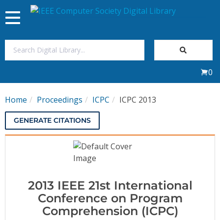
Toggle
navigation
Join Us
0
Sign In
Home
Proceedings
ICPC
ICPC 2013
My Subscriptions
GENERATE CITATIONS
Magazines
Journals
2013 IEEE 21st International
Video Library
Conference on Program
Comprehension (ICPC)