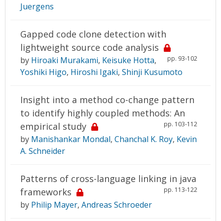
Juergens
Gapped code clone detection with
lightweight source code analysis
pp. 93-102
by
Hiroaki Murakami
,
Keisuke Hotta
,
Yoshiki Higo
,
Hiroshi Igaki
,
Shinji Kusumoto
Insight into a method co-change pattern
to identify highly coupled methods: An
pp. 103-112
empirical study
by
Manishankar Mondal
,
Chanchal K. Roy
,
Kevin
A. Schneider
Patterns of cross-language linking in java
pp. 113-122
frameworks
by
Philip Mayer
,
Andreas Schroeder