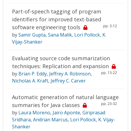
Part-of-speech tagging of program
identifiers for improved text-based
pp. 3-12
software engineering tools
by
Samir Gupta
,
Sana Malik
,
Lori Pollock
,
K.
Vijay-Shanker
Evaluating source code summarization
techniques: Replication and expansion
pp. 13-22
by
Brian P. Eddy
,
Jeffrey A. Robinson
,
Nicholas A. Kraft
,
Jeffrey C. Carver
Automatic generation of natural language
pp. 23-32
summaries for Java classes
by
Laura Moreno
,
Jairo Aponte
,
Giriprasad
Sridhara
,
Andrian Marcus
,
Lori Pollock
,
K. Vijay-
Shanker