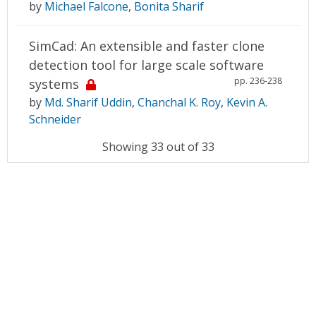
by
Michael Falcone
,
Bonita Sharif
SimCad: An extensible and faster clone
detection tool for large scale software
pp. 236-238
systems
by
Md. Sharif Uddin
,
Chanchal K. Roy
,
Kevin A.
Schneider
Showing 33 out of 33