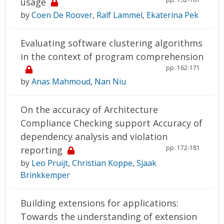
usage
by
Coen De Roover
,
Ralf Lammel
,
Ekaterina Pek
Evaluating software clustering algorithms
in the context of program comprehension
pp. 162-171
by
Anas Mahmoud
,
Nan Niu
On the accuracy of Architecture
Compliance Checking support Accuracy of
dependency analysis and violation
pp. 172-181
reporting
by
Leo Pruijt
,
Christian Koppe
,
Sjaak
Brinkkemper
Building extensions for applications:
Towards the understanding of extension