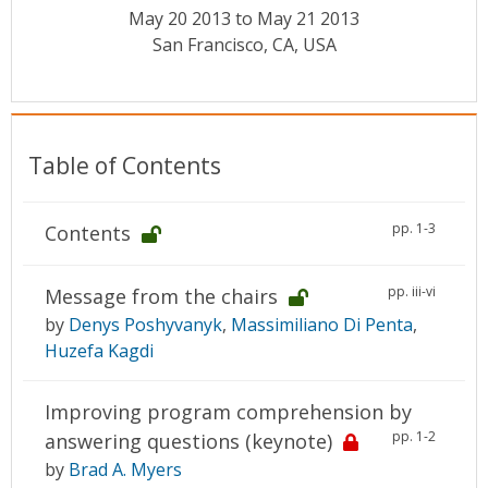
Conference Proceedings
May 20 2013 to May 21 2013
San Francisco, CA, USA
Individual CSDL Subscriptions
Institutional CSDL
Table of Contents
Subscriptions
pp. 1-3
Contents
Resources
pp. iii-vi
Message from the chairs
by
Denys Poshyvanyk
,
Massimiliano Di Penta
,
Huzefa Kagdi
Improving program comprehension by
pp. 1-2
answering questions (keynote)
by
Brad A. Myers