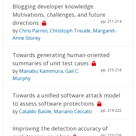
Blogging developer knowledge:
Motivations, challenges, and future
pp. 211-214
directions
by
Chris Parnin
,
Christoph Treude
,
Margaret-
Anne Storey
Towards generating human-oriented
summaries of unit test cases
pp. 215-218
by
Manabu Kamimura
,
Gail C.
Murphy
Towards a unified software attack model
to assess software protections
pp. 219-222
by
Cataldo Basile
,
Mariano Ceccato
Improving the detection accuracy of
pp. 223-226