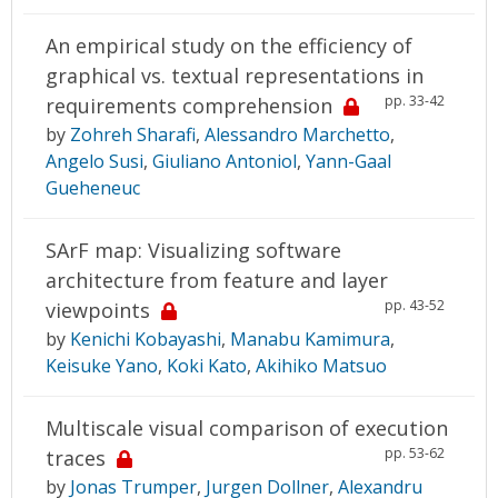
An empirical study on the efficiency of
graphical vs. textual representations in
pp. 33-42
requirements comprehension
by
Zohreh Sharafi
,
Alessandro Marchetto
,
Angelo Susi
,
Giuliano Antoniol
,
Yann-Gaal
Gueheneuc
SArF map: Visualizing software
architecture from feature and layer
pp. 43-52
viewpoints
by
Kenichi Kobayashi
,
Manabu Kamimura
,
Keisuke Yano
,
Koki Kato
,
Akihiko Matsuo
Multiscale visual comparison of execution
pp. 53-62
traces
by
Jonas Trumper
,
Jurgen Dollner
,
Alexandru