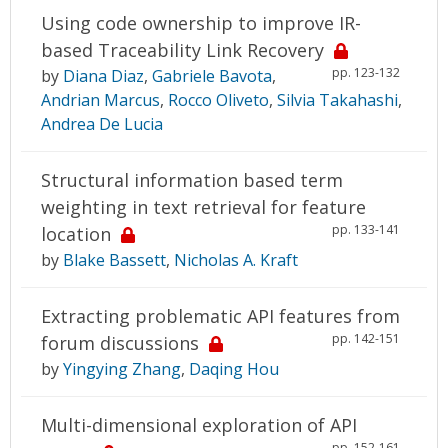
Using code ownership to improve IR-
based Traceability Link Recovery
pp. 123-132
by
Diana Diaz
,
Gabriele Bavota
,
Andrian Marcus
,
Rocco Oliveto
,
Silvia Takahashi
,
Andrea De Lucia
Structural information based term
weighting in text retrieval for feature
pp. 133-141
location
by
Blake Bassett
,
Nicholas A. Kraft
Extracting problematic API features from
pp. 142-151
forum discussions
by
Yingying Zhang
,
Daqing Hou
Multi-dimensional exploration of API
pp. 152-161