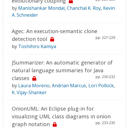
evolutionary coupling
by
Manishankar Mondal
,
Chanchal K. Roy
,
Kevin
A. Schneider
Agec: An execution-semantic clone
pp. 227-229
detection tool
by
Toshihiro Kamiya
JSummarizer: An automatic generator of
natural language summaries for Java
pp. 230-232
classes
by
Laura Moreno
,
Andrian Marcus
,
Lori Pollock
,
K. Vijay-Shanker
OnionUML: An Eclipse plug-in for
visualizing UML class diagrams in onion
pp. 233-235
graph notation