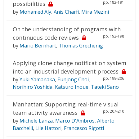
pp. 182-191
possibilities
by
Mohamed Aly
,
Anis Charfi
,
Mira Mezini
On the understanding of programs with
pp. 192-198
continuous code reviews
by
Mario Bernhart
,
Thomas Grechenig
Applying clone change notification system
into an industrial development process
pp. 199-206
by
Yuki Yamanaka
,
Eunjong Choi
,
Norihiro Yoshida
,
Katsuro Inoue
,
Tateki Sano
Manhattan: Supporting real-time visual
pp. 207-210
team activity awareness
by
Michele Lanza
,
Marco D'Ambros
,
Alberto
Bacchelli
,
Lile Hattori
,
Francesco Rigotti