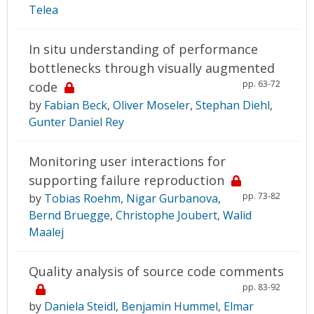
Telea
In situ understanding of performance
bottlenecks through visually augmented
pp. 63-72
code
by
Fabian Beck
,
Oliver Moseler
,
Stephan Diehl
,
Gunter Daniel Rey
Monitoring user interactions for
supporting failure reproduction
pp. 73-82
by
Tobias Roehm
,
Nigar Gurbanova
,
Bernd Bruegge
,
Christophe Joubert
,
Walid
Maalej
Quality analysis of source code comments
pp. 83-92
by
Daniela Steidl
,
Benjamin Hummel
,
Elmar