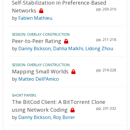
Self-Stabilization in Preference-Based
pp. 203-210
Networks
by
Fabien Mathieu
SESSION: OVERLAY CONSTRUCTION
pp. 211-218
Peer-to-Peer Rating
by
Danny Bickson
,
Dahlia Malkhi
,
Lidong Zhou
SESSION: OVERLAY CONSTRUCTION
pp. 219-228
Mapping Small Worlds
by
Matteo Dell?Amico
SHORT PAPERS
The BitCod Client: A BitTorrent Clone
pp. 231-232
using Network Coding
by
Danny Bickson
,
Roy Borer