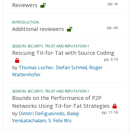
pp. xii
Reviewers
INTRODUCTION
pp. xiii
Additional reviewers
SESSION: SECURITY, TRUST AND REPUTATION 1
Rescuing Tit-for-Tat with Source Coding
pp. 3-10
by
Thomas Locher
,
Stefan Schmid
,
Roger
Wattenhofer
SESSION: SECURITY, TRUST AND REPUTATION 1
Bounds on the Performance of P2P
Networks Using Tit-for-Tat Strategies
pp. 11-18
by
Dimitri DeFigueiredo
,
Balaji
Venkatachalam
,
S. Felix Wu