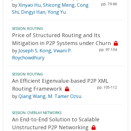
pp. 79-86
by
Xinyao Hu
,
Shicong Meng
,
Cong
Shi
,
Dingyi Han
,
Yong Yu
SESSION: ROUTING
Price of Structured Routing and Its
Mitigation in P2P Systems under Churn
pp. 97-104
by
Joseph S. Kong
,
Vwani P.
Roychowdhury
SESSION: ROUTING
An Efficient Eigenvalue-based P2P XML
pp. 105-112
Routing Framework
by
Qiang Wang
,
M. Tamer Ozsu
SESSION: OVERLAY NETWORKS
An End-to-End Solution to Scalable
Unstructured P2P Networking