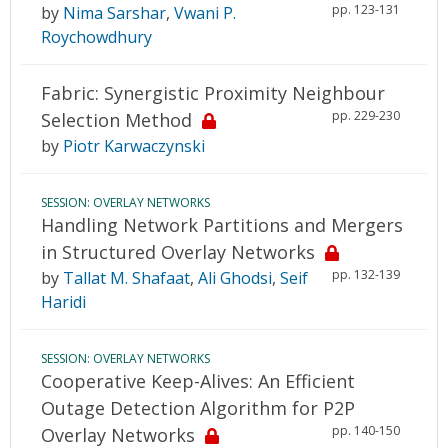
pp. 123-131
by
Nima Sarshar
,
Vwani P.
Roychowdhury
Fabric: Synergistic Proximity Neighbour
pp. 229-230
Selection Method
by
Piotr Karwaczynski
SESSION: OVERLAY NETWORKS
Handling Network Partitions and Mergers
in Structured Overlay Networks
pp. 132-139
by
Tallat M. Shafaat
,
Ali Ghodsi
,
Seif
Haridi
SESSION: OVERLAY NETWORKS
Cooperative Keep-Alives: An Efficient
Outage Detection Algorithm for P2P
pp. 140-150
Overlay Networks