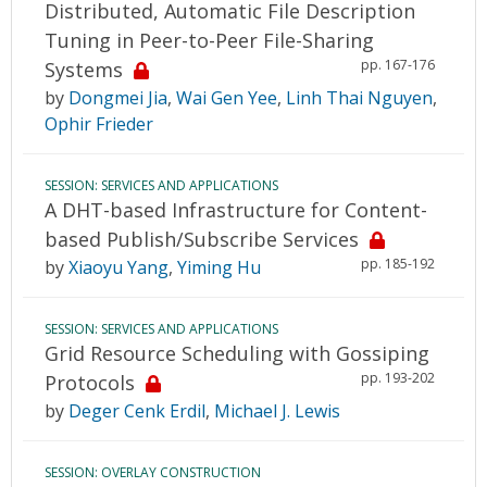
Distributed, Automatic File Description
Tuning in Peer-to-Peer File-Sharing
pp. 167-176
Systems
by
Dongmei Jia
,
Wai Gen Yee
,
Linh Thai Nguyen
,
Ophir Frieder
SESSION: SERVICES AND APPLICATIONS
A DHT-based Infrastructure for Content-
based Publish/Subscribe Services
pp. 185-192
by
Xiaoyu Yang
,
Yiming Hu
SESSION: SERVICES AND APPLICATIONS
Grid Resource Scheduling with Gossiping
pp. 193-202
Protocols
by
Deger Cenk Erdil
,
Michael J. Lewis
SESSION: OVERLAY CONSTRUCTION