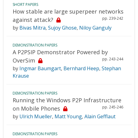
SHORT PAPERS
How stable are large superpeer networks
pp. 239-242
against attack?
by
Bivas Mitra
,
Sujoy Ghose
,
Niloy Ganguly
DEMONSTRATION PAPERS
A P2PSIP Demonstrator Powered by
pp. 243-244
OverSim
by
Ingmar Baumgart
,
Bernhard Heep
,
Stephan
Krause
DEMONSTRATION PAPERS
Running the Windows P2P Infrastructure
pp. 245-246
on Mobile Phones
by
Ulrich Mueller
,
Matt Young
,
Alain Gefflaut
DEMONSTRATION PAPERS