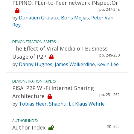
PEPINO: PEer-to-Peer network INspectOr
pp. 247-248
by
Donatien Grolaux
,
Boris Mejias
,
Peter Van
Roy
DEMONSTRATION PAPERS
The Effect of Viral Media on Business
pp. 249-250
Usage of P2P
by
Danny Hughes
,
James Walkerdine
,
Kevin Lee
DEMONSTRATION PAPERS
PISA: P2P Wi-Fi Internet Sharing
pp. 251-252
Architecture
by
Tobias Heer
,
Shaohui Li
,
Klaus Wehrle
AUTHOR INDEX
pp. 253
Author Index