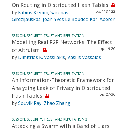
On Routing in Distributed Hash Tables
pp. 113-122
by
Fabius Klemm
,
Sarunas
Girdzijauskas
,
Jean-Yves Le Boudec
,
Karl Aberer
SESSION: SECURITY, TRUST AND REPUTATION 1
Modelling Real P2P Networks: The Effect
pp. 19-26
of Altruism
by
Dimitrios K. Vassilakis
,
Vasilis Vassalos
SESSION: SECURITY, TRUST AND REPUTATION 1
An Information-Theoretic Framework for
Analyzing Leak of Privacy in Distributed
pp. 27-36
Hash Tables
by
Souvik Ray
,
Zhao Zhang
SESSION: SECURITY, TRUST AND REPUTATION 2
Attacking a Swarm with a Band of Liars: