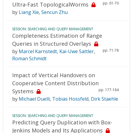
pp. 61-70
Ultra-Fast TopologicalWorms
by
Liang Xie
,
Sencun Zhu
SESSION: SEARCHING AND QUERY MANAGEMENT
Completeness Estimation of Range
Queries in Structured Overlays
pp. 71-78
by
Marcel Karnstedt
,
Kai-Uwe Sattler
,
Roman Schmidt
Impact of Vertical Handovers on
Cooperative Content Distribution
pp. 177-184
Systems
by
Michael Duelli
,
Tobias Hossfeld
,
Dirk Staehle
SESSION: SEARCHING AND QUERY MANAGEMENT
Predicting Query Duplication with Box-
Jenkins Models and Its Applications