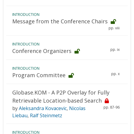
INTRODUCTION
Message from the Conference Chairs
pp. viii
INTRODUCTION
pp. ix
Conference Organizers
INTRODUCTION
pp. x
Program Committee
Globase.KOM - A P2P Overlay for Fully
Retrievable Location-based Search
pp. 87-96
by
Aleksandra Kovacevic
,
Nicolas
Liebau
,
Ralf Steinmetz
INTRODUCTION