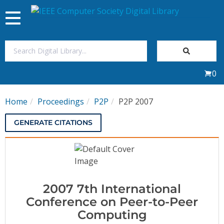
Toggle
navigation
Join Us
0
Sign In
Home
Proceedings
P2P
P2P 2007
My Subscriptions
GENERATE CITATIONS
Magazines
Journals
2007 7th International
Video Library
Conference on Peer-to-Peer
Computing