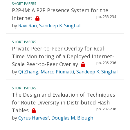
SHORT PAPERS
P2P-IM: A P2P Presence System for the
pp. 233-234
Internet
by
Ravi Rao
,
Sandeep K. Singhal
SHORT PAPERS
Private Peer-to-Peer Overlay for Real-
Time Monitoring of a Deployed Internet-
pp. 235-236
Scale Peer-to-Peer Overlay
by
Qi Zhang
,
Marco Piumatti
,
Sandeep K. Singhal
SHORT PAPERS
The Design and Evaluation of Techniques
for Route Diversity in Distributed Hash
pp. 237-238
Tables
by
Cyrus Harvesf
,
Douglas M. Blough