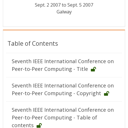
Conference Proceedings
Sept. 2 2007 to Sept. 5 2007
Galway
Individual CSDL Subscriptions
Institutional CSDL
Table of Contents
Subscriptions
Seventh IEEE International Conference on
Resources
Peer-to-Peer Computing - Title
Seventh IEEE International Conference on
Peer-to-Peer Computing - Copyright
Seventh IEEE International Conference on
Peer-to-Peer Computing - Table of
contents