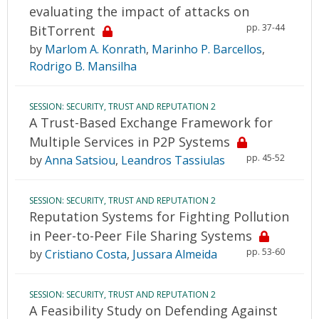
evaluating the impact of attacks on
pp. 37-44
BitTorrent
by
Marlom A. Konrath
,
Marinho P. Barcellos
,
Rodrigo B. Mansilha
SESSION: SECURITY, TRUST AND REPUTATION 2
A Trust-Based Exchange Framework for
Multiple Services in P2P Systems
pp. 45-52
by
Anna Satsiou
,
Leandros Tassiulas
SESSION: SECURITY, TRUST AND REPUTATION 2
Reputation Systems for Fighting Pollution
in Peer-to-Peer File Sharing Systems
pp. 53-60
by
Cristiano Costa
,
Jussara Almeida
SESSION: SECURITY, TRUST AND REPUTATION 2
A Feasibility Study on Defending Against