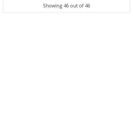
Showing 46 out of 46