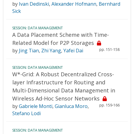
by
Ivan Dedinski
,
Alexander Hofmann
,
Bernhard
Sick
SESSION: DATA MANAGEMENT
A Data Placement Scheme with Time-
Related Model for P2P Storages
pp. 151-158
by
Jing Tian
,
Zhi Yang
,
Yafei Dai
SESSION: DATA MANAGEMENT
W*-Grid: A Robust Decentralized Cross-
layer Infrastructure for Routing and
Multi-Dimensional Data Management in
Wireless Ad-Hoc Sensor Networks
pp. 159-166
by
Gabriele Monti
,
Gianluca Moro
,
Stefano Lodi
SESSION: DATA MANAGEMENT