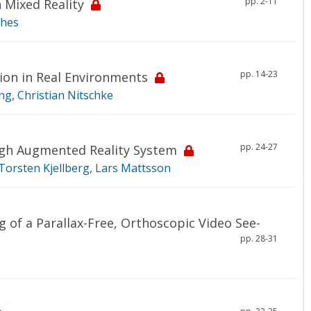
pp. 2-11
 Mixed Reality
ghes
pp. 14-23
ion in Real Environments
ng
,
Christian Nitschke
pp. 24-27
ugh Augmented Reality System
Torsten Kjellberg
,
Lars Mattsson
 of a Parallax-Free, Orthoscopic Video See-
pp. 28-31