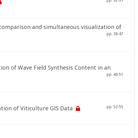
pp. 32-35
comparison and simultaneous visualization of
pp. 38-47
ion of Wave Field Synthesis Content in an
pp. 48-51
pp. 52-55
ion of Viticulture GIS Data