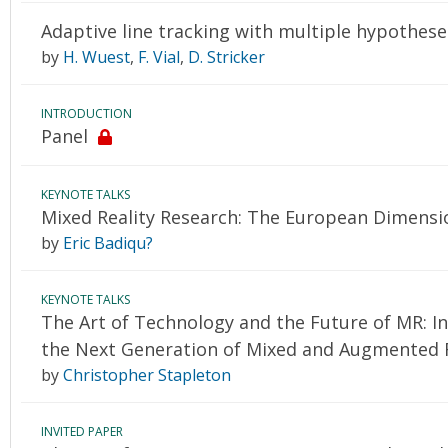
Adaptive line tracking with multiple hypothese
by
H. Wuest
,
F. Vial
,
D. Stricker
INTRODUCTION
Panel
KEYNOTE TALKS
Mixed Reality Research: The European Dimensi
by
Eric Badiqu?
KEYNOTE TALKS
The Art of Technology and the Future of MR: I
the Next Generation of Mixed and Augmented R
by
Christopher Stapleton
INVITED PAPER