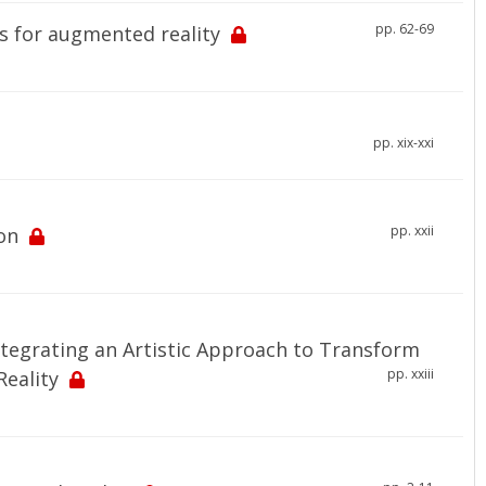
pp. 62-69
s for augmented reality
pp. xix-xxi
pp. xxii
on
ntegrating an Artistic Approach to Transform
pp. xxiii
eality