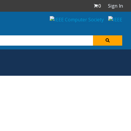
0
Sign In