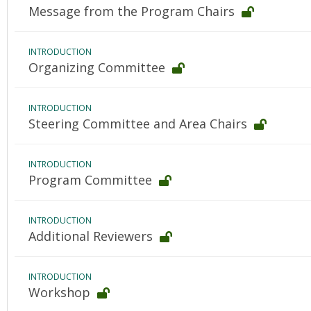
Message from the Program Chairs
INTRODUCTION
Organizing Committee
INTRODUCTION
Steering Committee and Area Chairs
INTRODUCTION
Program Committee
INTRODUCTION
Additional Reviewers
INTRODUCTION
Workshop