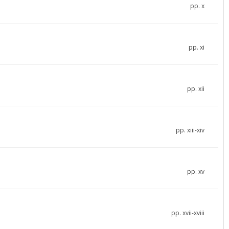
pp. x
pp. xi
pp. xii
pp. xiii-xiv
pp. xv
pp. xvii-xviii