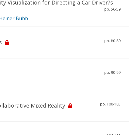
y Visualization for Directing a Car Driver?s
pp. 56-59
Heiner Bubb
pp. 80-89
s
pp. 90-99
pp. 100-103
llaborative Mixed Reality