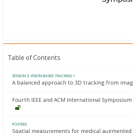
Conference Proceedings
Individual CSDL Subscriptions
Institutional CSDL
Subscriptions
Table of Contents
Resources
SESSION 3: VISION-BASED TRACKING 1
A balanced approach to 3D tracking from ima
Fourth IEEE and ACM International Symposium 
POSTERS
Spatial measurements for medical augmented r