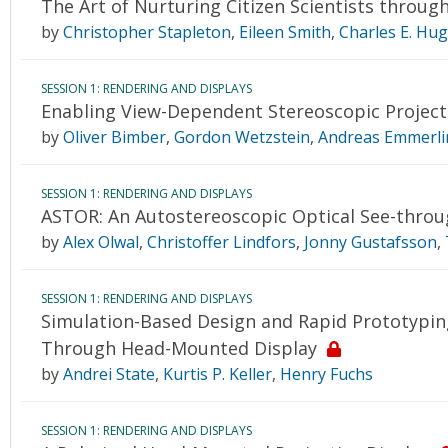
The Art of Nurturing Citizen Scientists through
by
Christopher Stapleton
,
Eileen Smith
,
Charles E. Hu
SESSION 1: RENDERING AND DISPLAYS
Enabling View-Dependent Stereoscopic Project
by
Oliver Bimber
,
Gordon Wetzstein
,
Andreas Emmerli
SESSION 1: RENDERING AND DISPLAYS
ASTOR: An Autostereoscopic Optical See-thro
by
Alex Olwal
,
Christoffer Lindfors
,
Jonny Gustafsson
,
SESSION 1: RENDERING AND DISPLAYS
Simulation-Based Design and Rapid Prototyping
Through Head-Mounted Display
by
Andrei State
,
Kurtis P. Keller
,
Henry Fuchs
SESSION 1: RENDERING AND DISPLAYS