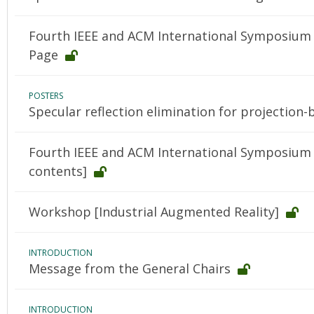
Fourth IEEE and ACM International Symposium 
Page
POSTERS
Specular reflection elimination for projection
Fourth IEEE and ACM International Symposium 
contents]
Workshop [Industrial Augmented Reality]
INTRODUCTION
Message from the General Chairs
INTRODUCTION