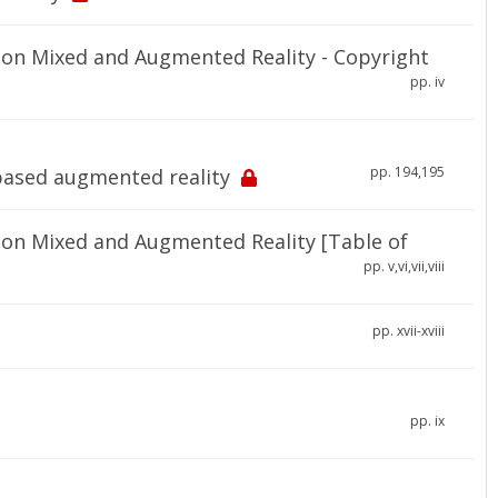
on Mixed and Augmented Reality - Copyright
pp. iv
pp. 194,195
-based augmented reality
on Mixed and Augmented Reality [Table of
pp. v,vi,vii,viii
pp. xvii-xviii
pp. ix