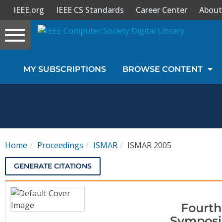
IEEE.org
IEEE CS Standards
Career Center
About
Toggle
navigation
Join Us
MY SUBSCRIPTIONS
BROWSE CONTENT
Sign In
My Subscriptions
Magazines
Home
Proceedings
ISMAR
ISMAR 2005
Journals
GENERATE CITATIONS
Video Library
Fourth
Symposi