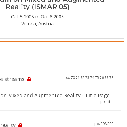
Reality (ISMAR'05)
Oct. 5 2005 to Oct. 8 2005
Vienna, Austria
pp. 70,71,72,73,74,75,76,77,78
ge streams
on Mixed and Augmented Reality - Title Page
pp. i,ii,iii
pp. 208,209
eality