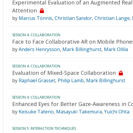
Experimental Evaluation of an Augmented Realit
Attention
by
Marcus Tönnis
,
Christian Sandor
,
Christian Lange
,
SESSION 4: COLLABORATION
Face to Face Collaborative AR on Mobile Phone
by
Anders Henrysson
,
Mark Billinghurst
,
Mark Ollila
SESSION 4: COLLABORATION
Evaluation of Mixed-Space Collaboration
by
Raphaël Grasset
,
Philip Lamb
,
Mark Billinghurst
SESSION 4: COLLABORATION
Enhanced Eyes for Better Gaze-Awareness in Co
by
Keisuke Tateno
,
Masayuki Takemura
,
Yuichi Ohta
SESSION 5: INTERACTION TECHNIQUES