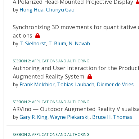
A Polarized Head-Mounted Projective Display
by
Hong Hua
,
Chunyu Gao
Synchronizing 3D movements for quantitative 
actions
by
T. Sielhorst
,
T. Blum
,
N. Navab
SESSION 2: APPLICATIONS AND AUTHORING
Authoring and User Interaction for the Product
Augmented Reality System
by
Frank Melchior
,
Tobias Laubach
,
Diemer de Vries
SESSION 2: APPLICATIONS AND AUTHORING
ARVino — Outdoor Augmented Reality Visualisat
by
Gary R. King
,
Wayne Piekarski,
,
Bruce H. Thomas
SESSION 2: APPLICATIONS AND AUTHORING