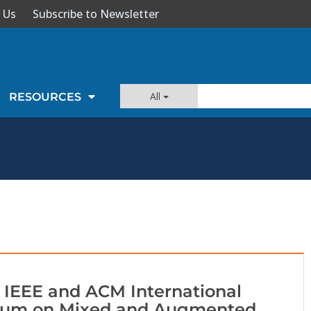
 Us
Subscribe to Newsletter
All
RESOURCES
 IEEE and ACM International
um on Mixed and Augmented