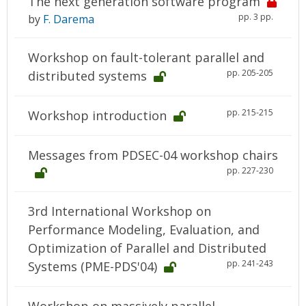
The next generation software program
pp. 3 pp.
by
F. Darema
Workshop on fault-tolerant parallel and
pp. 205-205
distributed systems
pp. 215-215
Workshop introduction
Messages from PDSEC-04 workshop chairs
pp. 227-230
3rd International Workshop on
Performance Modeling, Evaluation, and
Optimization of Parallel and Distributed
pp. 241-243
Systems (PME-PDS'04)