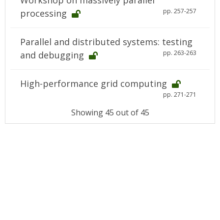
Workshop on massively parallel
pp. 257-257
processing
Parallel and distributed systems: testing
pp. 263-263
and debugging
High-performance grid computing
pp. 271-271
Showing 45 out of 45