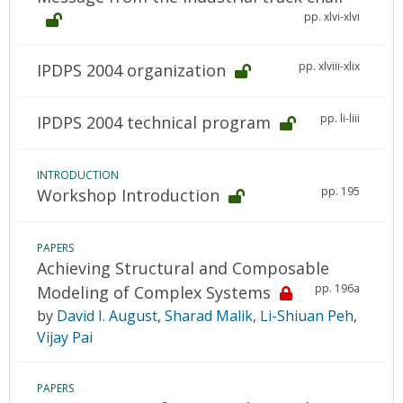
pp. xlvi-xlvi
pp. xlviii-xlix
IPDPS 2004 organization
pp. li-liii
IPDPS 2004 technical program
INTRODUCTION
pp. 195
Workshop Introduction
PAPERS
Achieving Structural and Composable
pp. 196a
Modeling of Complex Systems
by
David I. August
,
Sharad Malik
,
Li-Shiuan Peh
,
Vijay Pai
PAPERS