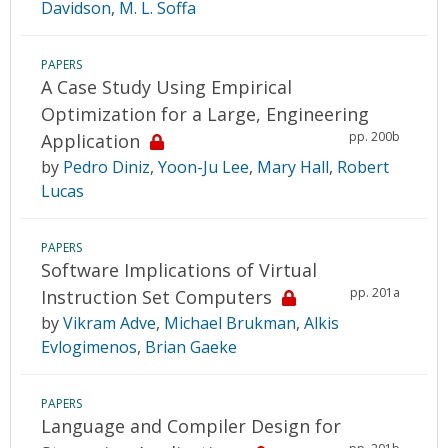
Davidson
,
M. L. Soffa
PAPERS
A Case Study Using Empirical
Optimization for a Large, Engineering
pp. 200b
Application
by
Pedro Diniz
,
Yoon-Ju Lee
,
Mary Hall
,
Robert
Lucas
PAPERS
Software Implications of Virtual
pp. 201a
Instruction Set Computers
by
Vikram Adve
,
Michael Brukman
,
Alkis
Evlogimenos
,
Brian Gaeke
PAPERS
Language and Compiler Design for