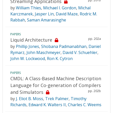
pp. 201b
Streaming Applications
by
William Thies
,
Michael I. Gordon
,
Michal
Karczmarek
,
Jasper Lin
,
David Maze
,
Rodric M.
Rabbah
,
Saman Amarasinghe
PAPERS
pp. 202a
Liquid Architecture
by
Phillip Jones
,
Shobana Padmanabhan
,
Daniel
Rymarz
,
John Maschmeyer
,
David V. Schuehler
,
John W. Lockwood
,
Ron K. Cytron
PAPERS
CMDL: A Class-Based Machine Description
Language for Co-generation of Compilers
pp. 202b
and Simulators
by
J. Eliot B. Moss
,
Trek Palmer
,
Timothy
Richards
,
Edward K. Walters II
,
Charles C. Weems