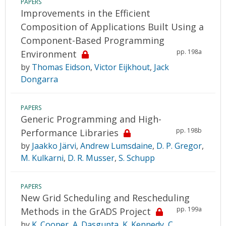
PAPERS
Improvements in the Efficient
Composition of Applications Built Using a
Component-Based Programming
pp. 198a
Environment
by
Thomas Eidson
,
Victor Eijkhout
,
Jack
Dongarra
PAPERS
Generic Programming and High-
pp. 198b
Performance Libraries
by
Jaakko Järvi
,
Andrew Lumsdaine
,
D. P. Gregor
,
M. Kulkarni
,
D. R. Musser
,
S. Schupp
PAPERS
New Grid Scheduling and Rescheduling
pp. 199a
Methods in the GrADS Project
by
K. Cooper
,
A. Dasgupta
,
K. Kennedy
,
C.