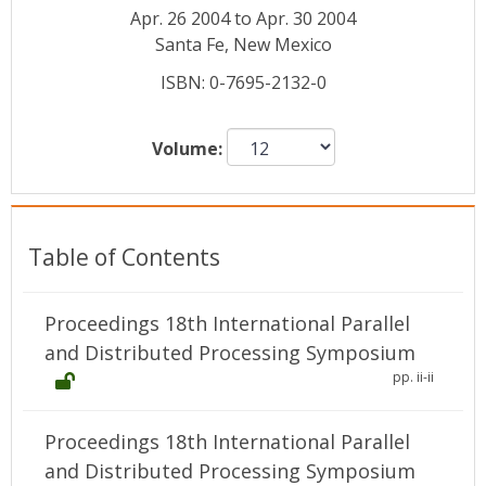
Conference Proceedings
Apr. 26 2004 to Apr. 30 2004
Santa Fe, New Mexico
Individual CSDL Subscriptions
ISBN: 0-7695-2132-0
Institutional CSDL
Volume:
Subscriptions
Resources
Table of Contents
Proceedings 18th International Parallel
and Distributed Processing Symposium
pp. ii-ii
Proceedings 18th International Parallel
and Distributed Processing Symposium