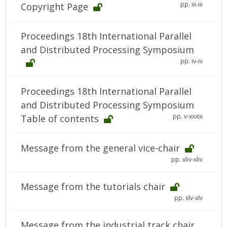
pp. iii-iii
Copyright Page
Proceedings 18th International Parallel
and Distributed Processing Symposium
pp. iv-iv
Proceedings 18th International Parallel
and Distributed Processing Symposium
pp. v-xxxix
Table of contents
Message from the general vice-chair
pp. xliv-xliv
Message from the tutorials chair
pp. xlv-xlv
Message from the industrial track chair