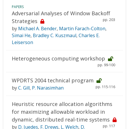
PAPERS
Adversarial Analyses of Window Backoff
pp. 203
Strategies
by
Michael A. Bender
,
Martin Farach-Colton
,
Simai He
,
Bradley C. Kuszmaul
,
Charles E.
Leiserson
Heterogeneous computing workshop
pp. 99-100
WPDRTS 2004 technical program
pp. 115-116
by
C. Gill
,
P. Narasimhan
Heuristic resource allocation algorithms
for maximizing allowable workload in
dynamic, distributed real-time systems
pp. 117
by
D. Juedes
,
F. Drews
,
L. Welch
,
D.