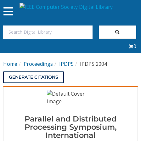
Toggle
navigation
Join Us
0
Sign In
Home
Proceedings
IPDPS
IPDPS 2004
My Subscriptions
GENERATE CITATIONS
Magazines
Journals
Parallel and Distributed
Video Library
Processing Symposium,
International