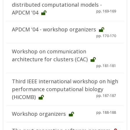
distributed computational models -
pp. 169-169
APDCM '04
APDCM '04 - workshop organizers
pp. 170-170
Workshop on communication
architecture for clusters (CAC)
pp. 181-181
Third IEEE international workshop on high
performance computational biology
pp. 187-187
(HiCOMB)
pp. 188-188
Workshop organizers