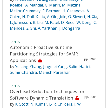
Koelbel
,
A. Mandal
,
G. Marin
,
M. Mazina
,
J.
Mellor-Crummey
,
F. Berman
,
H. Casanova
,
A.
Chien
,
H. Dail
,
X. Liu
,
A. Olugbile
,
O. Sievert
,
H. Xia
,
L. Johnsson
,
B. Liu
,
M. Patel
,
D. Reed
,
W. Deng
,
C.
Mendes
,
Z. Shi
,
A. YarKhan
,
J. Dongarra
PAPERS
Autonomic Proactive Runtime
Partitioning Strategies for SAMR
pp. 199b
Applications
by
Yeliang Zhang
,
Jingmei Yang
,
Salim Hariri
,
Sumir Chandra
,
Manish Parashar
PAPERS
Overhead Reduction Techniques for
pp. 200a
Software Dynamic Translation
by
K. Scott
,
N. Kumar
,
B. R. Childers
,
J. W.