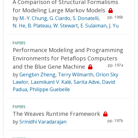
A Comparison of Structural Formalisms
for Modeling Large Markov Models
pp. 196b
by
M.-Y. Chung
,
G. Ciardo
,
S. Donatelli
,
N. He
,
B. Plateau
,
W. Stewart
,
E. Sulaiman
,
J. Yu
PAPERS
Performance Modeling and Programming
Environments for Petaflops Computers
pp. 197a
and the Blue Gene Machine
by
Gengbin Zheng
,
Terry Wilmarth
,
Orion Sky
Lawlor
,
Laxmikant V. Kalé
,
Sarita Adve
,
David
Padua
,
Philippe Guebelle
PAPERS
The Weaves Runtime Framework
pp. 197b
by
Srinidhi Varadarajan