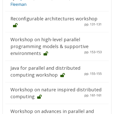
Fleeman
Reconfigurable architectures workshop
pp. 131-131
Workshop on high-level parallel
programming models & supportive
pp. 153-153
environments
Java for parallel and distributed
pp. 155-155
computing workshop
Workshop on nature inspired distributed
pp. 161-161
computing
Workshop on advances in parallel and