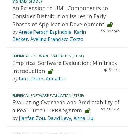
SYSTEMS (STDOC)
An Extension to UML Components to
Consider Distribution Issues in Early
Phases of Application Development
pp. 90274b
by
Anete Persch Espindola
,
Karin
Becker
,
Avelino Francisco Zorzo
EMPIRICAL SOFTWARE EVALUATION (STESE)
Empirical Software Evaluation: Minitrack
pp. 90275
Introduction
by
Ian Gorton
,
Anna Liu
EMPIRICAL SOFTWARE EVALUATION (STESE)
Evaluating Overhead and Predictability of
pp. 90276a
a Real-Time CORBA System
by
Jianfan Zou
,
David Levy
,
Anna Liu