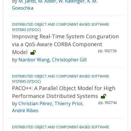
by
M. Jandl
,
M. Alber
,
W. Radinger
,
K. M.
Goeschka
DISTRIBUTED OBJECT AND COMPONENT-BASED SOFTWARE
SYSTEMS (STDOC)
Improving Real-Time System Con.guration
via a QoS-Aware CORBA Component
pp. 90273b
Model
by
Nanbor Wang
,
Christopher Gill
DISTRIBUTED OBJECT AND COMPONENT-BASED SOFTWARE
SYSTEMS (STDOC)
PACO++: A Parallel Object Model for High
Performance Distributed Systems
pp. 90274a
by
Christian Pérez
,
Thierry Priol
,
André Ribes
DISTRIBUTED OBJECT AND COMPONENT-BASED SOFTWARE