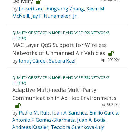
Delivery
by
Jinwei Cao
,
Dongsong Zhang
,
Kevin M.
McNeill
,
Jay F. Nunamaker, Jr.
QUALITY OF SERVICE IN MOBILE AND WIRELESS NETWORKS
(STQSM)
MAC Layer QoS Support for Wireless
Networks of Unmanned Air Vehicles
pp. 90292c
by
Ionuţ Cârdei
,
Sabera Kazi
QUALITY OF SERVICE IN MOBILE AND WIRELESS NETWORKS
(STQSM)
Adaptive Multimedia Multi-Party
Communication in Ad Hoc Environments
pp. 90293a
by
Pedro M. Ruiz
,
Juan A. Sanchez
,
Emilio Garcia
,
Antonio F. Gomez-Skarmeta
,
Juan A. Botia
,
Andreas Kassler
,
Teodora Guenkova-Luy