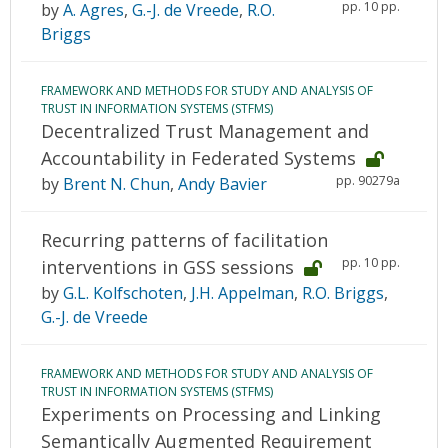
pp. 10 pp.
by
A. Agres
,
G.-J. de Vreede
,
R.O.
Briggs
FRAMEWORK AND METHODS FOR STUDY AND ANALYSIS OF
TRUST IN INFORMATION SYSTEMS (STFMS)
Decentralized Trust Management and
Accountability in Federated Systems
pp. 90279a
by
Brent N. Chun
,
Andy Bavier
Recurring patterns of facilitation
pp. 10 pp.
interventions in GSS sessions
by
G.L. Kolfschoten
,
J.H. Appelman
,
R.O. Briggs
,
G.-J. de Vreede
FRAMEWORK AND METHODS FOR STUDY AND ANALYSIS OF
TRUST IN INFORMATION SYSTEMS (STFMS)
Experiments on Processing and Linking
Semantically Augmented Requirement