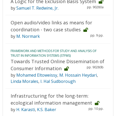
A Logic for the Exclusion Basis System
pp. 90280a
by
Samuel T. Redwine, Jr.
Open audio/video links as means for
coordination - two case studies
pp. 9 pp.
by
M. Normark
FRAMEWORK AND METHODS FOR STUDY AND ANALYSIS OF
TRUST IN INFORMATION SYSTEMS (STFMS)
Towards Trusted Online Dissemination of
pp. 90280b
Consumer Information
by
Mohamed Eltoweissy
,
M. Hossain Heydari
,
Linda Morales
,
I. Hal Sudborough
Infrastructuring for the long-term:
ecological information management
pp. 10 pp.
by
H. Karasti
,
K.S. Baker