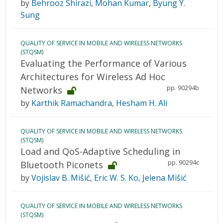
by
Behrooz Shirazi
,
Mohan Kumar
,
Byung Y.
Sung
QUALITY OF SERVICE IN MOBILE AND WIRELESS NETWORKS
(STQSM)
Evaluating the Performance of Various
Architectures for Wireless Ad Hoc
pp. 90294b
Networks
by
Karthik Ramachandra
,
Hesham H. Ali
QUALITY OF SERVICE IN MOBILE AND WIRELESS NETWORKS
(STQSM)
Load and QoS-Adaptive Scheduling in
pp. 90294c
Bluetooth Piconets
by
Vojislav B. Mišić
,
Eric W. S. Ko
,
Jelena Mišić
QUALITY OF SERVICE IN MOBILE AND WIRELESS NETWORKS
(STQSM)