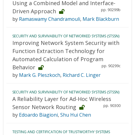
Using a Combined Model and Interface-
pp. 90299b
Driven Approach
by
Ramaswamy Chandramouli
,
Mark Blackburn
SECURITY AND SURVIVABILITY OF NETWORKED SYSTEMS (STSSN)
Improving Network System Security with
Function Extraction Technology for
Automated Calculation of Program
pp. 90299c
Behavior
by
Mark G. Pleszkoch
,
Richard C. Linger
SECURITY AND SURVIVABILITY OF NETWORKED SYSTEMS (STSSN)
A Reliability Layer for Ad-Hoc Wireless
pp. 90300
Sensor Network Routing
by
Edoardo Biagioni
,
Shu Hui Chen
TESTING AND CERTIFICATION OF TRUSTWORTHY SYSTEMS