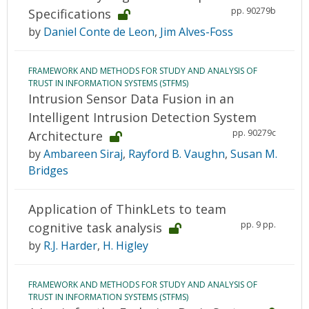
pp. 90279b
Specifications
by
Daniel Conte de Leon
,
Jim Alves-Foss
FRAMEWORK AND METHODS FOR STUDY AND ANALYSIS OF
TRUST IN INFORMATION SYSTEMS (STFMS)
Intrusion Sensor Data Fusion in an
Intelligent Intrusion Detection System
pp. 90279c
Architecture
by
Ambareen Siraj
,
Rayford B. Vaughn
,
Susan M.
Bridges
Application of ThinkLets to team
pp. 9 pp.
cognitive task analysis
by
R.J. Harder
,
H. Higley
FRAMEWORK AND METHODS FOR STUDY AND ANALYSIS OF
TRUST IN INFORMATION SYSTEMS (STFMS)