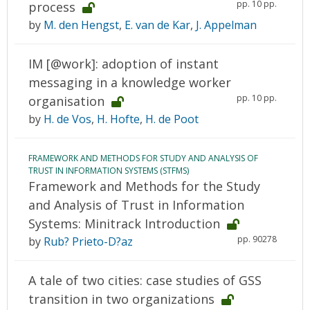
pp. 10 pp.
process
by
M. den Hengst
,
E. van de Kar
,
J. Appelman
IM [@work]: adoption of instant
messaging in a knowledge worker
pp. 10 pp.
organisation
by
H. de Vos
,
H. Hofte
,
H. de Poot
FRAMEWORK AND METHODS FOR STUDY AND ANALYSIS OF
TRUST IN INFORMATION SYSTEMS (STFMS)
Framework and Methods for the Study
and Analysis of Trust in Information
Systems: Minitrack Introduction
pp. 90278
by
Rub? Prieto-D?az
A tale of two cities: case studies of GSS
transition in two organizations