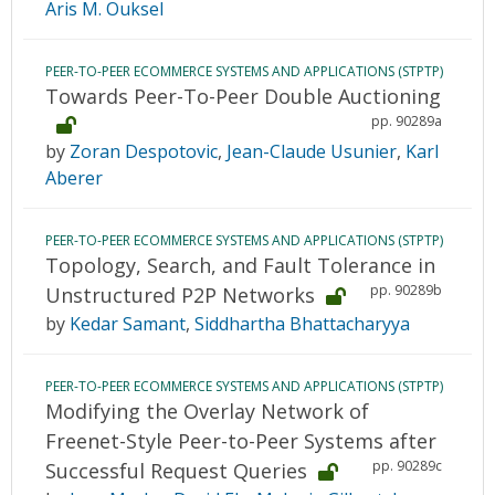
Aris M. Ouksel
PEER-TO-PEER ECOMMERCE SYSTEMS AND APPLICATIONS (STPTP)
Towards Peer-To-Peer Double Auctioning
pp. 90289a
by
Zoran Despotovic
,
Jean-Claude Usunier
,
Karl
Aberer
PEER-TO-PEER ECOMMERCE SYSTEMS AND APPLICATIONS (STPTP)
Topology, Search, and Fault Tolerance in
pp. 90289b
Unstructured P2P Networks
by
Kedar Samant
,
Siddhartha Bhattacharyya
PEER-TO-PEER ECOMMERCE SYSTEMS AND APPLICATIONS (STPTP)
Modifying the Overlay Network of
Freenet-Style Peer-to-Peer Systems after
pp. 90289c
Successful Request Queries