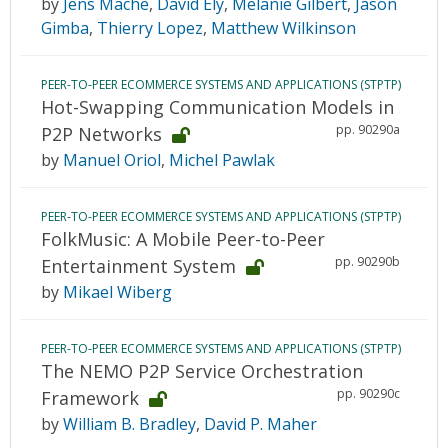
by
Jens Mache
,
David Ely
,
Melanie Gilbert
,
Jason
Gimba
,
Thierry Lopez
,
Matthew Wilkinson
PEER-TO-PEER ECOMMERCE SYSTEMS AND APPLICATIONS (STPTP)
Hot-Swapping Communication Models in
pp. 90290a
P2P Networks
by
Manuel Oriol
,
Michel Pawlak
PEER-TO-PEER ECOMMERCE SYSTEMS AND APPLICATIONS (STPTP)
FolkMusic: A Mobile Peer-to-Peer
pp. 90290b
Entertainment System
by
Mikael Wiberg
PEER-TO-PEER ECOMMERCE SYSTEMS AND APPLICATIONS (STPTP)
The NEMO P2P Service Orchestration
pp. 90290c
Framework
by
William B. Bradley
,
David P. Maher