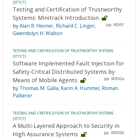
(STTCT)
Testing and Certification of Trustworthy
Systems: Minitrack Introduction
pp. 90301
by
Alan R. Hevner
,
Richard C. Linger
,
Gwendolyn H. Walton
TESTING AND CERTIFICATION OF TRUSTWORTHY SYSTEMS
(STTCT)
Software Implemented Fault Injection for
Safety-Critical Distributed Systems by
pp. 90302a
Means of Mobile Agents
by
Thomas M. Galla
,
Karin A. Hummel
,
Roman
Pallierer
TESTING AND CERTIFICATION OF TRUSTWORTHY SYSTEMS
(STTCT)
A Multi-Layered Approach to Security in
pp. 90302b
High Assurance Systems