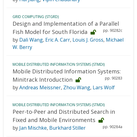
GRID COMPUTING (STGRD)
Design and Implementation of a Parallel
pp. 90282c
Fish Model for South Florida
by
Dali Wang
,
Eric A. Carr
,
Louis J. Gross
,
Michael
W. Berry
MOBILE DISTRIBUTED INFORMATION SYSTEMS (STMDI)
Mobile Distributed Information Systems:
pp. 90283
Minitrack Introduction
by
Andreas Meissner
,
Zhou Wang
,
Lars Wolf
MOBILE DISTRIBUTED INFORMATION SYSTEMS (STMDI)
Peer-to-Peer and Distributed Search in
Fixed and Mobile Environments
pp. 90284a
by
Jan Mischke
,
Burkhard Stiller