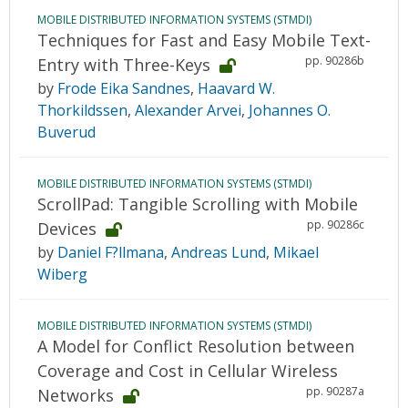
MOBILE DISTRIBUTED INFORMATION SYSTEMS (STMDI)
Techniques for Fast and Easy Mobile Text-
pp. 90286b
Entry with Three-Keys
by
Frode Eika Sandnes
,
Haavard W.
Thorkildssen
,
Alexander Arvei
,
Johannes O.
Buverud
MOBILE DISTRIBUTED INFORMATION SYSTEMS (STMDI)
ScrollPad: Tangible Scrolling with Mobile
pp. 90286c
Devices
by
Daniel F?llmana
,
Andreas Lund
,
Mikael
Wiberg
MOBILE DISTRIBUTED INFORMATION SYSTEMS (STMDI)
A Model for Conflict Resolution between
Coverage and Cost in Cellular Wireless
pp. 90287a
Networks