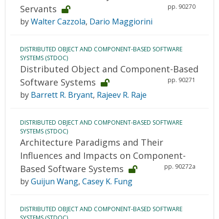
pp. 90270
Servants
by
Walter Cazzola
,
Dario Maggiorini
DISTRIBUTED OBJECT AND COMPONENT-BASED SOFTWARE
SYSTEMS (STDOC)
Distributed Object and Component-Based
pp. 90271
Software Systems
by
Barrett R. Bryant
,
Rajeev R. Raje
DISTRIBUTED OBJECT AND COMPONENT-BASED SOFTWARE
SYSTEMS (STDOC)
Architecture Paradigms and Their
Influences and Impacts on Component-
pp. 90272a
Based Software Systems
by
Guijun Wang
,
Casey K. Fung
DISTRIBUTED OBJECT AND COMPONENT-BASED SOFTWARE
SYSTEMS (STDOC)