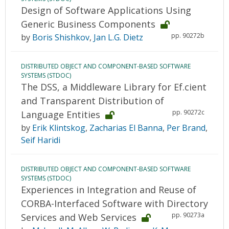
Design of Software Applications Using
Generic Business Components
pp. 90272b
by
Boris Shishkov
,
Jan L.G. Dietz
DISTRIBUTED OBJECT AND COMPONENT-BASED SOFTWARE
SYSTEMS (STDOC)
The DSS, a Middleware Library for Ef.cient
and Transparent Distribution of
pp. 90272c
Language Entities
by
Erik Klintskog
,
Zacharias El Banna
,
Per Brand
,
Seif Haridi
DISTRIBUTED OBJECT AND COMPONENT-BASED SOFTWARE
SYSTEMS (STDOC)
Experiences in Integration and Reuse of
CORBA-Interfaced Software with Directory
pp. 90273a
Services and Web Services