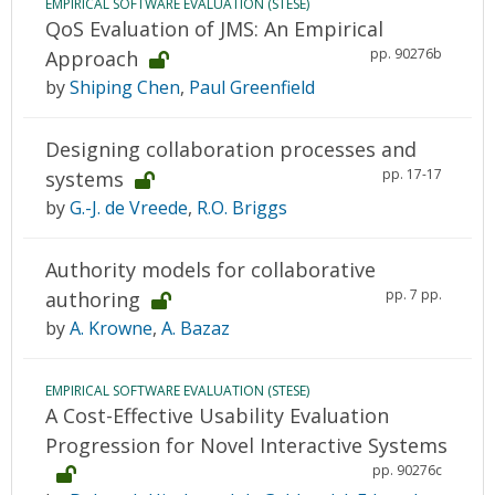
EMPIRICAL SOFTWARE EVALUATION (STESE)
QoS Evaluation of JMS: An Empirical
pp. 90276b
Approach
by
Shiping Chen
,
Paul Greenfield
Designing collaboration processes and
pp. 17-17
systems
by
G.-J. de Vreede
,
R.O. Briggs
Authority models for collaborative
pp. 7 pp.
authoring
by
A. Krowne
,
A. Bazaz
EMPIRICAL SOFTWARE EVALUATION (STESE)
A Cost-Effective Usability Evaluation
Progression for Novel Interactive Systems
pp. 90276c