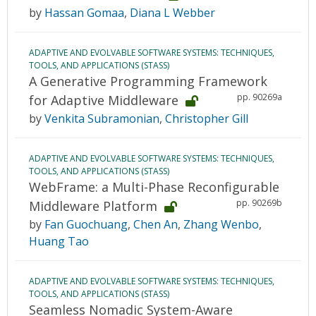
by
Hassan Gomaa
,
Diana L Webber
ADAPTIVE AND EVOLVABLE SOFTWARE SYSTEMS: TECHNIQUES,
TOOLS, AND APPLICATIONS (STASS)
A Generative Programming Framework
pp. 90269a
for Adaptive Middleware
by
Venkita Subramonian
,
Christopher Gill
ADAPTIVE AND EVOLVABLE SOFTWARE SYSTEMS: TECHNIQUES,
TOOLS, AND APPLICATIONS (STASS)
WebFrame: a Multi-Phase Reconfigurable
pp. 90269b
Middleware Platform
by
Fan Guochuang
,
Chen An
,
Zhang Wenbo
,
Huang Tao
ADAPTIVE AND EVOLVABLE SOFTWARE SYSTEMS: TECHNIQUES,
TOOLS, AND APPLICATIONS (STASS)
Seamless Nomadic System-Aware