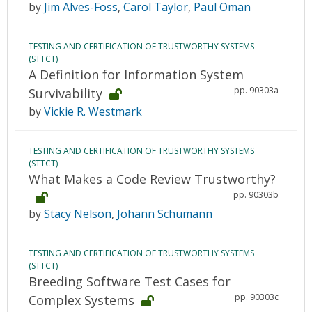
by
Jim Alves-Foss
,
Carol Taylor
,
Paul Oman
TESTING AND CERTIFICATION OF TRUSTWORTHY SYSTEMS
(STTCT)
A Definition for Information System
pp. 90303a
Survivability
by
Vickie R. Westmark
TESTING AND CERTIFICATION OF TRUSTWORTHY SYSTEMS
(STTCT)
What Makes a Code Review Trustworthy?
pp. 90303b
by
Stacy Nelson
,
Johann Schumann
TESTING AND CERTIFICATION OF TRUSTWORTHY SYSTEMS
(STTCT)
Breeding Software Test Cases for
pp. 90303c
Complex Systems