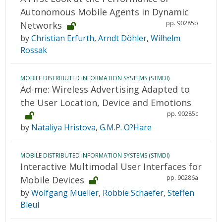
Autonomous Mobile Agents in Dynamic
pp. 90285b
Networks
by
Christian Erfurth
,
Arndt Döhler
,
Wilhelm
Rossak
MOBILE DISTRIBUTED INFORMATION SYSTEMS (STMDI)
Ad-me: Wireless Advertising Adapted to
the User Location, Device and Emotions
pp. 90285c
by
Nataliya Hristova
,
G.M.P. O?Hare
MOBILE DISTRIBUTED INFORMATION SYSTEMS (STMDI)
Interactive Multimodal User Interfaces for
pp. 90286a
Mobile Devices
by
Wolfgang Mueller
,
Robbie Schaefer
,
Steffen
Bleul