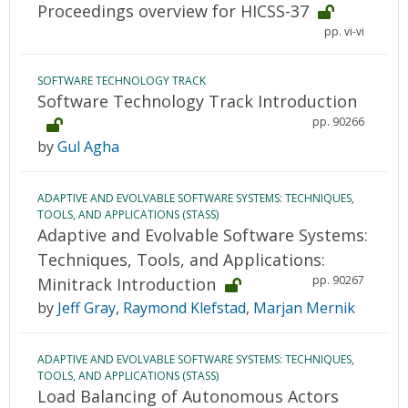
Proceedings overview for HICSS-37
pp. vi-vi
SOFTWARE TECHNOLOGY TRACK
Software Technology Track Introduction
pp. 90266
by
Gul Agha
ADAPTIVE AND EVOLVABLE SOFTWARE SYSTEMS: TECHNIQUES,
TOOLS, AND APPLICATIONS (STASS)
Adaptive and Evolvable Software Systems:
Techniques, Tools, and Applications:
pp. 90267
Minitrack Introduction
by
Jeff Gray
,
Raymond Klefstad
,
Marjan Mernik
ADAPTIVE AND EVOLVABLE SOFTWARE SYSTEMS: TECHNIQUES,
TOOLS, AND APPLICATIONS (STASS)
Load Balancing of Autonomous Actors