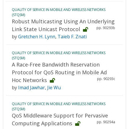
QUALITY OF SERVICE IN MOBILE AND WIRELESS NETWORKS
(STQSM)
Robust Multicasting Using An Underlying
pp. 90293b
Link State Unicast Protocol
by
Gretchen H. Lynn
,
Taieb F. Znati
QUALITY OF SERVICE IN MOBILE AND WIRELESS NETWORKS
(STQSM)
A Race-Free Bandwidth Reservation
Protocol for QoS Routing in Mobile Ad
pp. 90293c
Hoc Networks
by
Imad Jawhar
,
Jie Wu
QUALITY OF SERVICE IN MOBILE AND WIRELESS NETWORKS
(STQSM)
QoS Middleware Support for Pervasive
pp. 90294a
Computing Applications