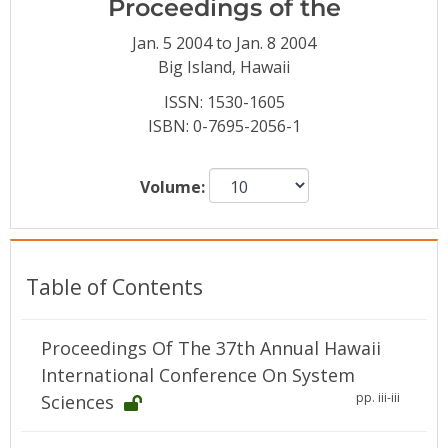
Proceedings of the
Conference Proceedings
Jan. 5 2004 to Jan. 8 2004
Individual CSDL Subscriptions
Big Island, Hawaii
ISSN: 1530-1605
ISBN: 0-7695-2056-1
Institutional CSDL
Subscriptions
Volume:
Resources
Table of Contents
Proceedings Of The 37th Annual Hawaii
International Conference On System
pp. iii-iii
Sciences