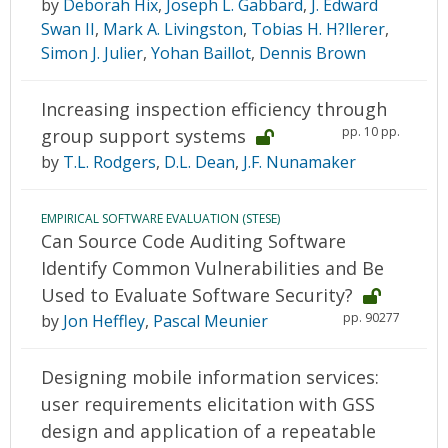
by
Deborah Hix
,
Joseph L. Gabbard
,
J. Edward
Swan II
,
Mark A. Livingston
,
Tobias H. H?llerer
,
Simon J. Julier
,
Yohan Baillot
,
Dennis Brown
Increasing inspection efficiency through
pp. 10 pp.
group support systems
by
T.L. Rodgers
,
D.L. Dean
,
J.F. Nunamaker
EMPIRICAL SOFTWARE EVALUATION (STESE)
Can Source Code Auditing Software
Identify Common Vulnerabilities and Be
Used to Evaluate Software Security?
pp. 90277
by
Jon Heffley
,
Pascal Meunier
Designing mobile information services:
user requirements elicitation with GSS
design and application of a repeatable