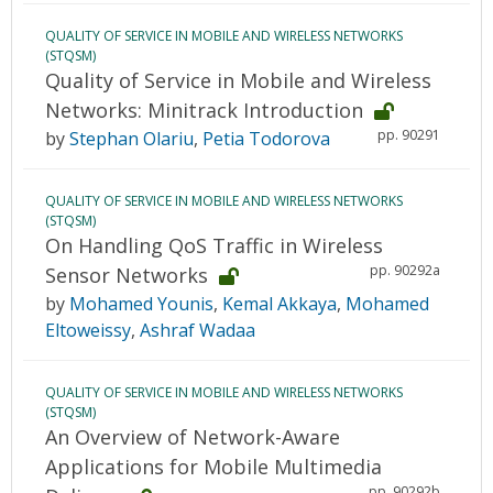
QUALITY OF SERVICE IN MOBILE AND WIRELESS NETWORKS
(STQSM)
Quality of Service in Mobile and Wireless
Networks: Minitrack Introduction
pp. 90291
by
Stephan Olariu
,
Petia Todorova
QUALITY OF SERVICE IN MOBILE AND WIRELESS NETWORKS
(STQSM)
On Handling QoS Traffic in Wireless
pp. 90292a
Sensor Networks
by
Mohamed Younis
,
Kemal Akkaya
,
Mohamed
Eltoweissy
,
Ashraf Wadaa
QUALITY OF SERVICE IN MOBILE AND WIRELESS NETWORKS
(STQSM)
An Overview of Network-Aware
Applications for Mobile Multimedia
pp. 90292b