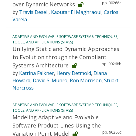
pp. 90268a
over Dynamic Networks
by
Travis Desell
,
Kaoutar El Maghraoui
,
Carlos
Varela
ADAPTIVE AND EVOLVABLE SOFTWARE SYSTEMS: TECHNIQUES,
TOOLS, AND APPLICATIONS (STASS)
Unifying Static and Dynamic Approaches
to Evolution through the Compliant
pp. 90268b
Systems Architecture
by
Katrina Falkner
,
Henry Detmold
,
Diana
Howard
,
David S. Munro
,
Ron Morrison
,
Stuart
Norcross
ADAPTIVE AND EVOLVABLE SOFTWARE SYSTEMS: TECHNIQUES,
TOOLS, AND APPLICATIONS (STASS)
Modeling Adaptive and Evolvable
Software Product Lines Using the
pp. 90268c
Variation Point Model