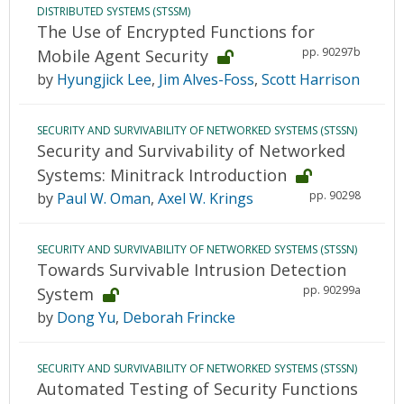
DISTRIBUTED SYSTEMS (STSSM)
The Use of Encrypted Functions for
pp. 90297b
Mobile Agent Security
by
Hyungjick Lee
,
Jim Alves-Foss
,
Scott Harrison
SECURITY AND SURVIVABILITY OF NETWORKED SYSTEMS (STSSN)
Security and Survivability of Networked
Systems: Minitrack Introduction
pp. 90298
by
Paul W. Oman
,
Axel W. Krings
SECURITY AND SURVIVABILITY OF NETWORKED SYSTEMS (STSSN)
Towards Survivable Intrusion Detection
pp. 90299a
System
by
Dong Yu
,
Deborah Frincke
SECURITY AND SURVIVABILITY OF NETWORKED SYSTEMS (STSSN)
Automated Testing of Security Functions