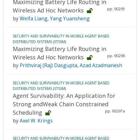
Maximizing Battery Life Routing in
pp. 90295
Wireless Ad Hoc Networks
by
Weifa Liang
,
Yang Yuansheng
SECURITY AND SURVIVABILITY IN MOBILE AGENT BASED
DISTRIBUTED SYSTEMS (STSSM)
Maximizing Battery Life Routing in
pp. 90296
Wireless Ad Hoc Networks
by
Prithviraj (Raj) Dasgupta
,
Azad Azadmanesh
SECURITY AND SURVIVABILITY IN MOBILE AGENT BASED
DISTRIBUTED SYSTEMS (STSSM)
Agent Survivability: An Application for
Strong andWeak Chain Constrained
pp. 90297a
Scheduling
by
Axel W. Krings
SECURITY AND SURVIVABILITY IN MOBILE AGENT BASED