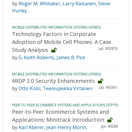
by
Roger M. Whitaker
,
Larry Raisanen
,
Steve
Hurley
MOBILE DISTRIBUTED INFORMATION SYSTEMS (STMDI)
Technology Factors in Corporate
Adoption of Mobile Cell Phones: A Case
pp. 90287b
Study Analysis
by
G. Keith Roberts
,
James B. Pick
MOBILE DISTRIBUTED INFORMATION SYSTEMS (STMDI)
MIDP 2.0 Security Enhancements
pp. 90287c
by
Otto Kolsi
,
Teemupekka Virtanen
PEER-TO-PEER ECOMMERCE SYSTEMS AND APPLICATIONS (STPTP)
Peer-to-Peer Ecommerce Systems and
Applications: Minitrack Introduction
pp. 90288
by
Karl Aberer
,
Jean-Henry Morin
,