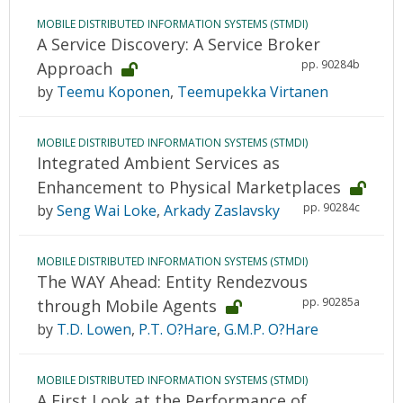
MOBILE DISTRIBUTED INFORMATION SYSTEMS (STMDI)
A Service Discovery: A Service Broker
pp. 90284b
Approach
by
Teemu Koponen
,
Teemupekka Virtanen
MOBILE DISTRIBUTED INFORMATION SYSTEMS (STMDI)
Integrated Ambient Services as
Enhancement to Physical Marketplaces
pp. 90284c
by
Seng Wai Loke
,
Arkady Zaslavsky
MOBILE DISTRIBUTED INFORMATION SYSTEMS (STMDI)
The WAY Ahead: Entity Rendezvous
pp. 90285a
through Mobile Agents
by
T.D. Lowen
,
P.T. O?Hare
,
G.M.P. O?Hare
MOBILE DISTRIBUTED INFORMATION SYSTEMS (STMDI)
A First Look at the Performance of