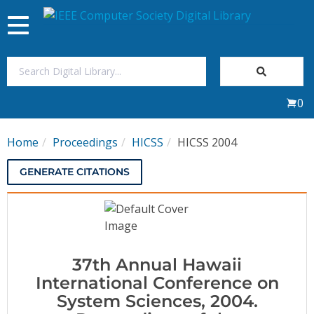
Toggle
navigation
Join Us
0
Sign In
Home
Proceedings
HICSS
HICSS 2004
My Subscriptions
GENERATE CITATIONS
Magazines
Journals
37th Annual Hawaii
Video Library
International Conference on
System Sciences, 2004.