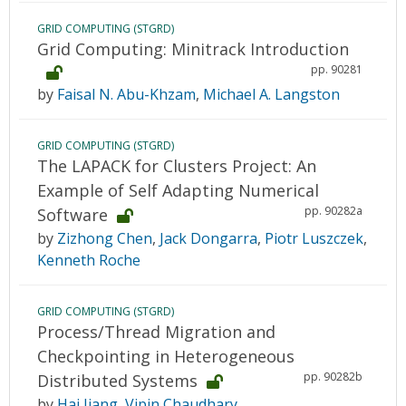
GRID COMPUTING (STGRD)
Grid Computing: Minitrack Introduction
pp. 90281
by
Faisal N. Abu-Khzam
,
Michael A. Langston
GRID COMPUTING (STGRD)
The LAPACK for Clusters Project: An
Example of Self Adapting Numerical
pp. 90282a
Software
by
Zizhong Chen
,
Jack Dongarra
,
Piotr Luszczek
,
Kenneth Roche
GRID COMPUTING (STGRD)
Process/Thread Migration and
Checkpointing in Heterogeneous
pp. 90282b
Distributed Systems
by
Hai Jiang
,
Vipin Chaudhary