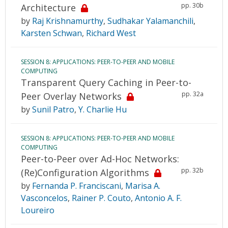
pp. 30b
Architecture
by
Raj Krishnamurthy
,
Sudhakar Yalamanchili
,
Karsten Schwan
,
Richard West
SESSION 8: APPLICATIONS: PEER-TO-PEER AND MOBILE
COMPUTING
Transparent Query Caching in Peer-to-
pp. 32a
Peer Overlay Networks
by
Sunil Patro
,
Y. Charlie Hu
SESSION 8: APPLICATIONS: PEER-TO-PEER AND MOBILE
COMPUTING
Peer-to-Peer over Ad-Hoc Networks:
pp. 32b
(Re)Configuration Algorithms
by
Fernanda P. Franciscani
,
Marisa A.
Vasconcelos
,
Rainer P. Couto
,
Antonio A. F.
Loureiro