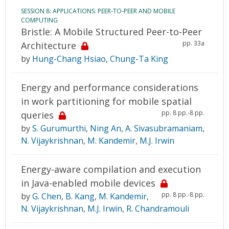
SESSION 8: APPLICATIONS: PEER-TO-PEER AND MOBILE
COMPUTING
Bristle: A Mobile Structured Peer-to-Peer
pp. 33a
Architecture
by
Hung-Chang Hsiao
,
Chung-Ta King
Energy and performance considerations
in work partitioning for mobile spatial
pp. 8 pp.-8 pp.
queries
by
S. Gurumurthi
,
Ning An
,
A. Sivasubramaniam
,
N. Vijaykrishnan
,
M. Kandemir
,
M.J. Irwin
Energy-aware compilation and execution
in Java-enabled mobile devices
pp. 8 pp.-8 pp.
by
G. Chen
,
B. Kang
,
M. Kandemir
,
N. Vijaykrishnan
,
M.J. Irwin
,
R. Chandramouli