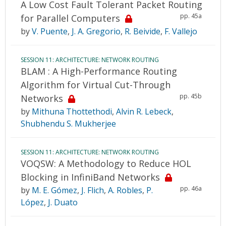
A Low Cost Fault Tolerant Packet Routing
pp. 45a
for Parallel Computers
by
V. Puente
,
J. A. Gregorio
,
R. Beivide
,
F. Vallejo
SESSION 11: ARCHITECTURE: NETWORK ROUTING
BLAM : A High-Performance Routing
Algorithm for Virtual Cut-Through
pp. 45b
Networks
by
Mithuna Thottethodi
,
Alvin R. Lebeck
,
Shubhendu S. Mukherjee
SESSION 11: ARCHITECTURE: NETWORK ROUTING
VOQSW: A Methodology to Reduce HOL
Blocking in InfiniBand Networks
pp. 46a
by
M. E. Gómez
,
J. Flich
,
A. Robles
,
P.
López
,
J. Duato