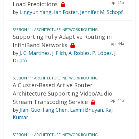
pp. 42b
Load Predictions
by
Lingyun Yang
,
Ian Foster
,
Jennifer M. Schopf
SESSION 11: ARCHITECTURE: NETWORK ROUTING
Supporting Fully Adaptive Routing in
pp. 44a
InfiniBand Networks
by
J. C. Martínez
,
J. Flich
,
A. Robles
,
P. López
,
J.
Duato
SESSION 11: ARCHITECTURE: NETWORK ROUTING
A Cluster-Based Active Router
Architecture Supporting Video/Audio
pp. 44b
Stream Transcoding Service
by
Jiani Guo
,
Fang Chen
,
Laxmi Bhuyan
,
Raj
Kumar
SESSION 11: ARCHITECTURE: NETWORK ROUTING