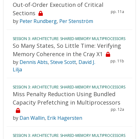
Out-of-Order Execution of Critical
pp. 11a
Sections
by
Peter Rundberg
,
Per Stenström
SESSION 3: ARCHITECTURE: SHARED-MEMORY MULTIPROCESSORS
So Many States, So Little Time: Verifying
Memory Coherence in the Cray X1
pp. 11b
by
Dennis Abts
,
Steve Scott
,
David J.
Lilja
SESSION 3: ARCHITECTURE: SHARED-MEMORY MULTIPROCESSORS
Miss Penalty Reduction Using Bundled
Capacity Prefetching in Multiprocessors
pp. 12a
by
Dan Wallin
,
Erik Hagersten
SESSION 3: ARCHITECTURE: SHARED-MEMORY MULTIPROCESSORS