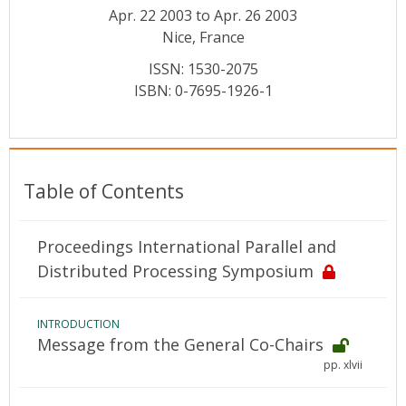
Conference Proceedings
Apr. 22 2003 to Apr. 26 2003
Nice, France
Individual CSDL Subscriptions
ISSN: 1530-2075
ISBN: 0-7695-1926-1
Institutional CSDL
Subscriptions
Table of Contents
Resources
Proceedings International Parallel and
Distributed Processing Symposium
INTRODUCTION
Message from the General Co-Chairs
pp. xlvii