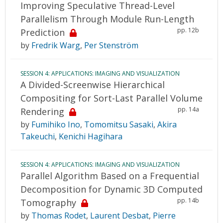
Improving Speculative Thread-Level
Parallelism Through Module Run-Length
pp. 12b
Prediction
by
Fredrik Warg
,
Per Stenström
SESSION 4: APPLICATIONS: IMAGING AND VISUALIZATION
A Divided-Screenwise Hierarchical
Compositing for Sort-Last Parallel Volume
pp. 14a
Rendering
by
Fumihiko Ino
,
Tomomitsu Sasaki
,
Akira
Takeuchi
,
Kenichi Hagihara
SESSION 4: APPLICATIONS: IMAGING AND VISUALIZATION
Parallel Algorithm Based on a Frequential
Decomposition for Dynamic 3D Computed
pp. 14b
Tomography
by
Thomas Rodet
,
Laurent Desbat
,
Pierre