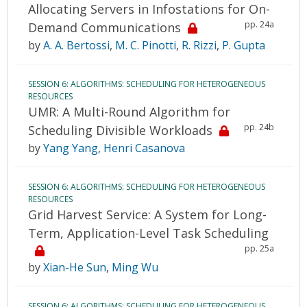
Allocating Servers in Infostations for On-
pp. 24a
Demand Communications
by
A. A. Bertossi
,
M. C. Pinotti
,
R. Rizzi
,
P. Gupta
SESSION 6: ALGORITHMS: SCHEDULING FOR HETEROGENEOUS
RESOURCES
UMR: A Multi-Round Algorithm for
pp. 24b
Scheduling Divisible Workloads
by
Yang Yang
,
Henri Casanova
SESSION 6: ALGORITHMS: SCHEDULING FOR HETEROGENEOUS
RESOURCES
Grid Harvest Service: A System for Long-
Term, Application-Level Task Scheduling
pp. 25a
by
Xian-He Sun
,
Ming Wu
SESSION 6: ALGORITHMS: SCHEDULING FOR HETEROGENEOUS