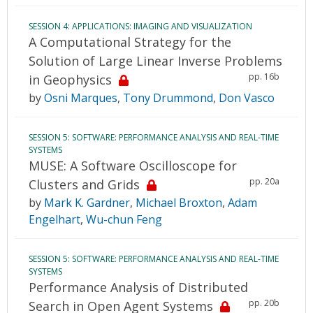
SESSION 4: APPLICATIONS: IMAGING AND VISUALIZATION
A Computational Strategy for the
Solution of Large Linear Inverse Problems
pp. 16b
in Geophysics
by
Osni Marques
,
Tony Drummond
,
Don Vasco
SESSION 5: SOFTWARE: PERFORMANCE ANALYSIS AND REAL-TIME
SYSTEMS
MUSE: A Software Oscilloscope for
pp. 20a
Clusters and Grids
by
Mark K. Gardner
,
Michael Broxton
,
Adam
Engelhart
,
Wu-chun Feng
SESSION 5: SOFTWARE: PERFORMANCE ANALYSIS AND REAL-TIME
SYSTEMS
Performance Analysis of Distributed
pp. 20b
Search in Open Agent Systems