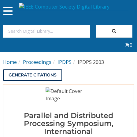
Toggle
navigation
Join Us
0
Sign In
Home
Proceedings
IPDPS
IPDPS 2003
My Subscriptions
GENERATE CITATIONS
Magazines
Journals
Parallel and Distributed
Video Library
Processing Symposium,
International