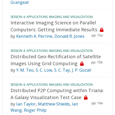
Grangeat
SESSION 4: APPLICATIONS: IMAGING AND VISUALIZATION
Interactive Imaging Science on Parallel
Computers: Getting Immediate Results
pp. 15a
by
Kenneth A. Perrine
,
Donald R. Jones
SESSION 4: APPLICATIONS: IMAGING AND VISUALIZATION
Distributed Geo-Rectification of Satellite
pp. 15b
Images Using Grid Computing
by
Y. M. Teo
,
S. C. Low
,
S. C. Tay
,
J. P. Gozali
SESSION 4: APPLICATIONS: IMAGING AND VISUALIZATION
Distributed P2P Computing within Triana:
A Galaxy Visualization Test Case
pp. 16a
by
Ian Taylor
,
Matthew Shields
,
Ian
Wang
,
Roger Philp