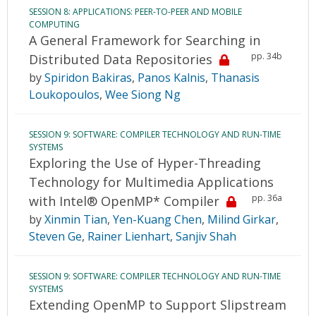
SESSION 8: APPLICATIONS: PEER-TO-PEER AND MOBILE
COMPUTING
A General Framework for Searching in
pp. 34b
Distributed Data Repositories
by
Spiridon Bakiras
,
Panos Kalnis
,
Thanasis
Loukopoulos
,
Wee Siong Ng
SESSION 9: SOFTWARE: COMPILER TECHNOLOGY AND RUN-TIME
SYSTEMS
Exploring the Use of Hyper-Threading
Technology for Multimedia Applications
pp. 36a
with Intel® OpenMP* Compiler
by
Xinmin Tian
,
Yen-Kuang Chen
,
Milind Girkar
,
Steven Ge
,
Rainer Lienhart
,
Sanjiv Shah
SESSION 9: SOFTWARE: COMPILER TECHNOLOGY AND RUN-TIME
SYSTEMS
Extending OpenMP to Support Slipstream