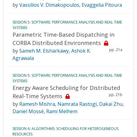
by
Vassilios V. Dimakopoulos
,
Evaggelia Pitoura
SESSION 5: SOFTWARE: PERFORMANCE ANALYSIS AND REAL-TIME
SYSTEMS
Parametric Time-Based Dispatching in
CORBA Distributed Environments
pp. 21a
by
Sameh M. Elsharkawy
,
Ashok K.
Agrawala
SESSION 5: SOFTWARE: PERFORMANCE ANALYSIS AND REAL-TIME
SYSTEMS
Energy Aware Scheduling for Distributed
pp. 21b
Real-Time Systems
by
Ramesh Mishra
,
Namrata Rastogi
,
Dakai Zhu
,
Daniel Mossé
,
Rami Melhem
SESSION 6: ALGORITHMS: SCHEDULING FOR HETEROGENEOUS
RESOURCES