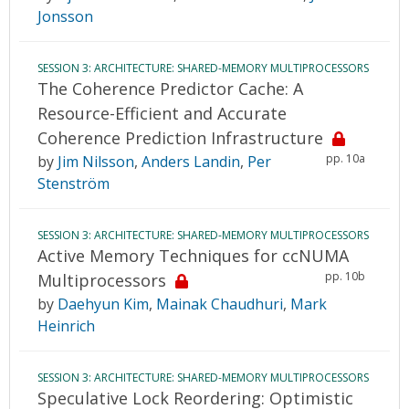
Jonsson
SESSION 3: ARCHITECTURE: SHARED-MEMORY MULTIPROCESSORS
The Coherence Predictor Cache: A
Resource-Efficient and Accurate
Coherence Prediction Infrastructure
pp. 10a
by
Jim Nilsson
,
Anders Landin
,
Per
Stenström
SESSION 3: ARCHITECTURE: SHARED-MEMORY MULTIPROCESSORS
Active Memory Techniques for ccNUMA
pp. 10b
Multiprocessors
by
Daehyun Kim
,
Mainak Chaudhuri
,
Mark
Heinrich
SESSION 3: ARCHITECTURE: SHARED-MEMORY MULTIPROCESSORS
Speculative Lock Reordering: Optimistic