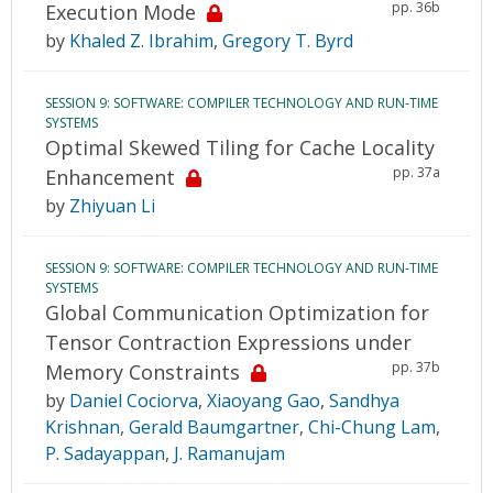
pp. 36b
Execution Mode
by
Khaled Z. Ibrahim
,
Gregory T. Byrd
SESSION 9: SOFTWARE: COMPILER TECHNOLOGY AND RUN-TIME
SYSTEMS
Optimal Skewed Tiling for Cache Locality
pp. 37a
Enhancement
by
Zhiyuan Li
SESSION 9: SOFTWARE: COMPILER TECHNOLOGY AND RUN-TIME
SYSTEMS
Global Communication Optimization for
Tensor Contraction Expressions under
pp. 37b
Memory Constraints
by
Daniel Cociorva
,
Xiaoyang Gao
,
Sandhya
Krishnan
,
Gerald Baumgartner
,
Chi-Chung Lam
,
P. Sadayappan
,
J. Ramanujam