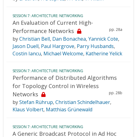
SESSION 7: ARCHITECTURE: NETWORKING
An Evaluation of Current High-
pp. 28a
Performance Networks
by
Christian Bell
,
Dan Bonachea
,
Yannick Cote
,
Jason Duell
,
Paul Hargrove
,
Parry Husbands
,
Costin Iancu
,
Michael Welcome
,
Katherine Yelick
SESSION 7: ARCHITECTURE: NETWORKING
Performance of Distributed Algorithms
for Topology Control in Wireless
pp. 28b
Networks
by
Stefan Rührup
,
Christian Schindelhauer
,
Klaus Volbert
,
Matthias Grünewald
SESSION 7: ARCHITECTURE: NETWORKING
A Generic Broadcast Protocol in Ad Hoc