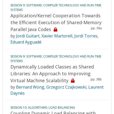
SESSION 9: SOFTWARE: COMPILER TECHNOLOGY AND RUN-TIME
SYSTEMS
Application/Kernel Cooperation Towards
the Efficient Execution of Shared-Memory
pp. 38a
Parallel Java Codes
by
Jordi Guitart
,
Xavier Martorell
,
Jordi Torres
,
Eduard Ayguadé
SESSION 9: SOFTWARE: COMPILER TECHNOLOGY AND RUN-TIME
SYSTEMS
Dynamically Loaded Classes as Shared
Libraries: An Approach to Improving
pp. 38b
Virtual Machine Scalability
by
Bernard Wong
,
Grzegorz Czajkowski
,
Laurent
Daynès
SESSION 10: ALGORITHMS: LOAD BALANCING
Coupling Dynamic Load Balancing with