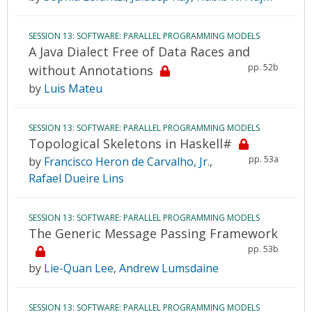
SESSION 13: SOFTWARE: PARALLEL PROGRAMMING MODELS
A Java Dialect Free of Data Races and
pp. 52b
without Annotations
by
Luis Mateu
SESSION 13: SOFTWARE: PARALLEL PROGRAMMING MODELS
Topological Skeletons in Haskell#
pp. 53a
by
Francisco Heron de Carvalho, Jr.
,
Rafael Dueire Lins
SESSION 13: SOFTWARE: PARALLEL PROGRAMMING MODELS
The Generic Message Passing Framework
pp. 53b
by
Lie-Quan Lee
,
Andrew Lumsdaine
SESSION 13: SOFTWARE: PARALLEL PROGRAMMING MODELS