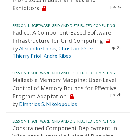
pp. lxv
Exhibitors
SESSION 1: SOFTWARE: GRID AND DISTRIBUTED COMPUTING
Padico: A Component-Based Software
Infrastructure for Grid Computing
pp. 2a
by
Alexandre Denis
,
Christian Pérez
,
Thierry Priol
,
André Ribes
SESSION 1: SOFTWARE: GRID AND DISTRIBUTED COMPUTING
Malleable Memory Mapping: User-Level
Control of Memory Bounds for Effective
pp. 2b
Program Adaptation
by
Dimitrios S. Nikolopoulos
SESSION 1: SOFTWARE: GRID AND DISTRIBUTED COMPUTING
Constrained Component Deployment in