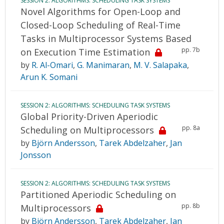
SESSION 2: ALGORITHMS: SCHEDULING TASK SYSTEMS
Novel Algorithms for Open-Loop and
Closed-Loop Scheduling of Real-Time
Tasks in Multiprocessor Systems Based
pp. 7b
on Execution Time Estimation
by
R. Al-Omari
,
G. Manimaran
,
M. V. Salapaka
,
Arun K. Somani
SESSION 2: ALGORITHMS: SCHEDULING TASK SYSTEMS
Global Priority-Driven Aperiodic
pp. 8a
Scheduling on Multiprocessors
by
Björn Andersson
,
Tarek Abdelzaher
,
Jan
Jonsson
SESSION 2: ALGORITHMS: SCHEDULING TASK SYSTEMS
Partitioned Aperiodic Scheduling on
pp. 8b
Multiprocessors
by
Björn Andersson
,
Tarek Abdelzaher
,
Jan