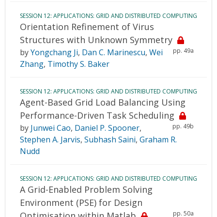
SESSION 12: APPLICATIONS: GRID AND DISTRIBUTED COMPUTING
Orientation Refinement of Virus
Structures with Unknown Symmetry
pp. 49a
by
Yongchang Ji
,
Dan C. Marinescu
,
Wei
Zhang
,
Timothy S. Baker
SESSION 12: APPLICATIONS: GRID AND DISTRIBUTED COMPUTING
Agent-Based Grid Load Balancing Using
Performance-Driven Task Scheduling
pp. 49b
by
Junwei Cao
,
Daniel P. Spooner
,
Stephen A. Jarvis
,
Subhash Saini
,
Graham R.
Nudd
SESSION 12: APPLICATIONS: GRID AND DISTRIBUTED COMPUTING
A Grid-Enabled Problem Solving
Environment (PSE) for Design
pp. 50a
Optimisation within Matlab