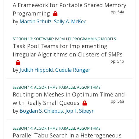
A Framework for Portable Shared Memory
pp. 54a
Programming
by
Martin Schulz
,
Sally A. McKee
SESSION 13: SOFTWARE: PARALLEL PROGRAMMING MODELS
Task Pool Teams for Implementing
Irregular Algorithms on Clusters of SMPs
pp. 54b
by
Judith Hippold
,
Gudula Rünger
SESSION 14: ALGORITHMS: PARALLEL ALGORITHMS
Routing on Meshes in Optimum Time and
pp. 56a
with Really Small Queues
by
Bogdan S. Chlebus
,
Jop F. Sibeyn
SESSION 14: ALGORITHMS: PARALLEL ALGORITHMS
Parallel Tabu Search in a Heterogeneous