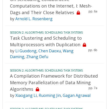
Computations on the Internet, I: Mesh-
pp. 6a
Dags and Their Close Relatives
by
Arnold L. Rosenberg
SESSION 2: ALGORITHMS: SCHEDULING TASK SYSTEMS
Task Clustering and Scheduling to
Multiprocessors with Duplication
pp. 6b
by
Li Guodong
,
Chen Daoxu
,
Wang
Daming
,
Zhang Defu
SESSION 2: ALGORITHMS: SCHEDULING TASK SYSTEMS
A Compilation Framework for Distributed
Memory Parallelization of Data Mining
pp. 7a
Algorithms
by
Xiaogang Li
,
Ruoming Jin
,
Gagan Agrawal