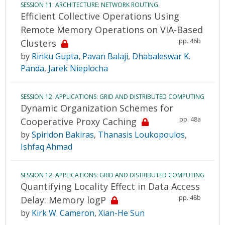
SESSION 11: ARCHITECTURE: NETWORK ROUTING
Efficient Collective Operations Using
Remote Memory Operations on VIA-Based
pp. 46b
Clusters
by
Rinku Gupta
,
Pavan Balaji
,
Dhabaleswar K.
Panda
,
Jarek Nieplocha
SESSION 12: APPLICATIONS: GRID AND DISTRIBUTED COMPUTING
Dynamic Organization Schemes for
pp. 48a
Cooperative Proxy Caching
by
Spiridon Bakiras
,
Thanasis Loukopoulos
,
Ishfaq Ahmad
SESSION 12: APPLICATIONS: GRID AND DISTRIBUTED COMPUTING
Quantifying Locality Effect in Data Access
pp. 48b
Delay: Memory logP
by
Kirk W. Cameron
,
Xian-He Sun