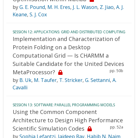
by
G. E. Pound
,
M. H. Eres
,
J. L. Wason
,
Z. Jiao
,
A. J.
Keane
,
S. J. Cox
SESSION 12: APPLICATIONS: GRID AND DISTRIBUTED COMPUTING
Implementation and Characterization of
Protein Folding on a Desktop
Computational Grid — Is CHARMM a
Suitable Candidate for the United Devices
pp. 50b
MetaProcessor?
by
B. Uk
,
M. Taufer
,
T. Stricker
,
G. Settanni
,
A.
Cavalli
SESSION 13: SOFTWARE: PARALLEL PROGRAMMING MODELS
Using the Common Component
Architecture to Design High Performance
pp. 52a
Scientific Simulation Codes
by
Sophia Lefantzi
,
Jaideep Ray
,
Habib N. Najm