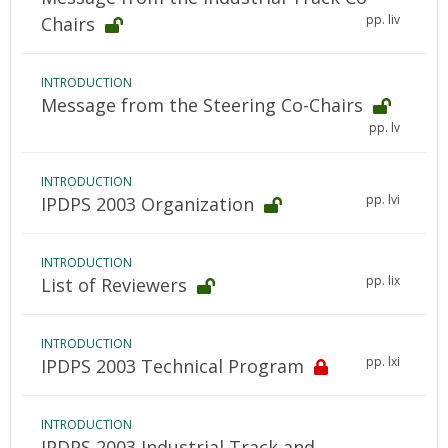
pp. liv
Chairs
INTRODUCTION
Message from the Steering Co-Chairs
pp. lv
INTRODUCTION
pp. lvi
IPDPS 2003 Organization
INTRODUCTION
pp. lix
List of Reviewers
INTRODUCTION
pp. lxi
IPDPS 2003 Technical Program
INTRODUCTION
IPDPS 2003 Industrial Track and