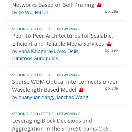
Networks Based on Self-Pruning
pp. 29a
by
Jie Wu
,
Fei Dai
SESSION 7: ARCHITECTURE: NETWORKING
Peer-to-Peer Architectures for Scalable,
Efficient and Reliable Media Services
pp. 29b
by
Vana Kalogeraki
,
Alex Delis
,
Dimitrios Gunopulos
SESSION 7: ARCHITECTURE: NETWORKING
Sparse WDM Optical Interconnects under
pp. 30a
Wavelength-Based Model
by
Yuanyuan Yang
,
Jianchao Wang
SESSION 7: ARCHITECTURE: NETWORKING
Leveraging Block Decisions and
Aggregation in the ShareStreams QoS