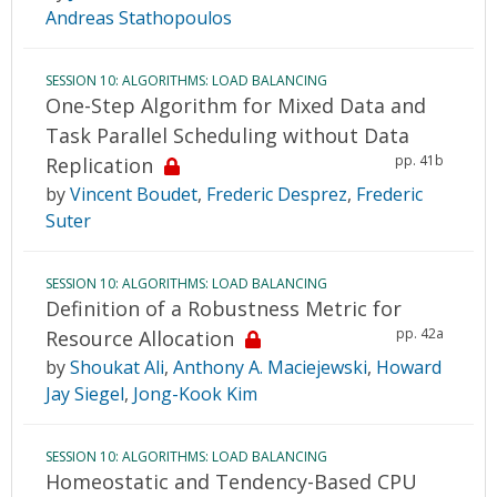
Andreas Stathopoulos
SESSION 10: ALGORITHMS: LOAD BALANCING
One-Step Algorithm for Mixed Data and
Task Parallel Scheduling without Data
pp. 41b
Replication
by
Vincent Boudet
,
Frederic Desprez
,
Frederic
Suter
SESSION 10: ALGORITHMS: LOAD BALANCING
Definition of a Robustness Metric for
pp. 42a
Resource Allocation
by
Shoukat Ali
,
Anthony A. Maciejewski
,
Howard
Jay Siegel
,
Jong-Kook Kim
SESSION 10: ALGORITHMS: LOAD BALANCING
Homeostatic and Tendency-Based CPU