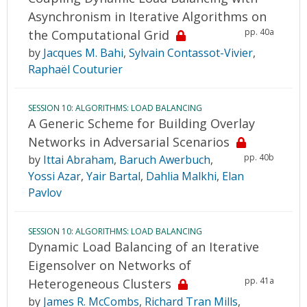
Asynchronism in Iterative Algorithms on
pp. 40a
the Computational Grid
by
Jacques M. Bahi
,
Sylvain Contassot-Vivier
,
Raphaël Couturier
SESSION 10: ALGORITHMS: LOAD BALANCING
A Generic Scheme for Building Overlay
Networks in Adversarial Scenarios
pp. 40b
by
Ittai Abraham
,
Baruch Awerbuch
,
Yossi Azar
,
Yair Bartal
,
Dahlia Malkhi
,
Elan
Pavlov
SESSION 10: ALGORITHMS: LOAD BALANCING
Dynamic Load Balancing of an Iterative
Eigensolver on Networks of
pp. 41a
Heterogeneous Clusters
by
James R. McCombs
,
Richard Tran Mills
,