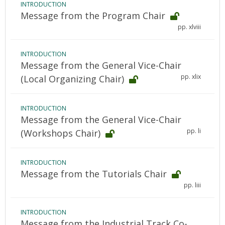
INTRODUCTION
Message from the Program Chair
pp. xlviii
INTRODUCTION
Message from the General Vice-Chair
pp. xlix
(Local Organizing Chair)
INTRODUCTION
Message from the General Vice-Chair
pp. li
(Workshops Chair)
INTRODUCTION
Message from the Tutorials Chair
pp. liii
INTRODUCTION
Message from the Industrial Track Co-