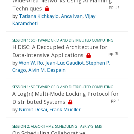
Wide-Area Networks Using AI Planning
pp. 3a
Techniques
by
Tatiana Kichkaylo
,
Anca Ivan
,
Vijay
Karamcheti
SESSION 1: SOFTWARE: GRID AND DISTRIBUTED COMPUTING
HiDISC: A Decoupled Architecture for
pp. 3b
Data-Intensive Applications
by
Won W. Ro
,
Jean-Luc Gaudiot
,
Stephen P.
Crago
,
Alvin M. Despain
SESSION 1: SOFTWARE: GRID AND DISTRIBUTED COMPUTING
A Log(n) Multi-Mode Locking Protocol for
pp. 4
Distributed Systems
by
Nirmit Desai
,
Frank Mueller
SESSION 2: ALGORITHMS: SCHEDULING TASK SYSTEMS
On Scheduling Collaborative