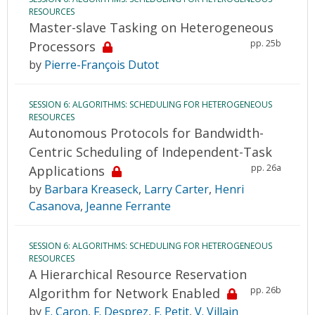
RESOURCES
Master-slave Tasking on Heterogeneous
pp. 25b
Processors
by
Pierre-François Dutot
SESSION 6: ALGORITHMS: SCHEDULING FOR HETEROGENEOUS
RESOURCES
Autonomous Protocols for Bandwidth-
Centric Scheduling of Independent-Task
pp. 26a
Applications
by
Barbara Kreaseck
,
Larry Carter
,
Henri
Casanova
,
Jeanne Ferrante
SESSION 6: ALGORITHMS: SCHEDULING FOR HETEROGENEOUS
RESOURCES
A Hierarchical Resource Reservation
pp. 26b
Algorithm for Network Enabled
by
E. Caron
,
F. Desprez
,
F. Petit
,
V. Villain